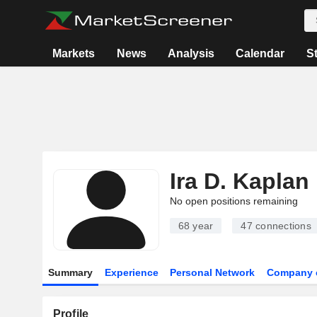
Markets
News
Analysis
Calendar
S
Ira D. Kaplan
No open positions remaining
68 year
47
connections
Summary
Experience
Personal Network
Company 
Profile