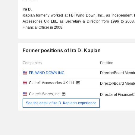
Ira D.
Kaplan
formerly worked at FBI Wind Down, Inc., as Independent Di
Accessories UK Ltd., as Secretary & Director from 1996 to 2008, 
Financial Officer in 2008.
Former positions of Ira D. Kaplan
Companies
Position
FBI WIND DOWN INC
Director/Board Memb
Claire's Accessories UK Ltd.
Director/Board Memb
Claire's Stores, Inc.
Director of Finance/
See the detail of Ira D. Kaplan's experience