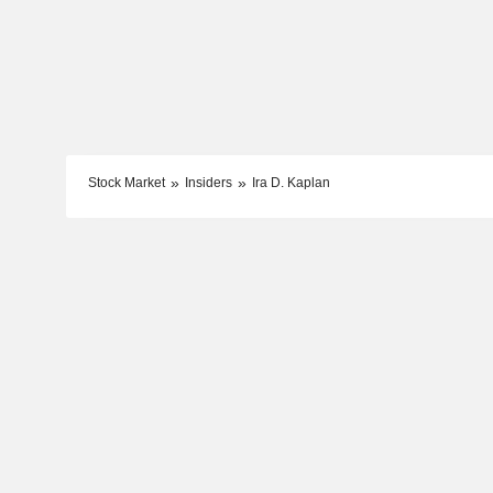
Stock Market
Insiders
Ira D. Kaplan