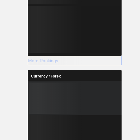
More Rankings
Currency / Forex