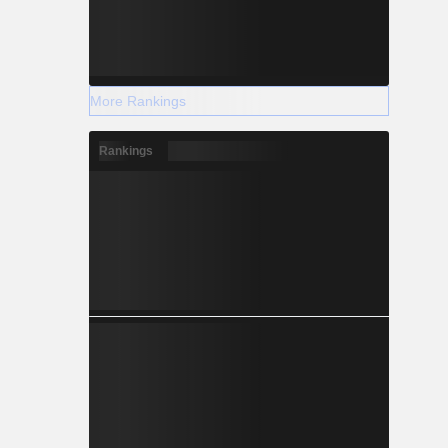
More Rankings
Rankings