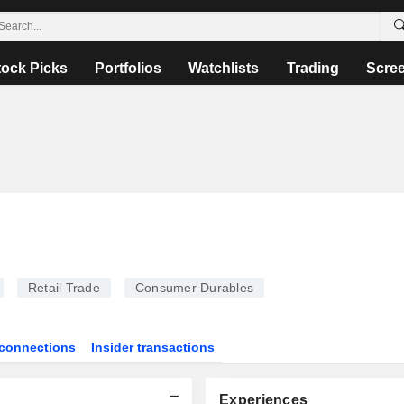
tock Picks
Portfolios
Watchlists
Trading
Scre
Retail Trade
Consumer Durables
connections
Insider transactions
Experiences