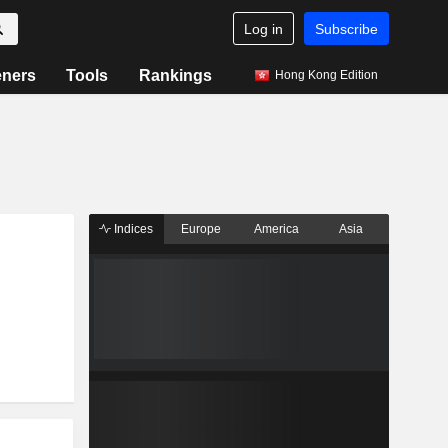
Log in
Subscribe
eners
Tools
Rankings
Hong Kong Edition
Indices
Europe
America
Asia