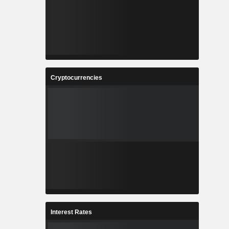
Cryptocurrencies
Interest Rates