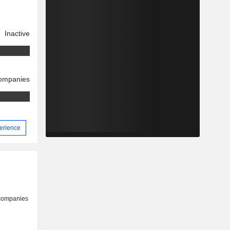
Inactive
companies
perience
 companies