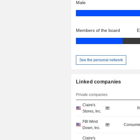
Male
Members of the board
E
See the personal network
Linked companies
Private companies
Claire's
R
Stores, Inc.
FBI Wind
Consumer
Down, Inc.
Claire's