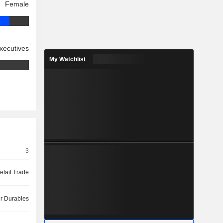
Female
xecutives
My Watchlist
3
etail Trade
 Durables