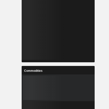
Commodities