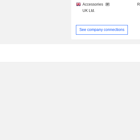
Accessories
R
UK Ltd.
See company connections