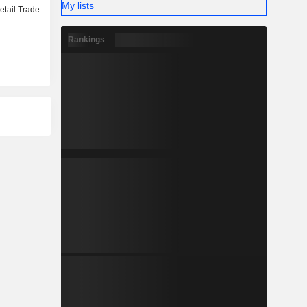
My lists
etail Trade
Rankings