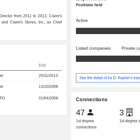
Positions held
rector from 2011 to 2013, Claire's
Active
and Claire's Stores, Inc., as Chief
Listed companies
Private 
End
er
25/11/2013
See the detail of Ira D. Kaplan's ex
er
13/10/2008
CFO
01/04/2008
Connections
47
3
1st degree
1st degree
connections