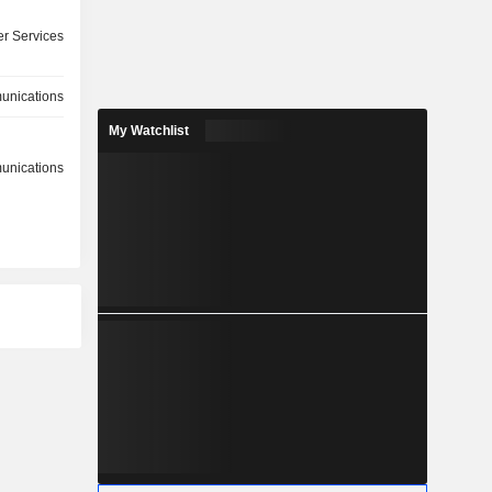
r Services
nications
My Watchlist
nications