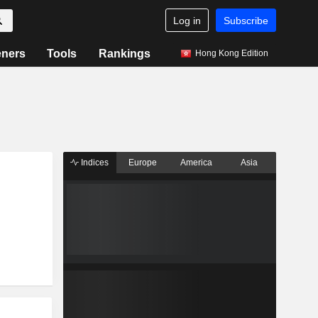
Log in
Subscribe
eners
Tools
Rankings
Hong Kong Edition
Indices
Europe
America
Asia