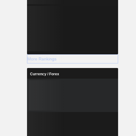
More Rankings
Currency / Forex