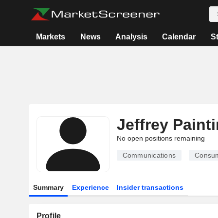
Markets
News
Analysis
Calendar
S
Jeffrey Paint
No open positions remaining
Communications
Consum
Summary
Experience
Insider transactions
Profile