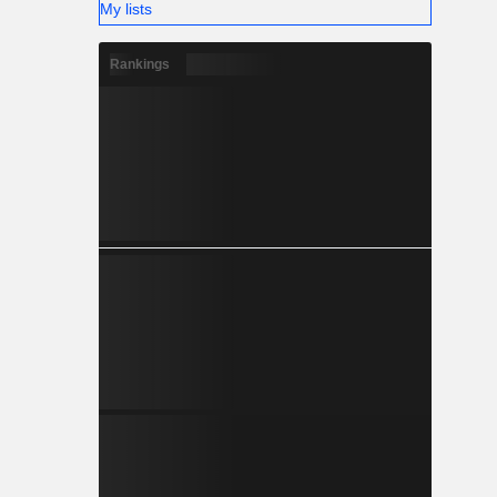
My lists
Rankings