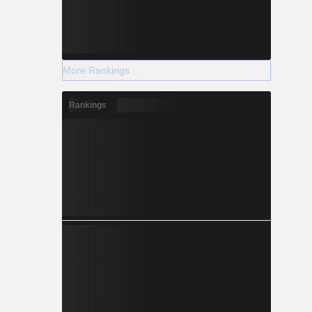
More Rankings
Rankings