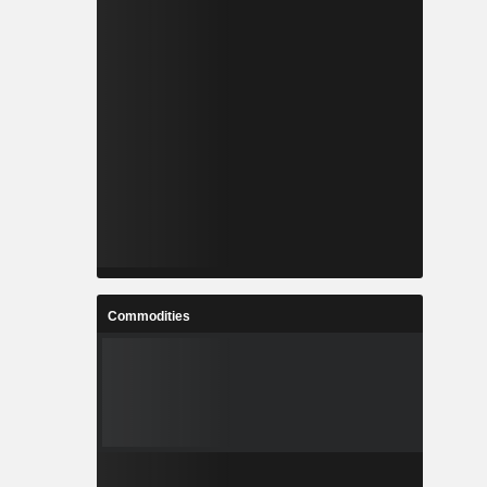
Commodities