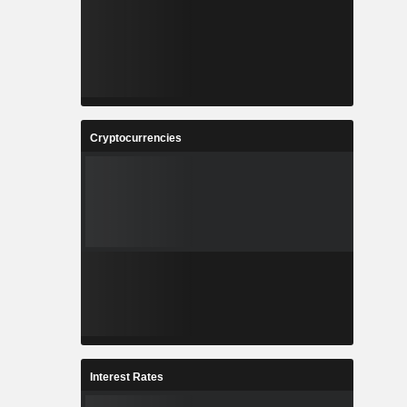
Cryptocurrencies
Interest Rates