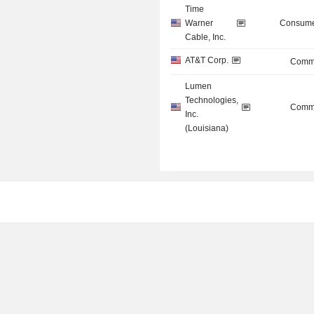
Time
Warner
Consume
Cable, Inc.
AT&T Corp.
Commu
Lumen
Technologies,
Commu
Inc.
(Louisiana)