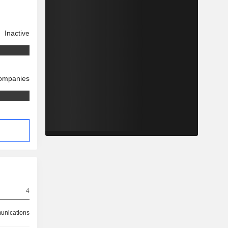
Inactive
companies
4
nications