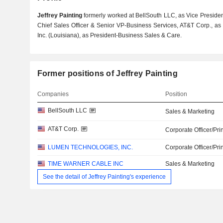
Jeffrey Painting
formerly worked at BellSouth LLC, as Vice Presiden
Chief Sales Officer & Senior VP-Business Services, AT&T Corp., as
Inc. (Louisiana), as President-Business Sales & Care.
Former positions of Jeffrey Painting
Companies
Position
BellSouth LLC
Sales & Marketing
AT&T Corp.
Corporate Officer/Pri
LUMEN TECHNOLOGIES, INC.
Corporate Officer/Pri
TIME WARNER CABLE INC
Sales & Marketing
See the detail of Jeffrey Painting's experience