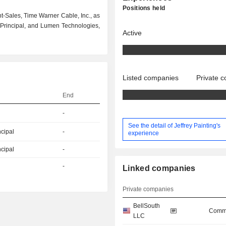
Positions held
t-Sales, Time Warner Cable, Inc., as
 Principal, and Lumen Technologies,
Active
Listed companies
Private 
End
-
See the detail of Jeffrey Painting's
ncipal
-
experience
ncipal
-
-
Linked companies
Private companies
BellSouth
Commu
LLC