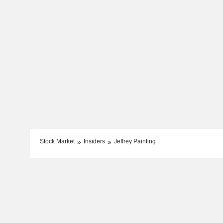
Stock Market
Insiders
Jeffrey Painting