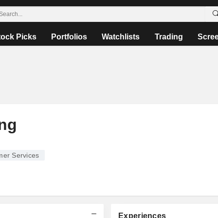
tock Picks
Portfolios
Watchlists
Trading
Scre
ing
er Services
Experiences