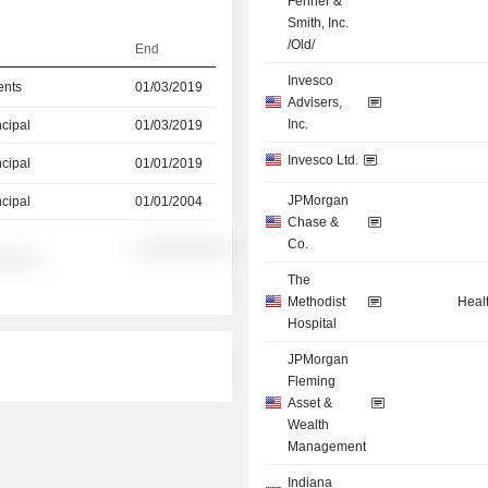
Fenner &
Smith, Inc.
/Old/
End
Invesco
ents
01/03/2019
Advisers,
Inc.
ncipal
01/03/2019
Invesco Ltd.
ncipal
01/01/2019
JPMorgan
ncipal
01/01/2004
Chase &
Co.
░░░░░░░░░░
░░░░░
The
Methodist
Heal
Hospital
JPMorgan
Fleming
Asset &
Wealth
Management
Indiana