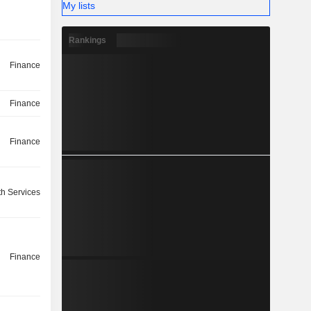
My lists
Rankings
Finance
Finance
Finance
th Services
Finance