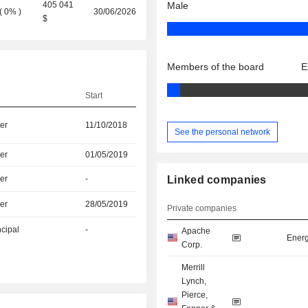
405 041
Male
(
0%
)
30/06/2026
$
Members of the board
E
Start
er
11/10/2018
See the personal network
er
01/05/2019
er
-
Linked companies
er
28/05/2019
Private companies
ncipal
-
Apache
Energ
Corp.
Merrill
Lynch,
Pierce,