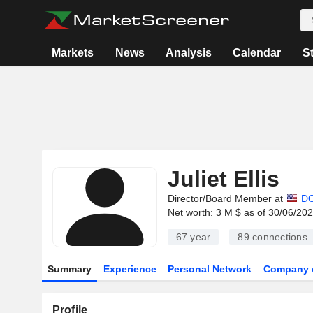
Markets
News
Analysis
Calendar
S
Juliet Ellis
Director/Board Member at
DO
Net worth: 3 M $ as of 30/06/20
67 year
89
connections
Summary
Experience
Personal Network
Company 
Profile