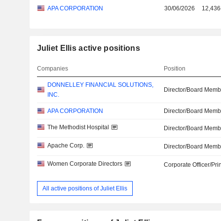
APA CORPORATION
30/06/2026
12,436
Juliet Ellis active positions
Companies
Position
DONNELLEY FINANCIAL SOLUTIONS,
Director/Board Memb
INC.
APA CORPORATION
Director/Board Memb
The Methodist Hospital
Director/Board Memb
Apache Corp.
Director/Board Memb
Women Corporate Directors
Corporate Officer/Pri
All active positions of Juliet Ellis