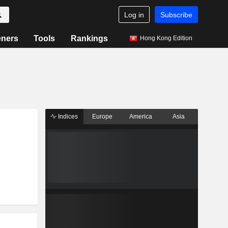
Log in
Subscribe
eners
Tools
Rankings
Hong Kong Edition
Indices
Europe
America
Asia