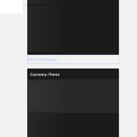
More Rankings
Currency / Forex