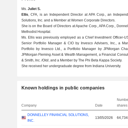
Ms.
Juliet S.
Ellis
, CFA, is an Independent Director at APA Corp., an Independ
Solutions, Inc. and a Member at Women Corporate Directors.
She is on the Board of Directors at Apache Corp., APA Corp., Donnel
Methodist Hospital.
Ms. Ellis was previously employed as a Chief Investment Officer-US
Senior Portfolio Manager & CIO by Invesco Advisers, Inc., a Ma
Portfolio by Invesco Ltd., a Portfolio Manager by JPMorgan Ch
JPMorgan Fleming Asset & Wealth Management, a Financial Consulta
& Smith, Inc. /Old/, and a Member by The Phi Beta Kappa Society.
She received her undergraduate degree from Indiana University.
Known holdings in public companies
Number
Company
Date
shares
DONNELLEY FINANCIAL SOLUTIONS,
13/05/2026
64,734
INC.