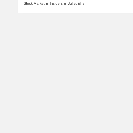
Stock Market
Insiders
Juliet Ellis