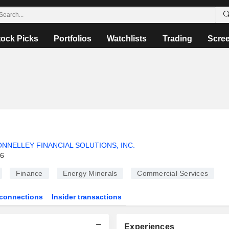
tock Picks
Portfolios
Watchlists
Trading
Scre
NNELLEY FINANCIAL SOLUTIONS, INC.
26
Finance
Energy Minerals
Commercial Services
connections
Insider transactions
Experiences