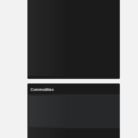
Commodities