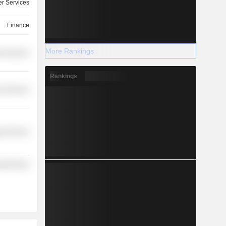
r Services
Finance
More Rankings
l Services
Rankings
l Services
y Services
y Minerals