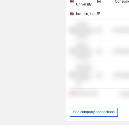
Consume
University
Invesco, Inc.
The Phi
Beta Kappa
Commercia
Society
Women
Corporate
Commercia
Directors
Donnelley
Financial
Technolog
Solutions,
Inc.
APA Corp.
Energ
See company connections