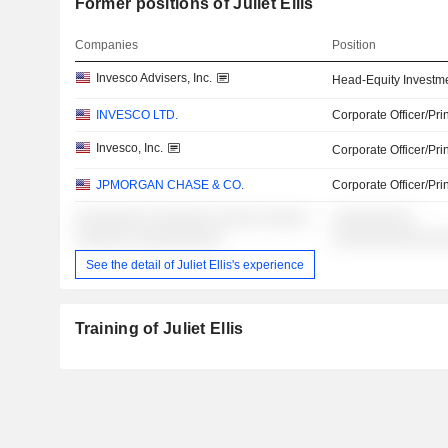
Former positions of Juliet Ellis
Companies
Position
Invesco Advisers, Inc.
Head-Equity Investm
INVESCO LTD.
Corporate Officer/Pri
Invesco, Inc.
Corporate Officer/Pri
JPMORGAN CHASE & CO.
Corporate Officer/Pri
░░░░░░░░ ░░░░░░░ ░░░░░ ░░░░░
░░░░░░░░░
░░░░░░ ░░░░░░░░░░
░░░░░░░░░░░░
See the detail of Juliet Ellis's experience
Training of Juliet Ellis