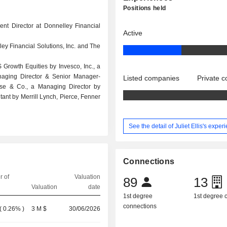
Positions held
ent Director at Donnelley Financial
Active
ley Financial Solutions, Inc. and The
 Growth Equities by Invesco, Inc., a
naging Director & Senior Manager-
Listed companies
Private 
ase & Co., a Managing Director by
nt by Merrill Lynch, Pierce, Fenner
See the detail of Juliet Ellis's exper
Connections
 of
Valuation
89
13
Valuation
date
1st degree
1st degree
connections
(
0.26%
)
3 M $
30/06/2026