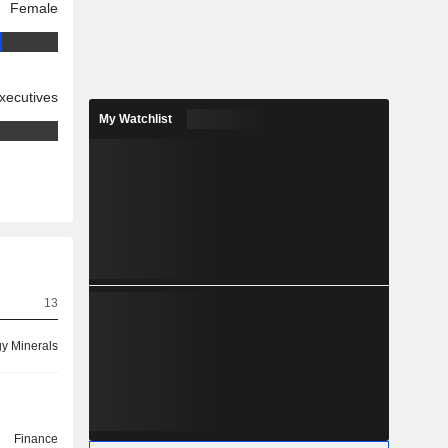
Female
xecutives
My Watchlist
13
y Minerals
Finance