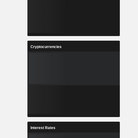
Cryptocurrencies
Interest Rates