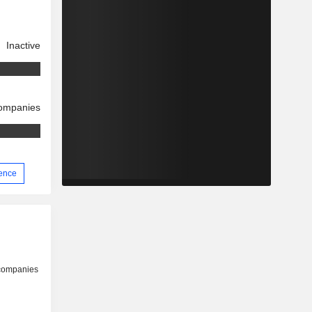
Inactive
companies
ience
 companies