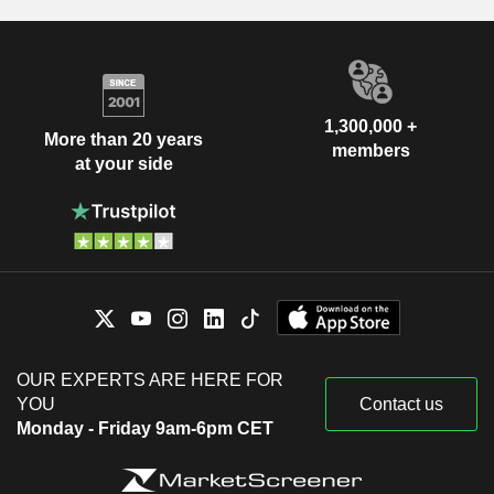
1,300,000 +
More than 20 years
members
at your side
OUR EXPERTS ARE HERE FOR
YOU
Contact us
Monday - Friday 9am-6pm CET