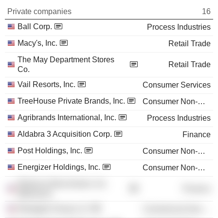
Private companies
16
Ball Corp.
Process Industries
Macy's, Inc.
Retail Trade
The May Department Stores
Retail Trade
Co.
Vail Resorts, Inc.
Consumer Services
TreeHouse Private Brands, Inc.
Consumer Non-Durables
Agribrands International, Inc.
Process Industries
Aldabra 3 Acquisition Corp.
Finance
Post Holdings, Inc.
Consumer Non-Durables
Energizer Holdings, Inc.
Consumer Non-Durables
Reliance Bancshares, Inc.
Finance
(Missouri)
Westgate Group LLC
Commercial Services