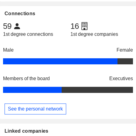
Connections
59
16
1st degree connections
1st degree companies
Male
Female
Members of the board
Executives
See the personal network
Linked companies