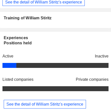
See the detail of William Stiritz's experience
Training of William Stiritz
Experiences
Positions held
Active
Inactive
Listed companies
Private companies
See the detail of William Stiritz's experience