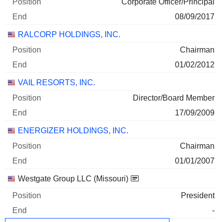
Corporate Officer/Principal
08/09/2017
RALCORP HOLDINGS, INC.
Chairman
01/02/2012
VAIL RESORTS, INC.
Director/Board Member
17/09/2009
ENERGIZER HOLDINGS, INC.
Chairman
01/01/2007
Westgate Group LLC (Missouri)
President
-