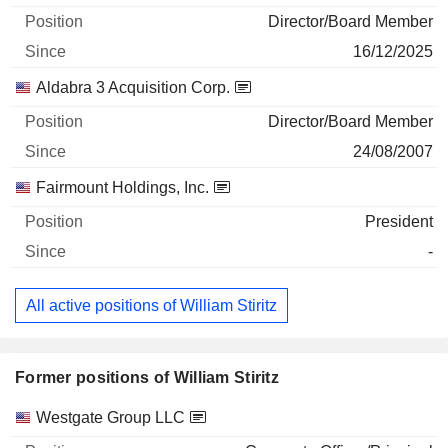
Director/Board Member
16/12/2025
Aldabra 3 Acquisition Corp.
Director/Board Member
24/08/2007
Fairmount Holdings, Inc.
President
-
All active positions of William Stiritz
Former positions of William Stiritz
Companies
Position
End
Westgate Group LLC