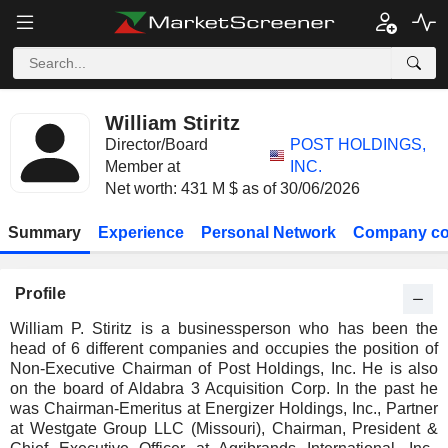
William Stiritz
Director/Board
POST HOLDINGS,
Member at
INC.
Net worth: 431 M $ as of 30/06/2026
Summary
Experience
Personal Network
Company co
Profile
William P. Stiritz is a businessperson who has been the
head of 6 different companies and occupies the position of
Non-Executive Chairman of Post Holdings, Inc. He is also
on the board of Aldabra 3 Acquisition Corp. In the past he
was Chairman-Emeritus at Energizer Holdings, Inc., Partner
at Westgate Group LLC (Missouri), Chairman, President &