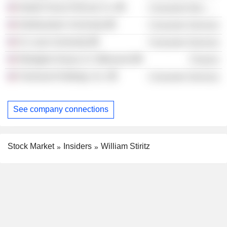
Nestle Purina PetCare Co.
Consumer Non-Durables
Northwestern University
Consumer Services
St. Louis University
Consumer Services
Westgate Group LLC (Missouri)
Finance
Fairmount Holdings, Inc.
Consumer Services
See company connections
Stock Market
Insiders
William Stiritz