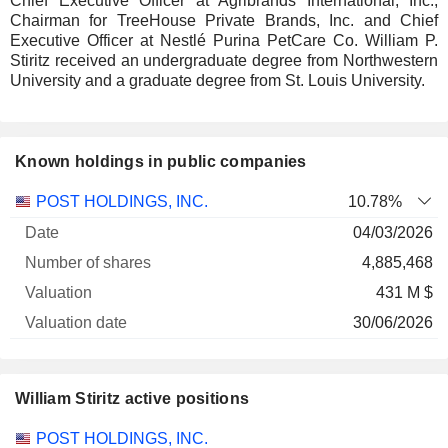
Chief Executive Officer at Agribrands International, Inc.,
Chairman for TreeHouse Private Brands, Inc. and Chief
Executive Officer at Nestlé Purina PetCare Co. William P.
Stiritz received an undergraduate degree from Northwestern
University and a graduate degree from St. Louis University.
Known holdings in public companies
Number
POST HOLDINGS, INC.
10.78%
of
Valuation
04/03/2026
Company
Date
shares
Valuation
date
4,885,468
431 M $
30/06/2026
William Stiritz active positions
Companies
Position
Start
POST HOLDINGS, INC.