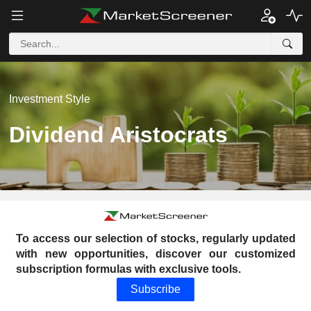
Investment Style
Dividend Aristocrats
To access our selection of stocks, regularly updated
with new opportunities, discover our customized
subscription formulas with exclusive tools.
Subscribe