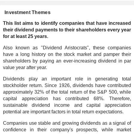
Investment Themes
This list aims to identify companies that have increased
their dividend payments to their shareholders every year
for at least 25 years.
Also known as "Dividend Aristocrats", these companies
have a long history on the stock market and pamper their
shareholders by paying an ever-increasing dividend in par
value year after year.
Dividends play an important role in generating total
stockholder return. Since 1926, dividends have contributed
approximately 32% of the total return of the S&P 500, while
capital appreciation has contributed 68%. Therefore,
sustainable dividend income and capital appreciation
potential are important factors in total return expectations.
Companies use stable and growing dividends as a signal of
confidence in their company's prospects, while market