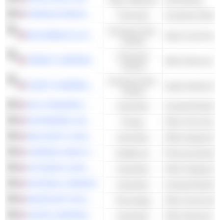
FRANKLIN RESOURCES, INC.
Financials
Investment Man
Consumer Non-
MCCORMICK & COMPANY, INCORPORATED
Other Food Proce
Cyclical
Consumer
TARGET CORPORATION
Other Discount S
Cyclical
Consumer Non-
CASEY'S GENERAL STORES, INC.
Cyclical
W.W. GRAINGER, INC.
Industrials
EXXONMOBIL HOLDINGS CORPORATION
Energy
MSA SAFETY INCORPORATED
Industrials
Office Equipment
CARDINAL HEALTH, INC.
Healthcare
Pharmaceuticals 
AUTOMATIC DATA PROCESSING, INC.
Industrials
Other Employmen
FASTENAL COMPANY
Industrials
MICROCHIP TECHNOLOGY INCORPORATED
Technology
Other Semicondu
CINTAS CORPORATION
Industrials
Other Business S