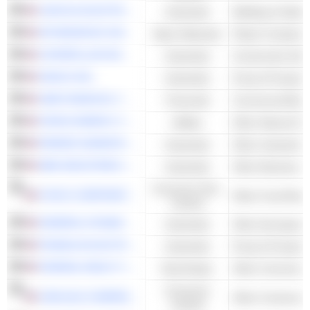
LINCOLN ELECTRIC HOLDINGS, INC.
Industrials
Welding & Solder
APTARGROUP, INC.
Basic Materials
Plastic Container
CATERPILLAR INC.
Industrials
Construction Mac
GRACO INC.
Industrials
Pump & Pumping
UMB FINANCIAL CORPORATION
Financials
Commercial Bank
ATMOS ENERGY CORPORATION
Utilities
Other Natural Gas 
PARKER-HANNIFIN CORPORATION
Industrials
ABM INDUSTRIES INCORPORATED
Industrials
Other Business S
Consumer Non-
SYSCO CORPORATION
Other Food Retail
Cyclical
GENERAL DYNAMICS CORPORATION
Industrials
Other Aerospace
FRANKLIN ELECTRIC CO., INC.
Industrials
Pump & Pumping
FEDERAL REALTY INVESTMENT TRUST
Real Estate
Other Commercia
Consumer
CARLISLE COMPANIES INCORPORATED
Cyclical