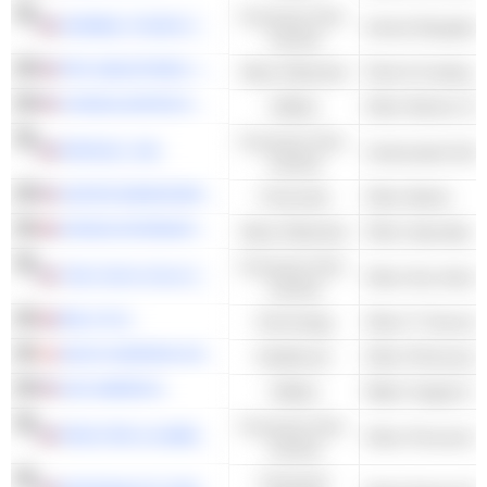
Consumer Non-
HORMEL FOODS CORPORATION
Animal Slaughter
Cyclical
PPG INDUSTRIES, INC.
Basic Materials
Paint & Coating
CONSOLIDATED EDISON, INC.
Utilities
Other Electric Util
Consumer Non-
PEPSICO, INC.
Carbonated Soft 
Cyclical
UNITED BANKSHARES, INC.
Financials
Other Banks
CRODA INTERNATIONAL PLC
Basic Materials
Other Specialty 
Consumer Non-
THE COCA-COLA COMPANY
Other Non-Alcoho
Cyclical
RELX PLC
Technology
Other IT Services
NOVO NORDISK A/S
Healthcare
Other Pharmaceut
H2O AMERICA
Utilities
Water Supply & Ir
Consumer Non-
PROCTER & GAMBLE COMPANY
Other Personal P
Cyclical
Consumer