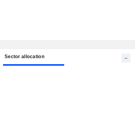
Sector allocation