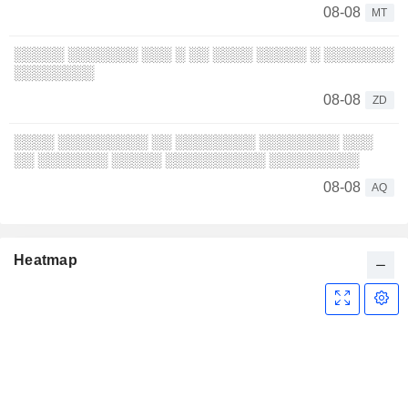
08-08
MT
░░░░░ ░░░░░░░ ░░░ ░ ░░ ░░░░ ░░░░░ ░ ░░░░░░░
░░░░░░░░
08-08
ZD
░░░░ ░░░░░░░░░ ░░ ░░░░░░░░ ░░░░░░░░ ░░░
░░ ░░░░░░░ ░░░░░ ░░░░░░░░░░ ░░░░░░░░░
08-08
AQ
Heatmap