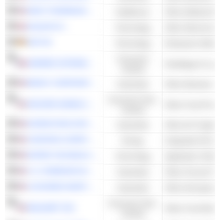
WEST PHARMACEUTICAL SERVICES, INC.
Healthcare
HALMA PLC
Technology
Other Electronic 
SAP SE
Technology
Enterprise Softwa
Consumer
HERMÈS INTERNATIONAL
Handbags & Lug
Cyclical
BRADY CORPORATION
Industrials
Other Business S
Consumer Non-
ARCHER-DANIELS-MIDLAND COMPANY
Other Food Proce
Cyclical
EXPEDITORS INTERNATIONAL OF WASHINGTON INC.
Industrials
Other Air Freight 
CHEVRON CORPORATION
Energy
Integrated Oil & 
ROPER TECHNOLOGIES, INC.
Technology
Application Softw
C.H. ROBINSON WORLDWIDE, INC.
Industrials
Other Ground Frei
LOCKHEED MARTIN CORPORATION
Industrials
Other Aerospace
Consumer Non-
WALMART INC.
Other Food Retail
Cyclical