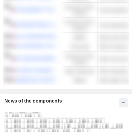
Consumer Non-
THE MARZETTI COMPANY
Food Ingredients
Cyclical
Consumer Non-
INTERNATIONAL FLAVORS & FRAGRANCES INC.
Food Ingredients
Cyclical
UGI CORPORATION
Utilities
Natural Gas Distr
OLD REPUBLIC INTERNATIONAL CORPORATION
Financials
Consumer Non-
NU SKIN ENTERPRISES, INC.
Other Personal P
Cyclical
STEPAN COMPANY
Basic Materials
Other Specialty 
AMERICAN STATES WATER COMPANY
Utilities
Other Water Utilit
News of the components
░ ░░░░░░░░░░
░░░░░░░░░░░░░░░░░░░░░░░░░░░░░░░
░░░░░░░░░░░░░░░░░░ ░░ ░░░░░░░░░ ░░ ░░░░
░░░░░░░░ ░░░░░ ░░░ ░░░ ░░░░░░