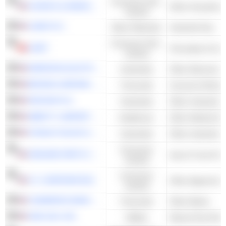
Consumer Non-
CHURCH & DWIGHT CO., INC.
Other Household 
Cyclical
LINDE PLC
Basic Materials
Industrial Gas
Consumer Non-
LINDT
Chocolate & Conf
Cyclical
EMERSON ELECTRIC CO.
Industrials
BROWN & BROWN, INC.
Financials
Insurance Broker
PENTAIR PLC
Industrials
ABBOTT LABORATORIES
Healthcare
STANLEY BLACK & DECKER, INC.
Industrials
Consumer
GENUINE PARTS COMPANY
Auto & Truck Par
Cyclical
Consumer
V.F. CORPORATION
Other Apparel & 
Cyclical
COMMERCE BANCSHARES, INC.
Financials
Other Banks
ONE GAS, INC.
Utilities
Natural Gas Distr