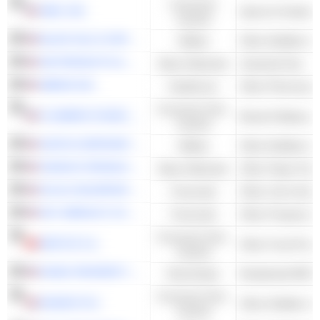
Consumer
NIKE, INC.
Sports & Outdoor
Cyclical
BLACK HILLS CORPORATION
Utilities
Other Multiline Uti
AIR PRODUCTS & CHEMICALS, INC.
Basic Materials
Industrial Gas
ABBVIE INC.
Healthcare
Other Pharmaceut
Consumer Non-
FLOWERS FOODS, INC.
Cyclical
AVISTA CORPORATION
Utilities
Other Multiline Uti
SONOCO PRODUCTS COMPANY
Basic Materials
Other Paper Pac
AFLAC INCORPORATED
Financials
Other Life & Heal
W.R. BERKLEY CORPORATION
Financials
Consumer Non-
NESTLÉ S.A.
Other Food Proce
Cyclical
ESSEX PROPERTY TRUST, INC.
Real Estate
Residential REITs
Consumer Non-
DIAGEO PLC
Other Distillers &
Cyclical