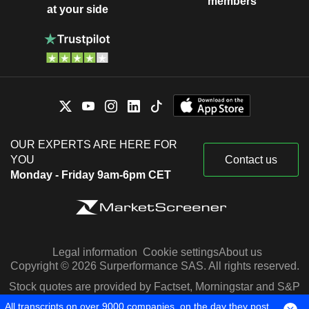
members
at your side
OUR EXPERTS ARE HERE FOR
YOU
Contact us
Monday - Friday 9am-6pm CET
Legal information
Cookie settings
About us
Copyright © 2026 Surperformance SAS. All rights reserved.
Stock quotes are provided by Factset, Morningstar and S&P
Capital IQ
All transcripts on over 9000 companies, on the day they post