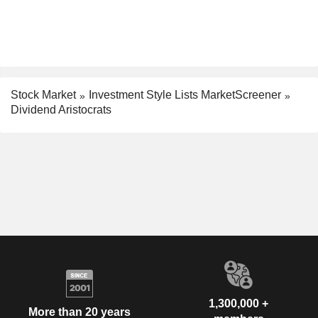
Stock Market
Investment Style Lists MarketScreener
Dividend Aristocrats
1,300,000 +
More than 20 years