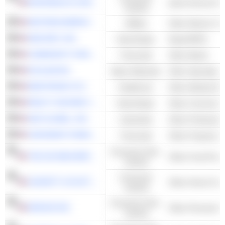
MCDONALD'S CORPORATION
Quick Service Re
Cyclical
NEXTERA ENERGY
Utilities
Other Electric Util
NNN REIT, INC.
Real Estate
Retail REITs
COMMUNITY FINANCIAL SYSTEM, INC.
Financials
Other Banks
ECOLAB INC.
Basic Materials
Other Specialty 
MEDTRONIC PLC
Healthcare
REALTY INCOME CORPORATION
Real Estate
Other Commercia
S&P GLOBAL, INC.
Industrials
CINCINNATI FINANCIAL CORPORATION
Financials
Consumer Non-
THE JM SMUCKER COMPANY
Other Food Proce
Cyclical
Consumer
LEGGETT & PLATT, INCORPORATED
Other Home Furn
Cyclical
Consumer Non-
KENVUE INC.
Other Personal P
Cyclical