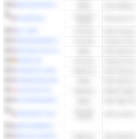
MDU RESOURCES GROUP, INC.
Utilities
Other Multiline Uti
Consumer
POLARIS INC.
Other Auto & Tru
Cyclical
RLI CORP.
Financials
RENAISSANCERE HOLDINGS LTD.
Financials
Property & Casua
NATIONAL FUEL GAS COMPANY
Utilities
Other Natural Gas 
MUNICH RE
Financials
Property & Casua
JOHNSON & JOHNSON
Healthcare
Other Pharmaceut
EVERSOURCE ENERGY
Utilities
Other Electric Util
COLOPLAST A/S
Healthcare
Medical Supplies
CALIFORNIA WATER SERVICE GROUP
Utilities
Other Water Utilit
Consumer
JOHN WILEY & SONS, INC.
Other Consumer P
Cyclical
DSM-FIRMENICH
-
-
BECTON, DICKINSON AND COMPANY
Healthcare