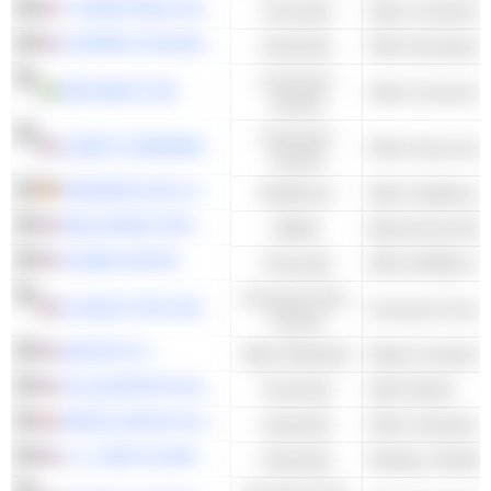
T. ROWE PRICE GROUP, INC.
Financials
L3HARRIS TECHNOLOGIES, INC.
Industrials
Other Aerospace
Consumer
ASSA ABLOY AB
Cyclical
Consumer
LOWE'S COMPANIES, INC.
Cyclical
FRESENIUS SE & CO. KGAA
Healthcare
NEW JERSEY RESOURCES CORPORATION
Utilities
Natural Gas Distr
CHUBB LIMITED
Financials
Other Multiline I
Consumer Non-
ILLINOIS TOOL WORKS INC.
Consumer Goods
Cyclical
AMCOR PLC
Basic Materials
Plastic Container
CULLEN/FROST BANKERS, INC.
Financials
Other Banks
SPIRAX GROUP PLC
Industrials
A. O. SMITH CORPORATION
Industrials