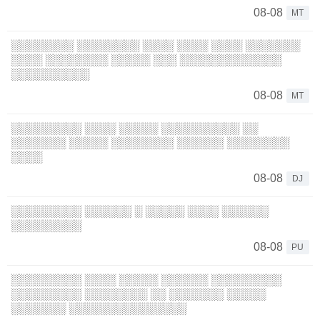
08-08
MT
░░░░░░░░ ░░░░░░░░ ░░░░ ░░░░ ░░░░ ░░░░░░░
░░░░ ░░░░░░░░ ░░░░░ ░░░ ░░░░░░░░░░░░░
░░░░░░░░░░
08-08
MT
░░░░░░░░░ ░░░░ ░░░░░ ░░░░░░░░░░ ░░
░░░░░░░ ░░░░░ ░░░░░░░░ ░░░░░░ ░░░░░░░░
░░░░
08-08
DJ
░░░░░░░░░ ░░░░░░ ░ ░░░░░ ░░░░ ░░░░░░
░░░░░░░░░
08-08
PU
░░░░░░░░░ ░░░░ ░░░░░ ░░░░░░ ░░░░░░░░░
░░░░░░░░░ ░░░░░░░░ ░░ ░░░░░░░ ░░░░░
░░░░░░░ ░░░░░░░░░░░░░░░