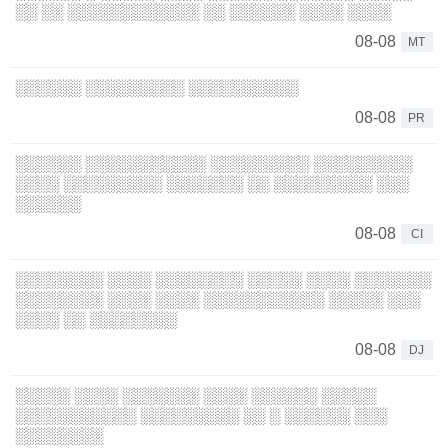
░░ ░░ ░░░░░░░░░░░░ ░░ ░░░░░░ ░░░░ ░░░░
08-08
MT
░░░░░░ ░░░░░░░░░ ░░░░░░░░░░
08-08
PR
░░░░░░ ░░░░░░░░░░░ ░░░░░░░░░ ░░░░░░░░░
░░░░ ░░░░░░░░░ ░░░░░░░ ░░ ░░░░░░░░░ ░░░
░░░░░░
08-08
CI
░░░░░░░░ ░░░░ ░░░░░░░░ ░░░░░ ░░░░ ░░░░░░░
░░░░░░░░ ░░░░ ░░░░ ░░░░░░░░░░░ ░░░░░ ░░░
░░░░ ░░ ░░░░░░░░
08-08
DJ
░░░░░ ░░░░ ░░░░░░░ ░░░░ ░░░░░░ ░░░░░
░░░░░░░░░░░ ░░░░░░░░░ ░░ ░ ░░░░░░ ░░░
░░░░░░░░