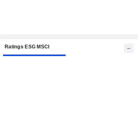
Ratings ESG MSCI