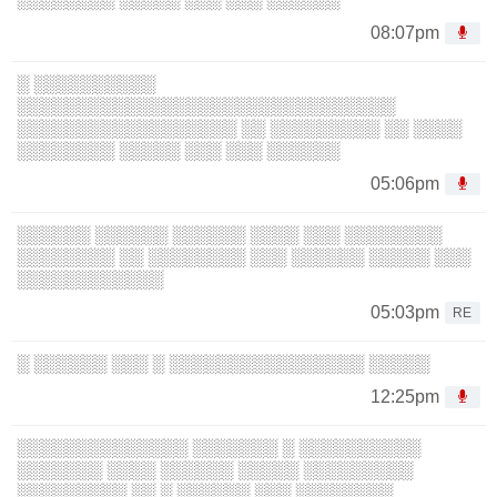
08:07pm
░ ░░░░░░░░░░
░░░░░░░░░░░░░░░░░░░░░░░░░░░░░░░
░░░░░░░░░░░░░░░░░░ ░░ ░░░░░░░░░ ░░ ░░░░
░░░░░░░░ ░░░░░ ░░░ ░░░ ░░░░░░
05:06pm
░░░░░░ ░░░░░░ ░░░░░░ ░░░░ ░░░ ░░░░░░░░
░░░░░░░░ ░░ ░░░░░░░░ ░░░ ░░░░░░ ░░░░░ ░░░
░░░░░░░░░░░░
05:03pm
RE
░ ░░░░░░ ░░░ ░ ░░░░░░░░░░░░░░░░ ░░░░░
12:25pm
░░░░░░░░░░░░░░ ░░░░░░░ ░ ░░░░░░░░░░
░░░░░░░ ░░░░ ░░░░░░ ░░░░░ ░░░░░░░░░
░░░░░░░░░ ░░ ░ ░░░░░░ ░░░ ░░░░░░░░