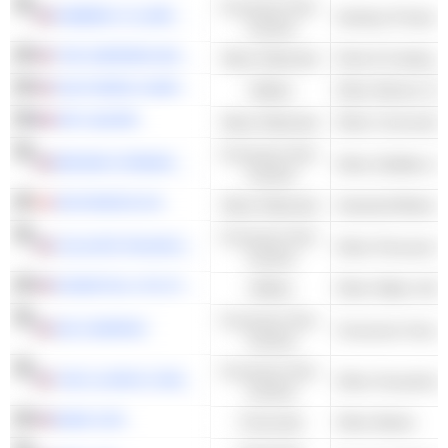
Consumer Non-
KIMBERLY-CLARK CORPORATION
Sanitary Products
Cyclical
THE SHERWIN-WILLIAMS COMPANY
Basic Materials
Paint & Coating
SOUTHERN COMPANY
Utilities
Other Electric Util
AIR LIQUIDE
Basic Materials
Other Commodity
Consumer Non-
BROWN-FORMAN CORPORATION
Other Distillers &
Cyclical
NOVONESIS A/S
Basic Materials
Industrial Biotec
Consumer Non-
COLGATE-PALMOLIVE COMPANY
Other Personal P
Cyclical
ESSENTIAL UTILITIES, INC.
Utilities
Other Water Utilit
Consumer Non-
3M COMPANY
Consumer Goods
Cyclical
Consumer Non-
THE CLOROX COMPANY
Other Household 
Cyclical
BANK OZK
Financials
Other Banks