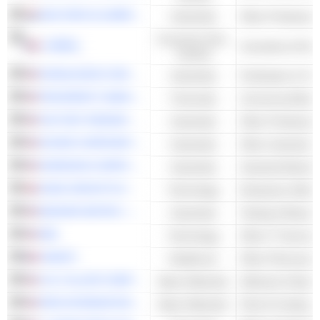
WOLTERS KLUWER N.V.
Industrials
Consumer Non-
L'ORÉAL
Cosmetics & Per
Cyclical
DONALDSON COMPANY, INC.
Industrials
Purification & Tr
PROSPERITY BANCSHARES, INC.
Financials
Commercial Bank
FACTSET RESEARCH SYSTEMS, INC.
Industrials
DOVER CORPORATION
Industrials
NORDSON CORPORATION
Industrials
Industrial Machin
SAGE GROUP PLC
Technology
Enterprise Softwa
BADGER METER, INC.
Industrials
Testing & Measur
IBM
Technology
Other IT Services
SANOFI
Healthcare
Other Pharmaceut
H.B. FULLER COMPANY
Basic Materials
Adhesive & Epox
RPM INTERNATIONAL INC.
Basic Materials
Paint & Coating