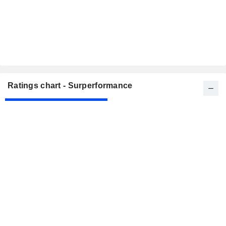
Ratings chart - Surperformance