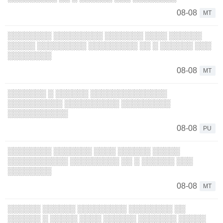
08-08
MT
░░░░░░░░ ░░░░░░░░░ ░░░░░░░ ░░░░ ░░░░░░
░░░░░ ░░░░░░░░░ ░░░░░░░░░ ░░ ░ ░░░░░░ ░░░
░░░░░░░░
08-08
MT
░░░░░░░ ░ ░░░░░░ ░░░░░░░░░░░░░░
░░░░░░░░░░ ░░░░░░░░░░ ░░░░░░░░░
░░░░░░░░░░░
08-08
PU
░░░░░░░░ ░░░░░░░ ░░░░ ░░░░░░ ░░░░░
░░░░░░░░░░░ ░░░░░░░░░ ░░ ░ ░░░░░░ ░░░
░░░░░░░░
08-08
MT
░░░░░░ ░░░░░░ ░░░░░░░░░ ░░░░░░░░ ░░
░░░░░░ ░ ░░░░░ ░░░░ ░░░░░░ ░░░░░░░ ░░░░░