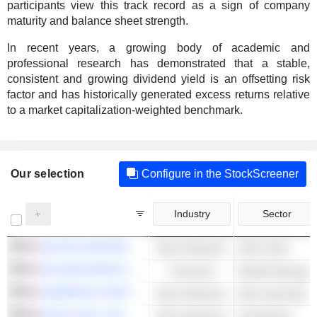
participants view this track record as a sign of company
maturity and balance sheet strength.
In recent years, a growing body of academic and
professional research has demonstrated that a stable,
consistent and growing dividend yield is an offsetting risk
factor and has historically generated excess returns relative
to a market capitalization-weighted benchmark.
Our selection
Configure in the StockScreener
Industry
Sector
NUCOR CORPORATION
Basic Materials
Other Steel
SEI INVESTMENTS COMPANY
Financials
Wealth Managem
ALBEMARLE CORPORATION
Basic Materials
Other Specialty 
ROYAL GOLD, INC.
Basic Materials
Gold Mining