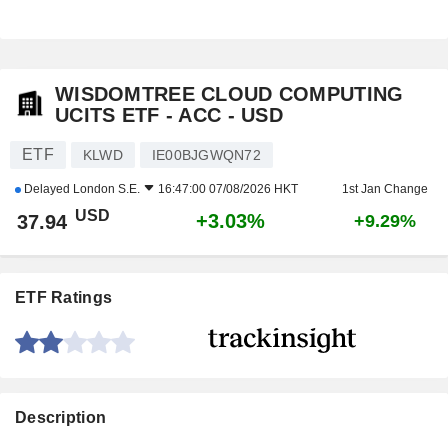
WISDOMTREE CLOUD COMPUTING
UCITS ETF - ACC - USD
ETF
KLWD
IE00BJGWQN72
Delayed
London S.E.
16:47:00 07/08/2026 HKT
1st Jan Change
USD
+3.03%
37.94
+9.29%
ETF Ratings
Description