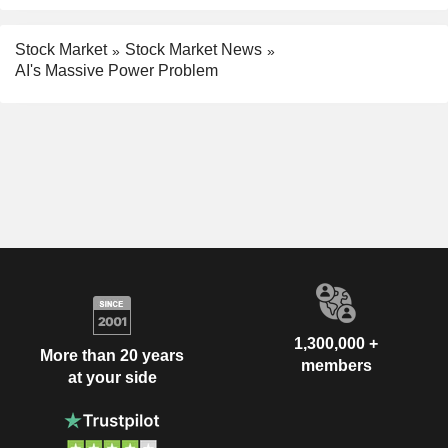
Stock Market
Stock Market News
AI's Massive Power Problem
1,300,000 +
More than 20 years
members
at your side