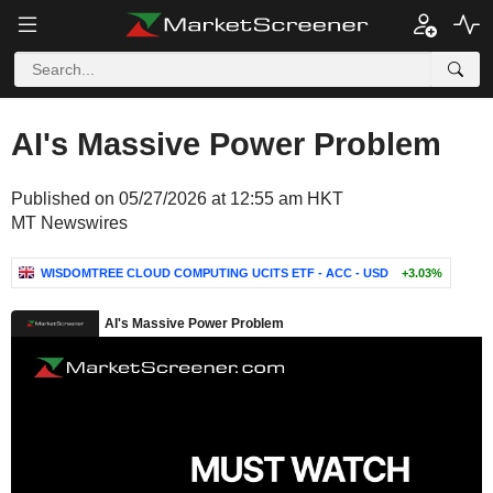
AI's Massive Power Problem
Published on 05/27/2026 at 12:55 am HKT
MT Newswires
WISDOMTREE CLOUD COMPUTING UCITS ETF - ACC - USD
+3.03%