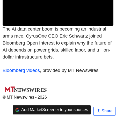
The AI data center boom is becoming an industrial
arms race. CyrusOne CEO Eric Schwartz joined
Bloomberg Open Interest to explain why the future of
AI depends on power grids, skilled labor, and trillion-
dollar infrastructure bets.
Bloomberg videos
, provided by MT Newswires
© MT Newswires - 2026
Add MarketScreener to your sources
Share