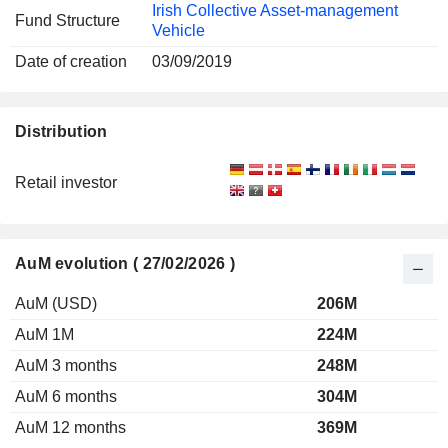
Irish Collective Asset-management
Fund Structure
Vehicle
Date of creation
03/09/2019
Distribution
Retail investor
AuM evolution ( 27/02/2026 )
AuM (USD)
206M
AuM 1M
224M
AuM 3 months
248M
AuM 6 months
304M
AuM 12 months
369M