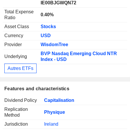
IE00BJGWQN72
Total Expense
0.40%
Ratio
Asset Class
Stocks
Currency
USD
Provider
WisdomTree
BVP Nasdaq Emerging Cloud NTR
Underlying
Index - USD
Autres ETFs
Features and characteristics
Dividend Policy
Capitalisation
Replication
Physique
Method
Jurisdiction
Ireland