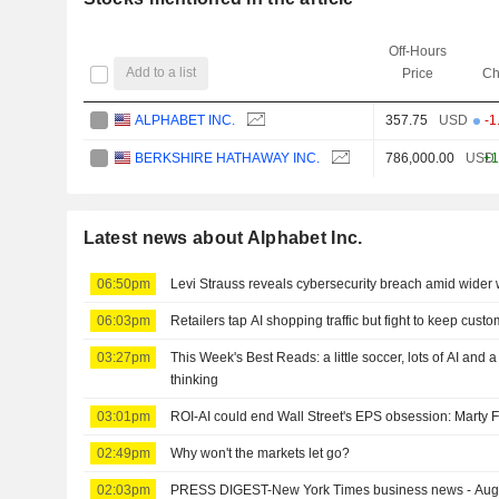
Off-Hours
Add to a list
Price
Ch
ALPHABET INC.
357.75
USD
-1
BERKSHIRE HATHAWAY INC.
786,000.00
USD
+1
Latest news about Alphabet Inc.
06:50pm
Levi Strauss reveals cybersecurity breach amid wider 
06:03pm
Retailers tap AI shopping traffic but fight to keep cust
03:27pm
This Week's Best Reads: a little soccer, lots of AI and 
thinking
03:01pm
ROI-AI could end Wall Street's EPS obsession: Marty 
02:49pm
Why won't the markets let go?
02:03pm
PRESS DIGEST-New York Times business news - Aug