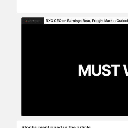
Stocks mentioned in the article