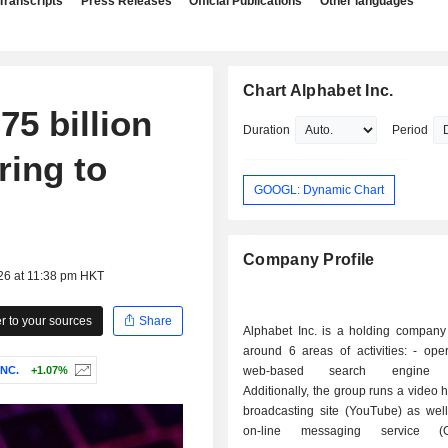
Transcripts
Press Releases
Official Publications
Other languages
Chart Alphabet Inc.
75 billion
Duration
Period
ring to
GOOGL: Dynamic Chart
Company Profile
26 at 11:38 pm HKT
 to your sources
Share
Alphabet Inc. is a holding company
around 6 areas of activities: - operation of a
NC.
+1.07%
web-based search engine (
Additionally, the group runs a video 
broadcasting site (YouTube) as well
on-line messaging service (G