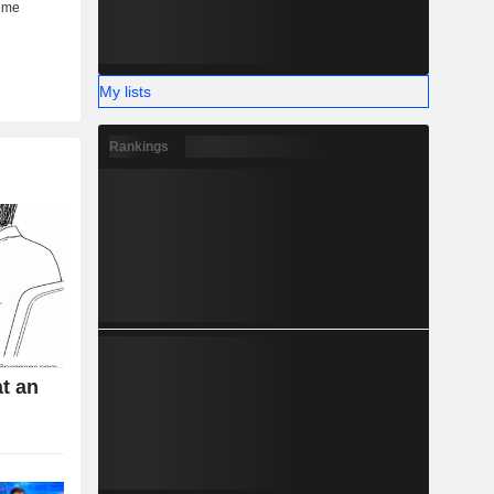
My lists
Rankings
t an