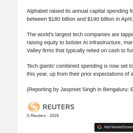
Alphabet raised its annual capital spending fo
between $180 billion and $190 billion in April
The world's largest tech companies are tapp
raising equity to bolster AI infrastructure, mar
Valley firms that typically relied on cash to f
Tech giants' combined spending is now set to
this year, up from their prior expectations of 
(Reporting by Jaspreet Singh in Bengaluru; E
© Reuters - 2026
Add MarketScreene