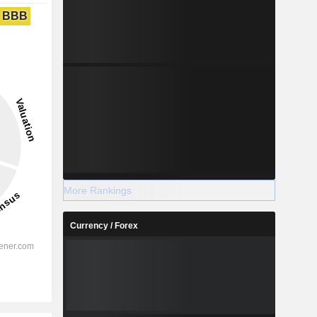
BBB
More Rankings
Currency / Forex