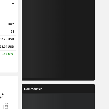
BUY
64
57.75
USD
28.04
USD
+19.65%
Commodities