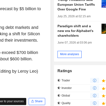
European Union Tariffs
recast by $5 billion to
Over Google Fine
.
July 25, 2026 at 02:15 am
Paradigm shift and a
ing debt markets and
new era for Alphabet's
king a shift for Silicon
shareholders
und their investments.
June 07, 2026 at 03:06 pm
 exceed $700 billion
More analyses
about $600 billion.
diting by Leroy Leo)
Ratings
Trader
Investor
Global
r to your sources
Share
Quality