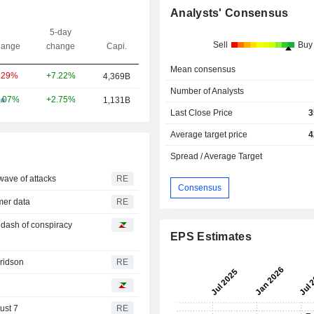
Analysts' Consensus
5-day
Sell
Buy
ange
change
Capi.
Mean consensus
+7.22%
.29%
4,369B
Number of Analysts
+2.75%
.07%
1,131B
Last Close Price
3
Average target price
4
Spread / Average Target
wave of attacks
RE
Consensus
omer data
RE
a dash of conspiracy
EPS Estimates
Fridson
RE
ust 7
RE