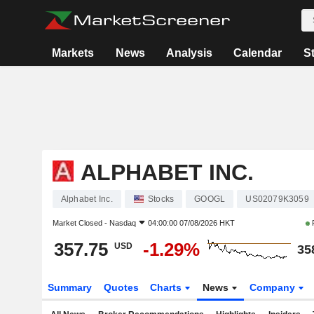
Markets
News
Analysis
Calendar
S
ALPHABET INC.
Alphabet Inc.
Stocks
GOOGL
US02079K3059
Market Closed -
Nasdaq
04:00:00 07/08/2026 HKT
357.75
-1.29%
USD
35
Summary
Quotes
Charts
News
Company