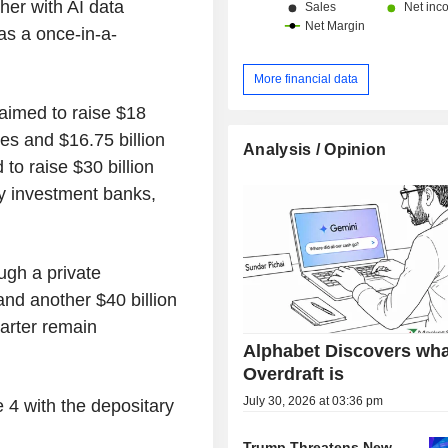
her with AI data
as a once-in-a-
More financial data
 aimed to raise $18
res and $16.75 billion
Analysis / Opinion
 to raise $30 billion
by investment banks,
ugh a private
nd another $40 billion
uarter remain
Alphabet Discovers wha
Overdraft is
July 30, 2026 at 03:36 pm
e 4 with the depositary
.
Trump Threatens New