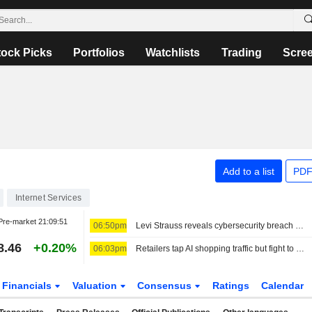
tock Picks
Portfolios
Watchlists
Trading
Scre
Add to a list
PDF
Internet Services
Pre-market
21:09:51
06:50pm
Levi Strauss reveals cybersecurity breach amid wider wave of attacks
8.46
+0.20%
06:03pm
Retailers tap AI shopping traffic but fight to keep customer data
Financials
Valuation
Consensus
Ratings
Calendar