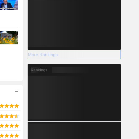
More Rankings
Rankings