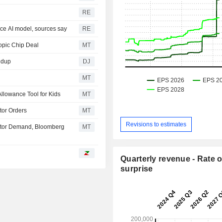
RE
rce AI model, sources say
RE
opic Chip Deal
MT
ndup
DJ
MT
llowance Tool for Kids
MT
tor Orders
MT
Revisions to estimates
estor Demand, Bloomberg
MT
Quarterly revenue - Rate o
surprise