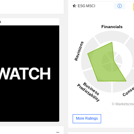
ESG MSCI
More Ratings