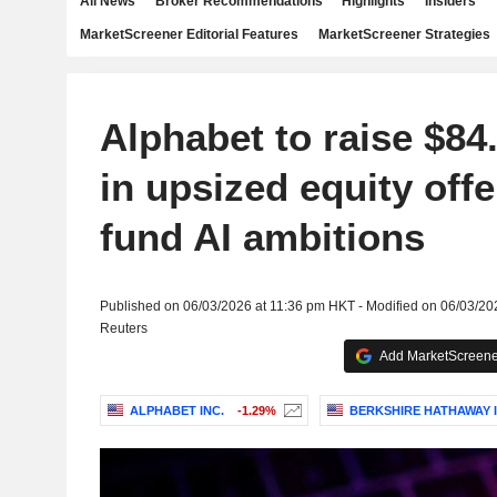
All News
Broker Recommendations
Highlights
Insiders
MarketScreener Editorial Features
MarketScreener Strategies
Alphabet to raise $84.
in upsized equity offe
fund AI ambitions
Published on 06/03/2026 at 11:36 pm HKT - Modified on 06/03/20
Reuters
Add MarketScreener
ALPHABET INC.
-1.29%
BERKSHIRE HATHAWAY I