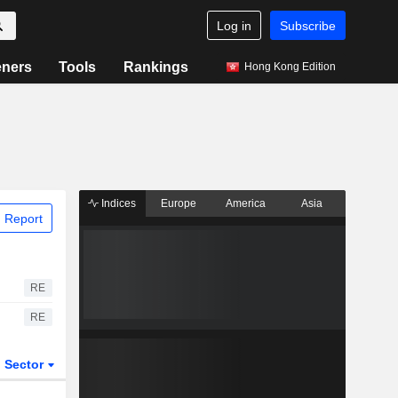
Log in
Subscribe
eners
Tools
Rankings
Hong Kong Edition
Indices
Europe
America
Asia
 Report
RE
RE
Sector
ETFs