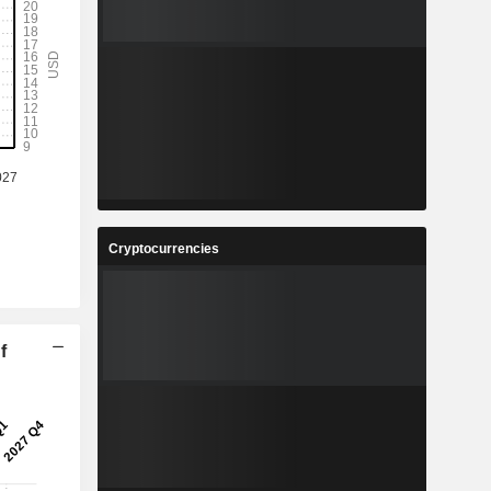
Cryptocurrencies
f