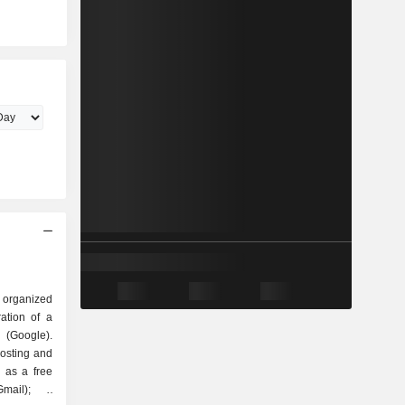
 organized
Google).
hosting and
 as a free
mail); -