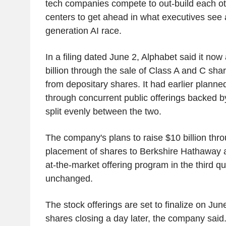
tech companies compete to out-build each ot
centers to get ahead in what executives see 
generation AI race.
In a filing dated June 2, Alphabet said it now
billion through the sale of Class A and C sha
from depositary shares. It had earlier planned
through concurrent public offerings backed 
split evenly between the two.
The company's plans to raise $10 billion thro
placement of shares to Berkshire Hathaway a
at-the-market offering program in the third q
unchanged.
The stock offerings are set to finalize on Jun
shares closing a day later, the company said