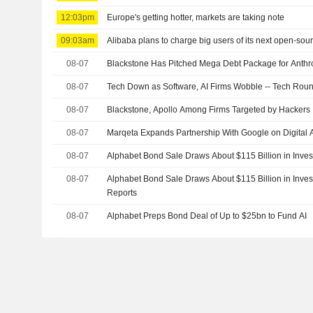
12:03pm
Europe's getting hotter, markets are taking note
09:03am
Alibaba plans to charge big users of its next open-sou
08-07
Blackstone Has Pitched Mega Debt Package for Anthr
08-07
Tech Down as Software, AI Firms Wobble -- Tech Rou
08-07
Blackstone, Apollo Among Firms Targeted by Hackers
08-07
Marqeta Expands Partnership With Google on Digital A
08-07
Alphabet Bond Sale Draws About $115 Billion in Inves
08-07
Alphabet Bond Sale Draws About $115 Billion in Inv
Reports
08-07
Alphabet Preps Bond Deal of Up to $25bn to Fund AI