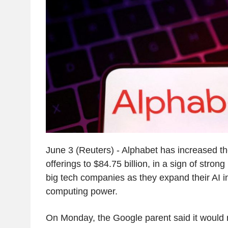
June 3 (Reuters) - Alphabet has increased the
offerings to $84.75 billion, in a sign of strong
big tech companies as they expand their AI i
computing power.
On Monday, the Google parent said it would ra