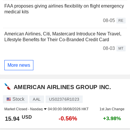
FAA proposes giving airlines flexibility on flight emergency
medical kits
08-05
RE
American Airlines, Citi, Mastercard Introduce New Travel,
Lifestyle Benefits for Their Co-Branded Credit Card
08-03
MT
More news
AMERICAN AIRLINES GROUP INC.
Stock
AAL
US02376R1023
Market Closed -
Nasdaq
04:00:00 08/08/2026 HKT
1st Jan Change
USD
-0.56%
15.94
+3.98%