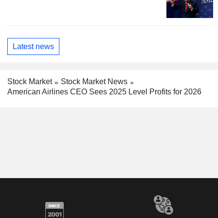
Latest news
Stock Market
Stock Market News
American Airlines CEO Sees 2025 Level Profits for 2026