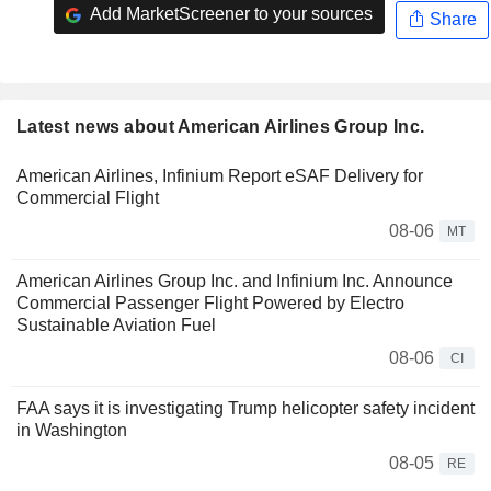
Add MarketScreener to your sources
Share
Latest news about American Airlines Group Inc.
American Airlines, Infinium Report eSAF Delivery for
Commercial Flight
08-06
MT
American Airlines Group Inc. and Infinium Inc. Announce
Commercial Passenger Flight Powered by Electro
Sustainable Aviation Fuel
08-06
CI
FAA says it is investigating Trump helicopter safety incident
in Washington
08-05
RE