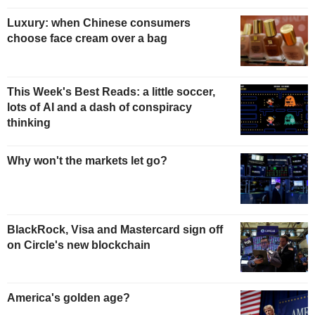
Luxury: when Chinese consumers
choose face cream over a bag
This Week's Best Reads: a little soccer,
lots of AI and a dash of conspiracy
thinking
Why won't the markets let go?
BlackRock, Visa and Mastercard sign off
on Circle's new blockchain
America's golden age?