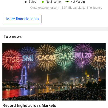
More financial data
Top news
Record highs across Markets