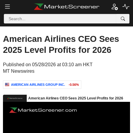
American Airlines CEO Sees
2025 Level Profits for 2026
Published on 05/28/2026 at 03:10 am HKT
MT Newswires
AMERICAN AIRLINES GROUP INC.
-0.56%