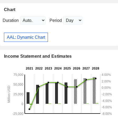
Chart
Duration
Period
AAL: Dynamic Chart
Income Statement and Estimates