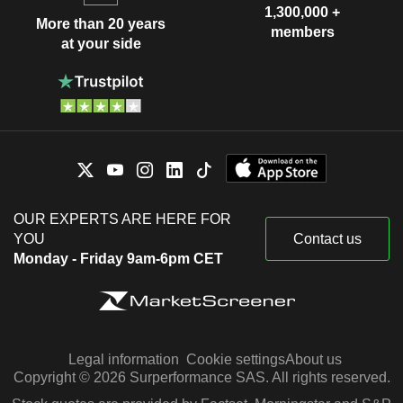
1,300,000 +
More than 20 years
members
at your side
OUR EXPERTS ARE HERE FOR
YOU
Contact us
Monday - Friday 9am-6pm CET
Legal information
Cookie settings
About us
Copyright © 2026 Surperformance SAS. All rights reserved.