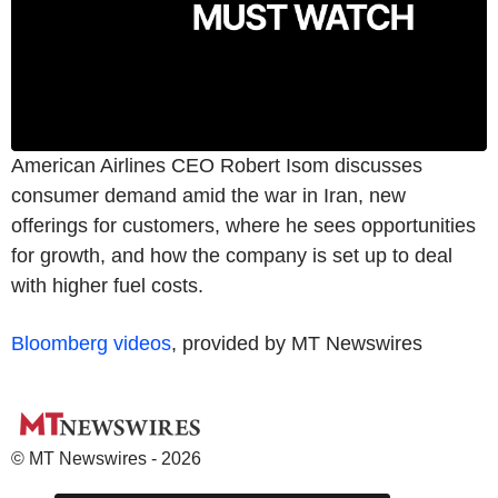
American Airlines CEO Robert Isom discusses
consumer demand amid the war in Iran, new
offerings for customers, where he sees opportunities
for growth, and how the company is set up to deal
with higher fuel costs.
Bloomberg videos
, provided by MT Newswires
© MT Newswires - 2026