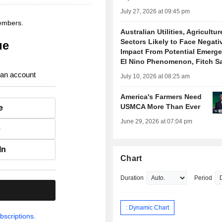
July 27, 2026 at 09:45 pm
members.
Australian Utilities, Agricultur
Sectors Likely to Face Negati
ue
Impact From Potential Emerge
El Nino Phenomenon, Fitch S
 an account
July 10, 2026 at 08:25 am
America's Farmers Need
USMCA More Than Ever
e
June 29, 2026 at 07:04 pm
e
In
Chart
Duration
Period
.
: Dynamic Chart
bscriptions.