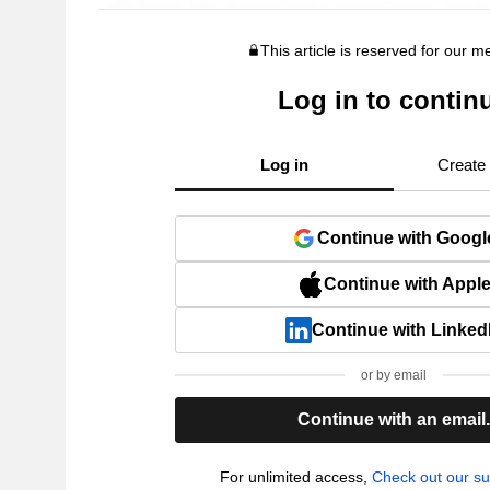
This article is reserved for our 
Log in to contin
Log in
Create
Continue with Googl
Continue with Appl
Continue with Linked
or by email
Continue with an email
For unlimited access,
Check out our su