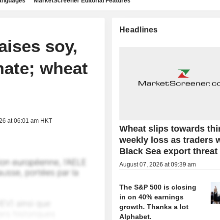
languages
MarketScreener Editorial Features
Headlines
aises soy,
mate; wheat
026 at 06:01 am HKT
Wheat slips towards thi
weekly loss as traders 
Black Sea export threat
August 07, 2026 at 09:39 am
The S&P 500 is closing
in on 40% earnings
growth. Thanks a lot
Alphabet.