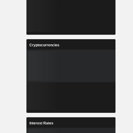
Cryptocurrencies
Interest Rates