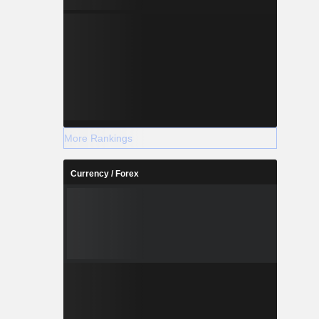
More Rankings
Currency / Forex