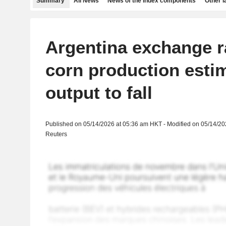
Summary
All News
News of the index components
Other 
Argentina exchange r
corn production esti
output to fall
Published on 05/14/2026 at 05:36 am HKT - Modified on 05/14/2
Reuters