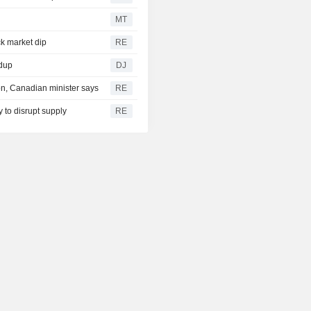
MT
ck market dip
RE
ndup
DJ
on, Canadian minister says
RE
 to disrupt supply
RE