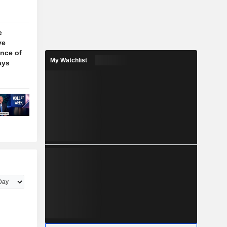
e
ve
nce of
My Watchlist
ays