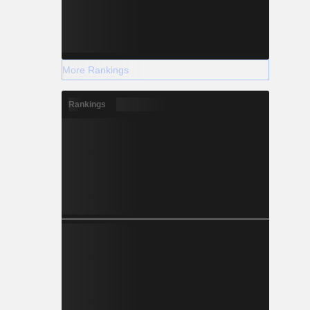
More Rankings
Rankings