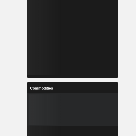
Commodities