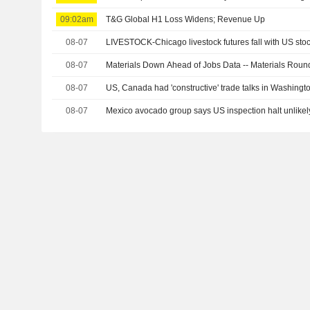
09:02am
T&G Global H1 Loss Widens; Revenue Up
08-07
LIVESTOCK-Chicago livestock futures fall with US sto
08-07
Materials Down Ahead of Jobs Data -- Materials Rou
08-07
US, Canada had 'constructive' trade talks in Washingt
08-07
Mexico avocado group says US inspection halt unlikely