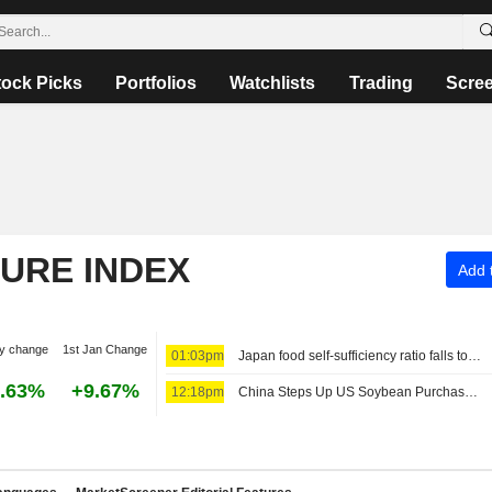
tock Picks
Portfolios
Watchlists
Trading
Scre
TURE INDEX
Add t
y change
1st Jan Change
01:03pm
Japan food self-sufficiency ratio falls to 37%, below 2030 goal of 45%
.63%
+9.67%
12:18pm
China Steps Up US Soybean Purchases to Close In on Trade Pledge Targets