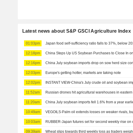
Latest news about S&P GSCI Agriculture Index
01:03pm
Japan food self-sufficiency ratio falls to 37%, below 2
12:18pm
China Steps Up US Soybean Purchases to Close In on
12:16pm
China July soybean imports drop on sow herd size co
12:03pm
Europe's getting hotter, markets are taking note
12:02pm
INSTANT VIEW-China's July crude oil and soybean impo
11:52am
Russian drones hit agricultural warehouses in eastern 
11:20am
China July soybean imports fell 1.6% from a year earl
10:49am
VEGOILS-Palm oil extends losses on weaker rivals, but
10:03am
RUBBER-Japan futures set for second weekly rise on oi
09:39am
Wheat slips towards third weekly loss as traders weigh