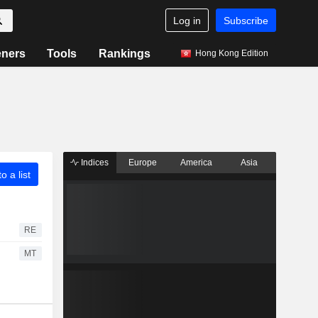
Log in
Subscribe
eners
Tools
Rankings
Hong Kong Edition
Indices
Europe
America
Asia
o a list
RE
MT