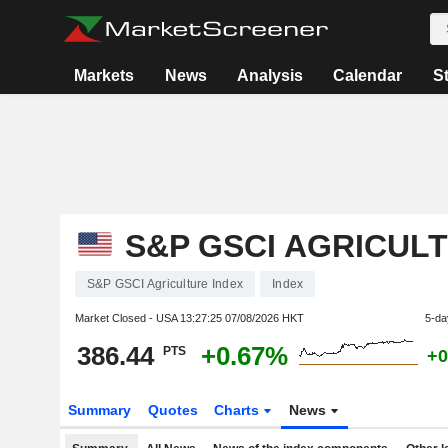
Markets
News
Analysis
Calendar
S
S&P GSCI AGRICUL
S&P GSCI Agriculture Index
Index
Market Closed - USA
13:27:25 07/08/2026 HKT
5-da
386.44
+0.67%
PTS
+0
Summary
Quotes
Charts
News