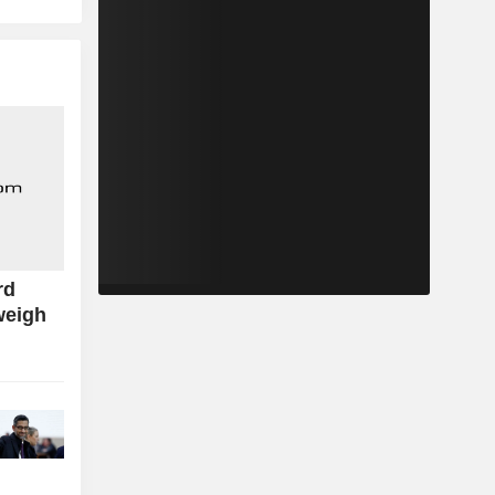
rd
weigh