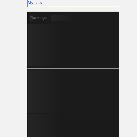
My lists
Rankings