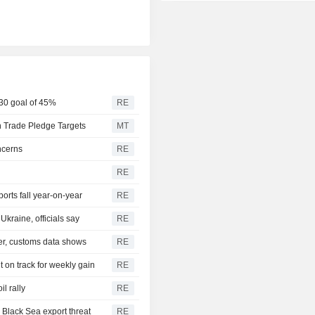
030 goal of 45%
RE
 Trade Pledge Targets
MT
ncerns
RE
RE
rts fall year-on-year
RE
Ukraine, officials say
RE
ier, customs data shows
RE
 on track for weekly gain
RE
l rally
RE
 Black Sea export threat
RE