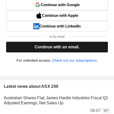
Continue with Google
Continue with Apple
Continue with LinkedIn
or by email
Continue with an email.
For unlimited access,
Check out our subscriptions.
Latest news about ASX 200
Australian Shares Flat; James Hardie Industries Fiscal Q1
Adjusted Earnings, Net Sales Up
08-07
MT