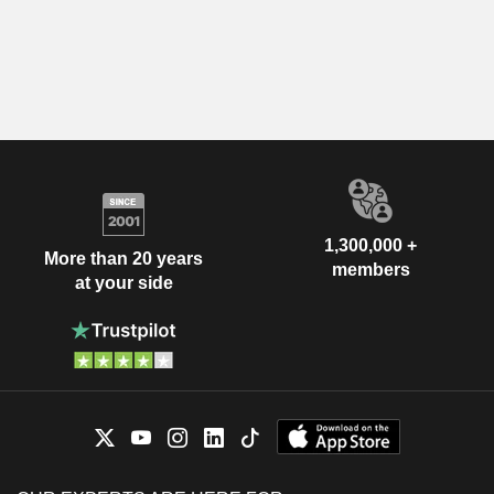
1,300,000 +
More than 20 years
members
at your side