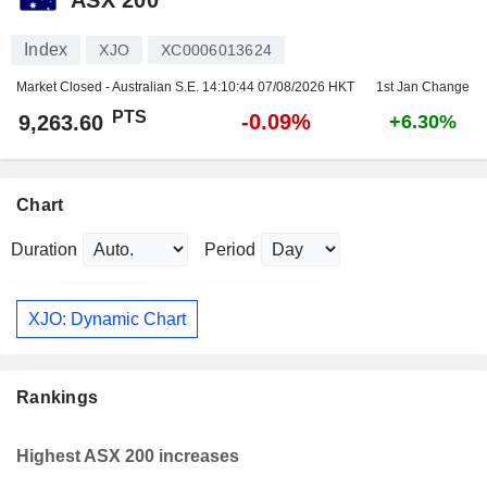
Index
XJO
XC0006013624
Market Closed - Australian S.E.
14:10:44 07/08/2026 HKT
1st Jan Change
PTS
-0.09%
9,263.60
+6.30%
Chart
Duration
Period
XJO: Dynamic Chart
Rankings
Highest ASX 200 increases