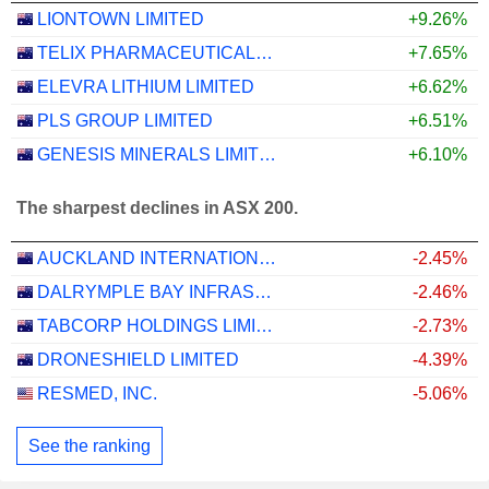
LIONTOWN LIMITED
+9.26%
TELIX PHARMACEUTICALS LIMITED
+7.65%
ELEVRA LITHIUM LIMITED
+6.62%
PLS GROUP LIMITED
+6.51%
GENESIS MINERALS LIMITED
+6.10%
The sharpest declines in ASX 200.
AUCKLAND INTERNATIONAL AIRPORT LIMITED
-2.45%
DALRYMPLE BAY INFRASTRUCTURE LIMITED
-2.46%
TABCORP HOLDINGS LIMITED
-2.73%
DRONESHIELD LIMITED
-4.39%
RESMED, INC.
-5.06%
See the ranking