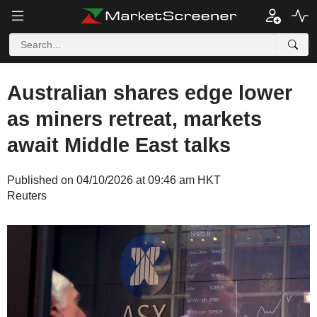
Australian shares edge lower
as miners retreat, markets
await Middle East talks
Published on 04/10/2026 at 09:46 am HKT
Reuters