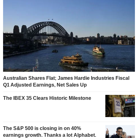
Australian Shares Flat; James Hardie Industries Fiscal
Q1 Adjusted Earnings, Net Sales Up
The IBEX 35 Clears Historic Milestone
The S&P 500 is closing in on 40%
earnings growth. Thanks a lot Alphabet.