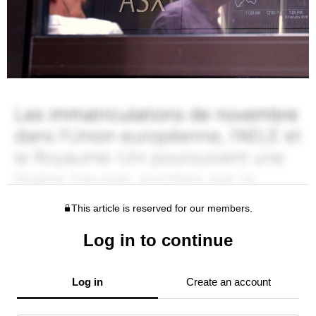
This article is reserved for our members.
Log in to continue
Log in
Create an account