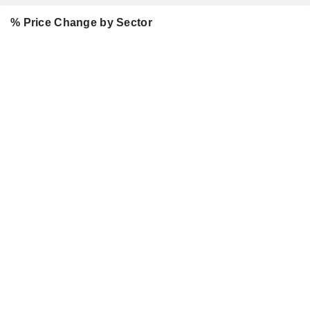
% Price Change by Sector