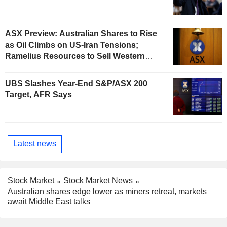
ASX Preview: Australian Shares to Rise
as Oil Climbs on US-Iran Tensions;
Ramelius Resources to Sell Western
Australia Gold Hub to Forrestania for
AU$300 Million
UBS Slashes Year-End S&P/ASX 200
Target, AFR Says
Latest news
Stock Market
Stock Market News
Australian shares edge lower as miners retreat, markets
await Middle East talks