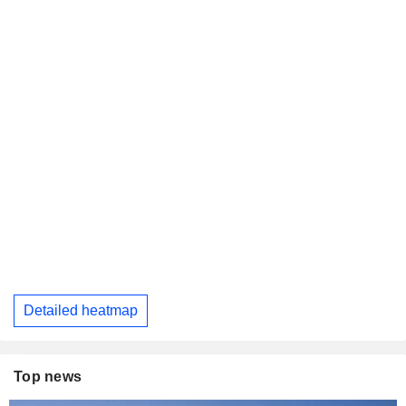
Detailed heatmap
Top news