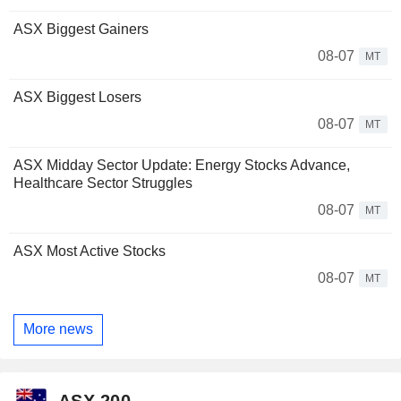
ASX Biggest Gainers
08-07
MT
ASX Biggest Losers
08-07
MT
ASX Midday Sector Update: Energy Stocks Advance,
Healthcare Sector Struggles
08-07
MT
ASX Most Active Stocks
08-07
MT
More news
ASX 200