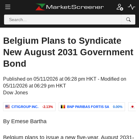
Belgium Plans to Syndicate
New August 2031 Government
Bond
Published on 05/11/2026 at 06:28 pm HKT - Modified on
05/11/2026 at 06:29 pm HKT
Dow Jones
CITIGROUP INC.
-2.13%
BNP PARIBAS FORTIS SA
0.00%
N
By Emese Bartha
Belgium plans to issue a new five-year, August 2031-