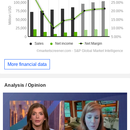
More financial data
Analysis / Opinion