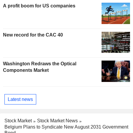
A profit boom for US companies
New record for the CAC 40
Washington Redraws the Optical
Components Market
Latest news
Stock Market
Stock Market News
Belgium Plans to Syndicate New August 2031 Government
Bond