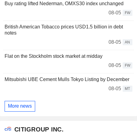
Buy rating lifted Nederman, OMXS30 index unchanged
08-05
FW
British American Tobacco prices USD1.5 billion in debt
notes
08-05
AN
Flat on the Stockholm stock market at midday
08-05
FW
Mitsubishi UBE Cement Mulls Tokyo Listing by December
08-05
MT
More news
CITIGROUP INC.