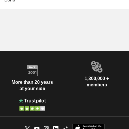
1,300,000 +
More than 20 years
members
at your side