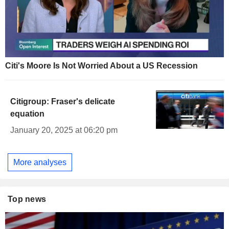
Citi's Moore Is Not Worried About a US Recession
Citigroup: Fraser's delicate
equation
January 20, 2025 at 06:20 pm
More analyses
Top news