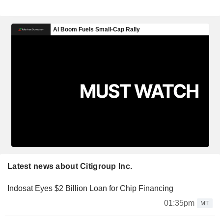
Latest news about Citigroup Inc.
Indosat Eyes $2 Billion Loan for Chip Financing
01:35pm
MT