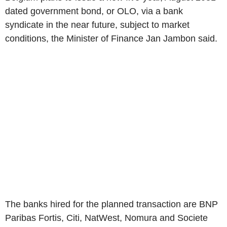
dated government bond, or OLO, via a bank
syndicate in the near future, subject to market
conditions, the Minister of Finance Jan Jambon said.
The banks hired for the planned transaction are BNP
Paribas Fortis, Citi, NatWest, Nomura and Societe