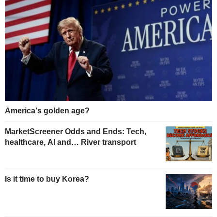
America's golden age?
MarketScreener Odds and Ends: Tech,
healthcare, AI and… River transport
Is it time to buy Korea?