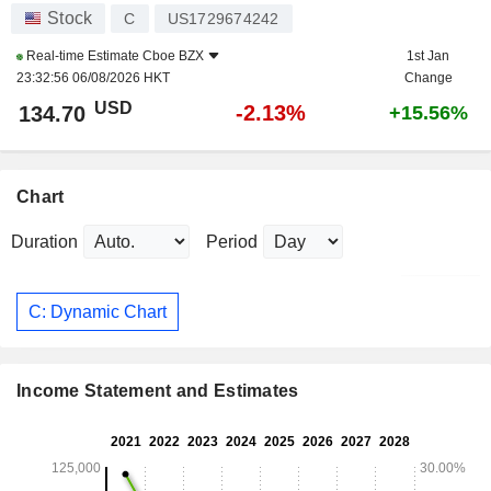
Stock
C
US1729674242
Real-time Estimate
Cboe BZX
1st Jan
23:32:56 06/08/2026 HKT
Change
USD
-2.13%
134.70
+15.56%
Chart
Duration
Period
C: Dynamic Chart
Income Statement and Estimates