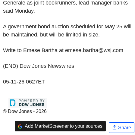
Generale as joint bookrunners, lead manager banks
said Monday.
A government bond auction scheduled for May 25 will
be maintained, but will be limited in size.
Write to Emese Bartha at emese.bartha@wsj.com
(END) Dow Jones Newswires
05-11-26 0627ET
© Dow Jones - 2026
Add MarketScreener to your sources
Share