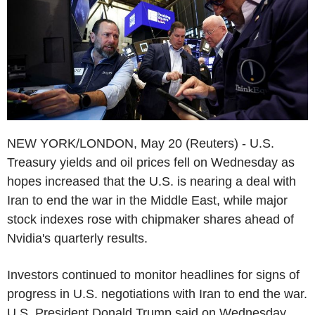
NEW YORK/LONDON, May 20 (Reuters) - U.S.
Treasury yields and oil prices fell on Wednesday as
hopes increased that the U.S. is nearing a deal with
Iran to end the war in the Middle East, while major
stock indexes rose with chipmaker shares ahead of
Nvidia's quarterly results.
Investors continued to monitor headlines for signs of
progress in U.S. negotiations with Iran to end the war.
U.S. President Donald Trump said on Wednesday