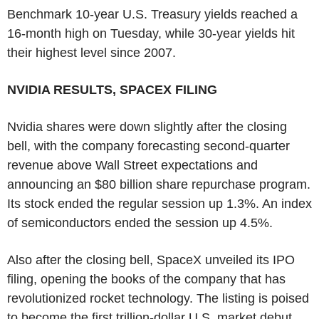
Benchmark 10-year U.S. Treasury yields reached a
16-month high on Tuesday, while 30-year yields hit
their highest level since 2007.
NVIDIA RESULTS, SPACEX FILING
Nvidia shares were down slightly after the closing
bell, with the company forecasting second-quarter
revenue above Wall Street expectations and
announcing an $80 billion share repurchase program.
Its stock ended the regular session up 1.3%. An index
of semiconductors ended the session up 4.5%.
Also after the closing bell, SpaceX unveiled its IPO
filing, opening the books of the company that has
revolutionized rocket technology. The listing is poised
to become the first trillion-dollar U.S. market debut.