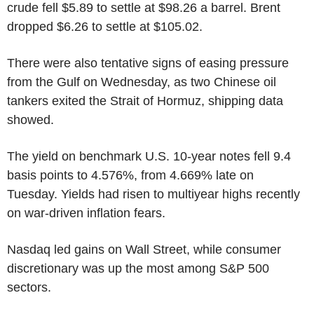
crude fell $5.89 to settle at $98.26 a barrel. Brent
dropped $6.26 to settle at $105.02.
There were also tentative signs of easing pressure
from the Gulf on Wednesday, as two Chinese oil
tankers exited the Strait of Hormuz, shipping data
showed.
The yield on benchmark U.S. 10-year notes fell 9.4
basis points to 4.576%, from 4.669% late on
Tuesday. Yields had risen to multiyear highs recently
on war-driven inflation fears.
Nasdaq led gains on Wall Street, while consumer
discretionary was up the most among S&P 500
sectors.