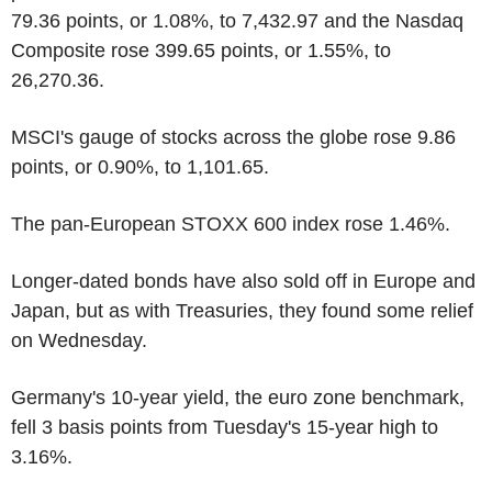
79.36 points, or 1.08%, to 7,432.97 and the Nasdaq
Composite rose 399.65 points, or 1.55%, to
26,270.36.
MSCI's gauge of stocks across the globe rose 9.86
points, or 0.90%, to 1,101.65.
The pan-European STOXX 600 index rose 1.46%.
Longer-dated bonds have also sold off in Europe and
Japan, but as with Treasuries, they found some relief
on Wednesday.
Germany's 10-year yield, the euro zone benchmark,
fell 3 basis points from Tuesday's 15-year high to
3.16%.