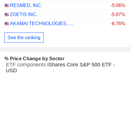
RESMED, INC.
-5.06%
ZOETIS INC.
-5.97%
AKAMAI TECHNOLOGIES, INC.
-6.76%
See the ranking
% Price Change by Sector
ETF components
iShares Core S&P 500 ETF -
USD