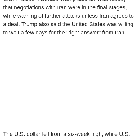
that negotiations with Iran were in the final stages,
while warning of further attacks unless Iran agrees to
a deal. Trump also said the United States was willing
to wait a few days for the "right answer" from Iran.
The U.S. dollar fell from a six-week high, while U.S.