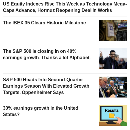
US Equity Indexes Rise This Week as Technology Mega-
Caps Advance, Hormuz Reopening Deal in Works
The IBEX 35 Clears Historic Milestone
The S&P 500 is closing in on 40%
earnings growth. Thanks a lot Alphabet.
S&P 500 Heads Into Second-Quarter
Earnings Season With Elevated Growth
Targets, Oppenheimer Says
30% earnings growth in the United
States?