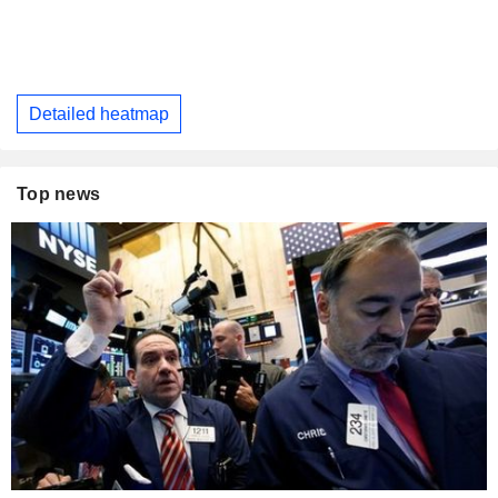
Detailed heatmap
Top news