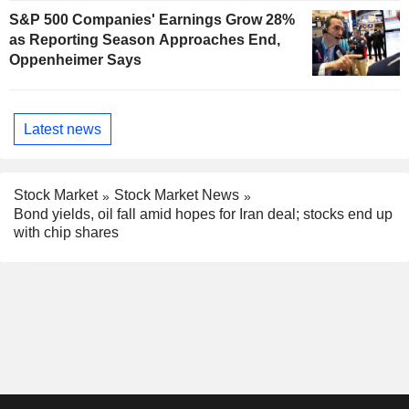
S&P 500 Companies' Earnings Grow 28%
as Reporting Season Approaches End,
Oppenheimer Says
Latest news
Stock Market
Stock Market News
Bond yields, oil fall amid hopes for Iran deal; stocks end up
with chip shares