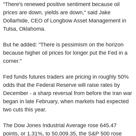
"There's renewed positive sentiment because oil
prices are down, yields are down," said Jake
Dollarhide, CEO of Longbow Asset Management in
Tulsa, Oklahoma.
But he added: "There is pessimism on the horizon
because higher oil prices for longer put the Fed in a
corner."
Fed funds futures traders are pricing in roughly 50%
odds that the Federal Reserve will raise rates by
December - a sharp reversal from before the Iran war
began in late February, when markets had expected
two cuts this year.
The Dow Jones Industrial Average rose 645.47
points, or 1.31%, to 50,009.35, the S&P 500 rose