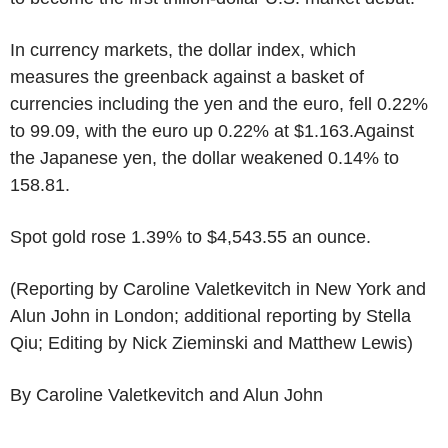
In currency markets, the dollar index, which
measures the greenback against a basket of
currencies including the yen and the euro, fell 0.22%
to 99.09, with the euro up 0.22% at $1.163.Against
the Japanese yen, the dollar weakened 0.14% to
158.81.
Spot gold rose 1.39% to $4,543.55 an ounce.
(Reporting by Caroline Valetkevitch in New York and
Alun John in London; additional reporting by Stella
Qiu; Editing by Nick Zieminski and Matthew Lewis)
By Caroline Valetkevitch and Alun John