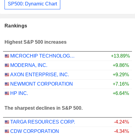
SP500: Dynamic Chart
Rankings
Highest S&P 500 increases
MICROCHIP TECHNOLOGY INCORPORATED
+13.89%
MODERNA, INC.
+9.86%
AXON ENTERPRISE, INC.
+9.29%
NEWMONT CORPORATION
+7.16%
HP INC.
+6.64%
The sharpest declines in S&P 500.
TARGA RESOURCES CORP.
-4.24%
CDW CORPORATION
-4.34%