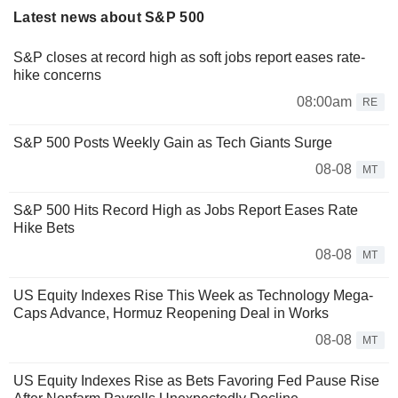
Latest news about S&P 500
S&P closes at record high as soft jobs report eases rate-
hike concerns
08:00am
RE
S&P 500 Posts Weekly Gain as Tech Giants Surge
08-08
MT
S&P 500 Hits Record High as Jobs Report Eases Rate
Hike Bets
08-08
MT
US Equity Indexes Rise This Week as Technology Mega-
Caps Advance, Hormuz Reopening Deal in Works
08-08
MT
US Equity Indexes Rise as Bets Favoring Fed Pause Rise