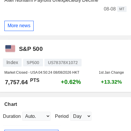
After Nonfarm Payrolls Unexpectedly Decline
08-08
MT
More news
S&P 500
Index
SP500
US78378X1072
Market Closed - USA
04:50:24 08/08/2026 HKT
1st Jan Change
PTS
+0.62%
7,757.64
+13.32%
Chart
Duration
Period