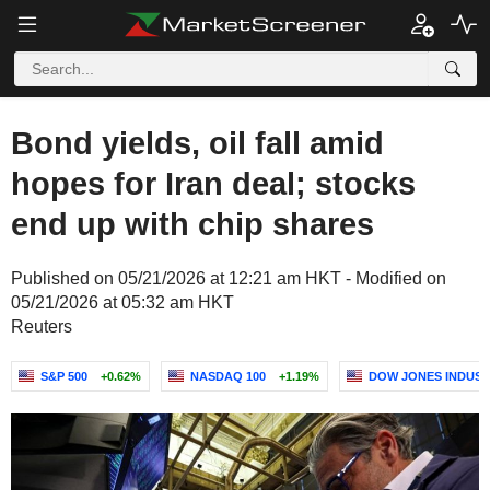
Bond yields, oil fall amid
hopes for Iran deal; stocks
end up with chip shares
Published on 05/21/2026 at 12:21 am HKT - Modified on
05/21/2026 at 05:32 am HKT
Reuters
S&P 500
+0.62%
NASDAQ 100
+1.19%
DOW JONES INDUST