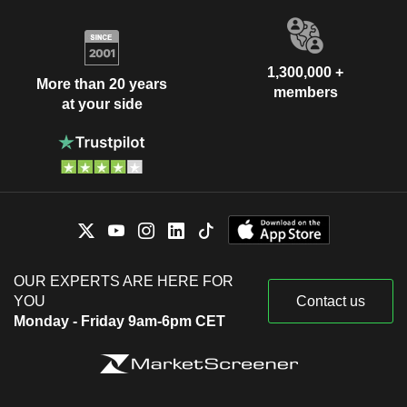
1,300,000 +
More than 20 years
members
at your side
OUR EXPERTS ARE HERE FOR
YOU
Contact us
Monday - Friday 9am-6pm CET