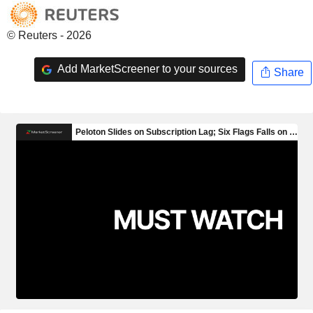
© Reuters - 2026
Add MarketScreener to your sources
Share