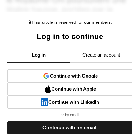
This article is reserved for our members.
Log in to continue
Log in
Create an account
Continue with Google
Continue with Apple
Continue with LinkedIn
or by email
Continue with an email.