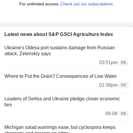
For unlimited access,
Check out our subscriptions.
Latest news about S&P GSCI Agriculture Index
Ukraine's Odesa port sustains damage from Russian
attack, Zelenskiy says
03:51pm
RE
Where to Put the Grain? Consequences of Low Water
01:38pm
DP
Leaders of Serbia and Ukraine pledge closer economic
ties
08-08
RE
Michigan salad warnings ease, but cyclospora keeps