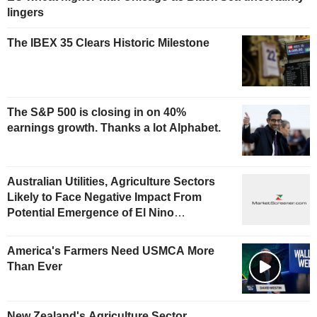
lingers
The IBEX 35 Clears Historic Milestone
The S&P 500 is closing in on 40%
earnings growth. Thanks a lot Alphabet.
Australian Utilities, Agriculture Sectors
Likely to Face Negative Impact From
Potential Emergence of El Nino
Phenomenon, Fitch Says
America's Farmers Need USMCA More
Than Ever
New Zealand's Agriculture Sector