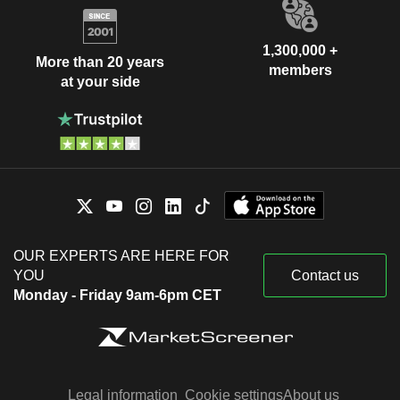
1,300,000 +
More than 20 years
members
at your side
OUR EXPERTS ARE HERE FOR
YOU
Contact us
Monday - Friday 9am-6pm CET
Legal information
Cookie settings
About us