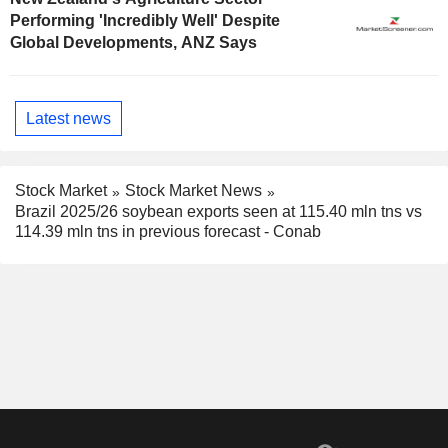
Performing 'Incredibly Well' Despite
Global Developments, ANZ Says
Latest news
Stock Market
Stock Market News
Brazil 2025/26 soybean exports seen at 115.40 mln tns vs
114.39 mln tns in previous forecast - Conab