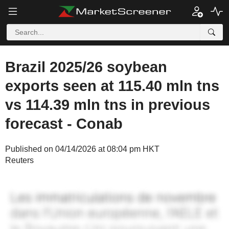
Brazil 2025/26 soybean
exports seen at 115.40 mln tns
vs 114.39 mln tns in previous
forecast - Conab
Published on 04/14/2026 at 08:04 pm HKT
Reuters