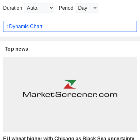
Duration
Period
: Dynamic Chart
Top news
EU wheat higher with Chicago as Black Sea uncertainty