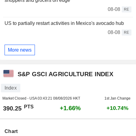
shoppers and grocers on edge
08-08
RE
US to partially restart activities in Mexico's avocado hub
08-08
RE
More news
S&P GSCI AGRICULTURE INDEX
Index
Market Closed - USA
03:43:21 08/08/2026 HKT
1st Jan Change
PTS
+1.66%
390.25
+10.74%
Chart