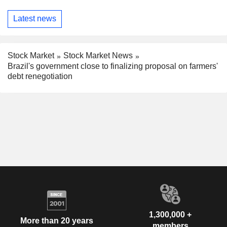
Latest news
Stock Market
Stock Market News
Brazil's government close to finalizing proposal on farmers'
debt renegotiation
1,300,000 +
More than 20 years
members