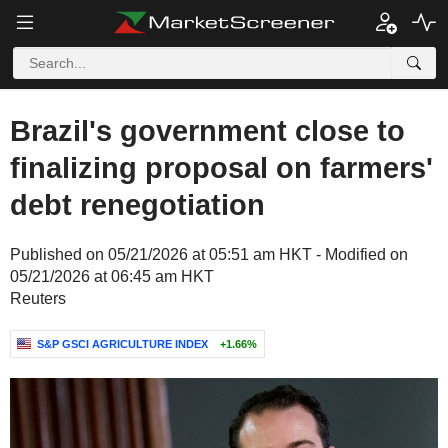
Brazil's government close to
finalizing proposal on farmers'
debt renegotiation
Published on 05/21/2026 at 05:51 am HKT - Modified on
05/21/2026 at 06:45 am HKT
Reuters
S&P GSCI AGRICULTURE INDEX
+1.66%