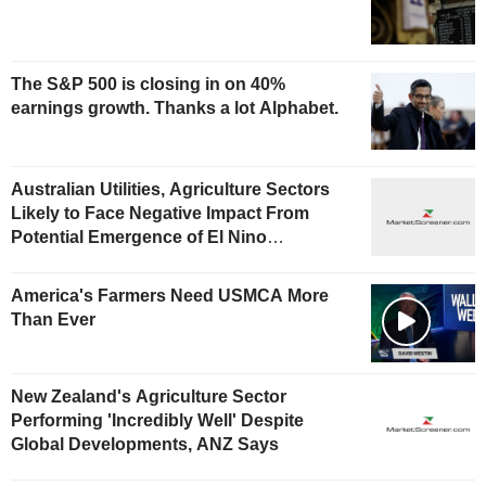
The S&P 500 is closing in on 40%
earnings growth. Thanks a lot Alphabet.
Australian Utilities, Agriculture Sectors
Likely to Face Negative Impact From
Potential Emergence of El Nino
Phenomenon, Fitch Says
America's Farmers Need USMCA More
Than Ever
New Zealand's Agriculture Sector
Performing 'Incredibly Well' Despite
Global Developments, ANZ Says