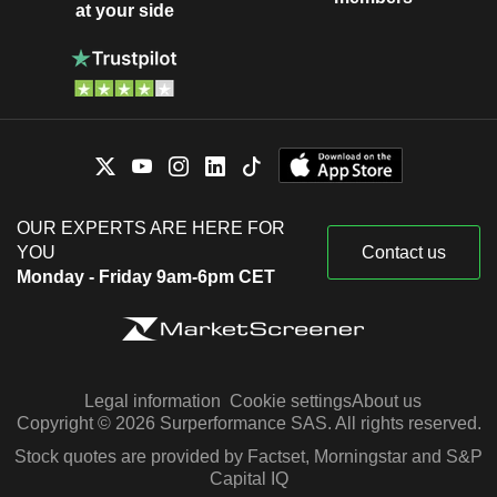
at your side
OUR EXPERTS ARE HERE FOR
YOU
Contact us
Monday - Friday 9am-6pm CET
Legal information
Cookie settings
About us
Copyright © 2026 Surperformance SAS. All rights reserved.
Stock quotes are provided by Factset, Morningstar and S&P
Capital IQ