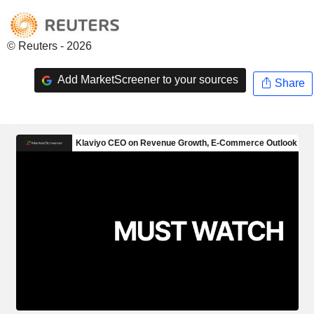
© Reuters - 2026
Add MarketScreener to your sources
Share