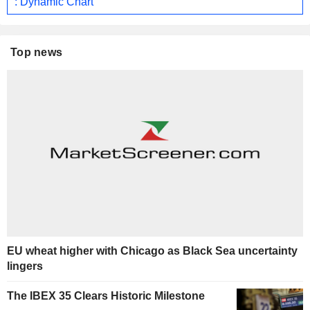
: Dynamic Chart
Top news
EU wheat higher with Chicago as Black Sea uncertainty
lingers
The IBEX 35 Clears Historic Milestone