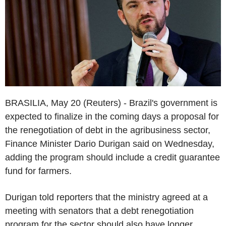
BRASILIA, May 20 (Reuters) - Brazil's government is
expected to finalize in the coming days a proposal for
the renegotiation of debt in the agribusiness sector,
Finance Minister Dario Durigan said on Wednesday,
adding the program should include a credit guarantee
fund for farmers.
Durigan told reporters that the ministry agreed at a
meeting with senators that a debt renegotiation
program for the sector should also have longer