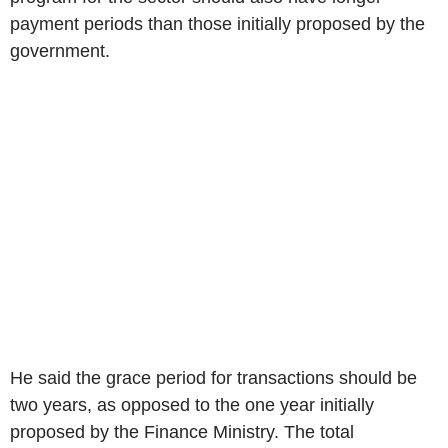
payment periods than those initially proposed by the
government.
He said the grace period for transactions should be
two years, as opposed to the one year initially
proposed by the Finance Ministry. The total