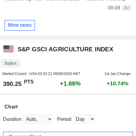
08-08
DJ
More news
S&P GSCI AGRICULTURE INDEX
Index
Market Closed - USA
03:43:21 08/08/2026 HKT
1st Jan Change
PTS
+1.66%
390.25
+10.74%
Chart
Duration
Period