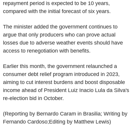
repayment period is expected to be 10 years,
compared with the initial forecast of six years.
The minister added the government continues to
argue that only producers who can prove actual
losses due to adverse weather events should have
access to renegotiation with benefits.
Earlier this month, the government relaunched a
consumer debt relief program introduced in 2023,
aiming to cut interest burdens and boost disposable
income ahead of President Luiz Inacio Lula da Silva's
re-election bid in October.
(Reporting by Bernardo Caram in Brasilia; Writing by
Fernando Cardoso;Editing by Matthew Lewis)