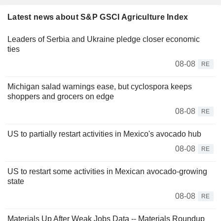
Latest news about S&P GSCI Agriculture Index
Leaders of Serbia and Ukraine pledge closer economic
ties
08-08
RE
Michigan salad warnings ease, but cyclospora keeps
shoppers and grocers on edge
08-08
RE
US to partially restart activities in Mexico's avocado hub
08-08
RE
US to restart some activities in Mexican avocado-growing
state
08-08
RE
Materials Up After Weak Jobs Data -- Materials Roundup