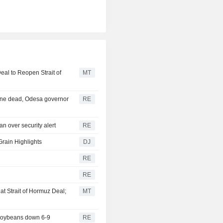
eal to Reopen Strait of
MT
 one dead, Odesa governor
RE
n over security alert
RE
Grain Highlights
DJ
RE
RE
t Strait of Hormuz Deal;
MT
 soybeans down 6-9
RE