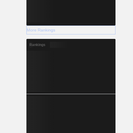
More Rankings
Rankings