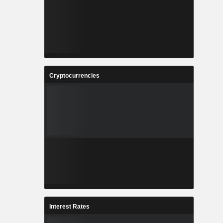
Cryptocurrencies
Interest Rates