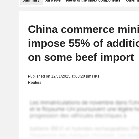
Summary
All News
News of the index components
Other 
China commerce minis
impose 55% of additio
on some beef import
Published on 12/31/2025 at 03:20 pm HKT
Reuters