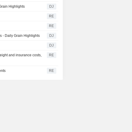
rain Highlights
DJ
RE
RE
- Daily Grain Highlights
DJ
DJ
eight and insurance costs,
RE
ents
RE