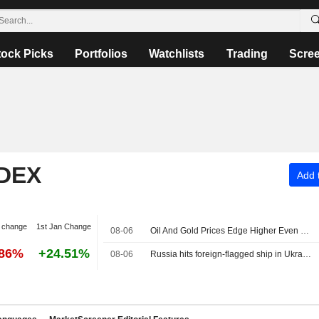
tock Picks
Portfolios
Watchlists
Trading
Scre
NDEX
Add t
 change
1st Jan Change
08-06
Oil And Gold Prices Edge Higher Even as Iran Confirms Deal to Reopen Strait of Hormuz Progressing
.86%
+24.51%
08-06
Russia hits foreign-flagged ship in Ukraine's Black Sea, one dead, Odesa governor says