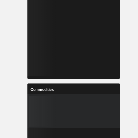
Commodities