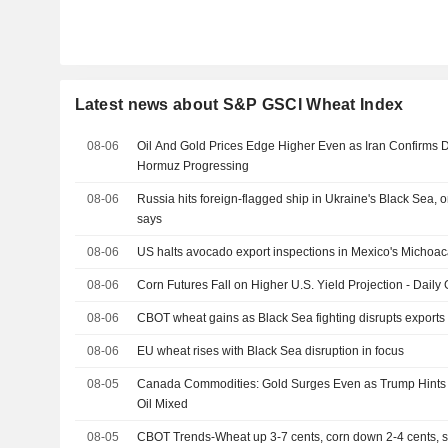
Latest news about S&P GSCI Wheat Index
08-06
Oil And Gold Prices Edge Higher Even as Iran Confirms D
Hormuz Progressing
08-06
Russia hits foreign-flagged ship in Ukraine's Black Sea,
says
08-06
US halts avocado export inspections in Mexico's Michoaca
08-06
Corn Futures Fall on Higher U.S. Yield Projection - Daily 
08-06
CBOT wheat gains as Black Sea fighting disrupts exports
08-06
EU wheat rises with Black Sea disruption in focus
08-05
Canada Commodities: Gold Surges Even as Trump Hints a
Oil Mixed
08-05
CBOT Trends-Wheat up 3-7 cents, corn down 2-4 cents,