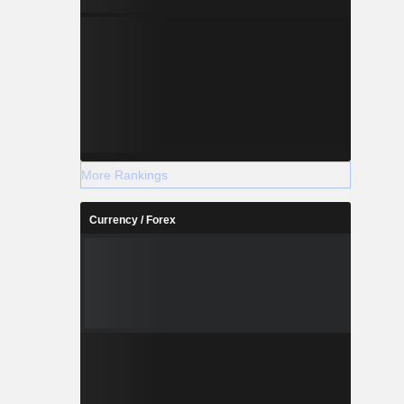
More Rankings
Currency / Forex