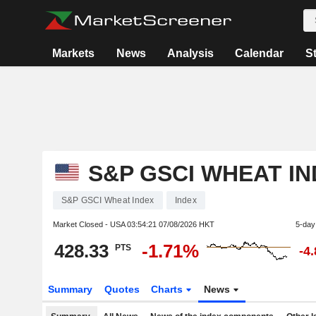
Markets
News
Analysis
Calendar
S
S&P GSCI WHEAT I
S&P GSCI Wheat Index
Index
Market Closed - USA
03:54:21 07/08/2026 HKT
5-day
428.33
-1.71%
PTS
-4
Summary
Quotes
Charts
News