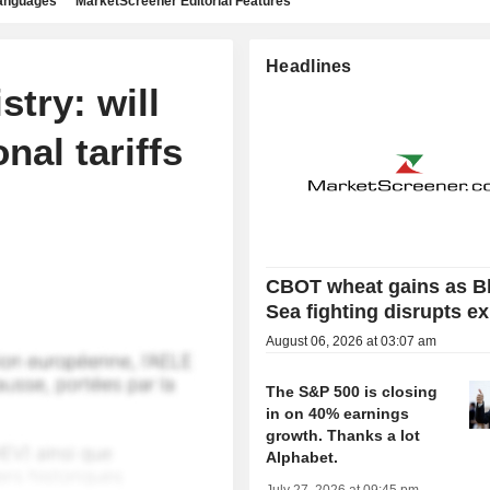
languages
MarketScreener Editorial Features
Headlines
try: will
nal tariffs
CBOT wheat gains as B
Sea fighting disrupts e
August 06, 2026 at 03:07 am
The S&P 500 is closing
in on 40% earnings
growth. Thanks a lot
Alphabet.