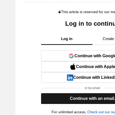
This article is reserved for our 
Log in to contin
Log in
Create
Continue with Googl
Continue with Appl
Continue with Linked
or by email
Continue with an email
For unlimited access,
Check out our su