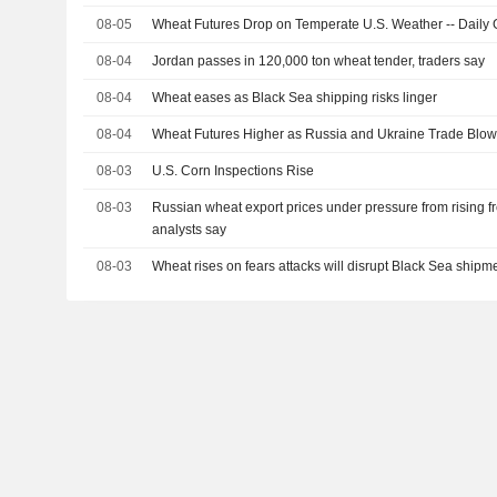
08-05
Wheat Futures Drop on Temperate U.S. Weather -- Daily G
08-04
Jordan passes in 120,000 ton wheat tender, traders say
08-04
Wheat eases as Black Sea shipping risks linger
08-04
Wheat Futures Higher as Russia and Ukraine Trade Blows 
08-03
U.S. Corn Inspections Rise
08-03
Russian wheat export prices under pressure from rising fr
analysts say
08-03
Wheat rises on fears attacks will disrupt Black Sea shipm