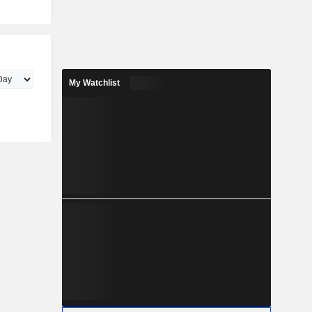
My Watchlist