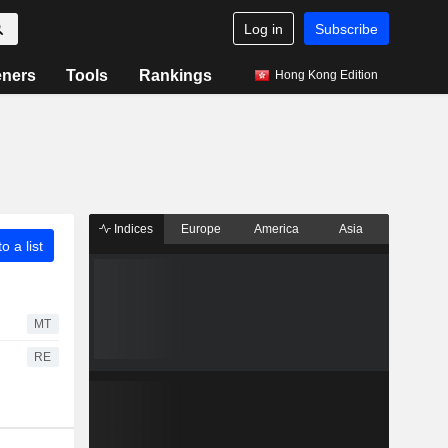
Log in
Subscribe
eners
Tools
Rankings
Hong Kong Edition
Indices
Europe
America
Asia
o a list
MT
RE