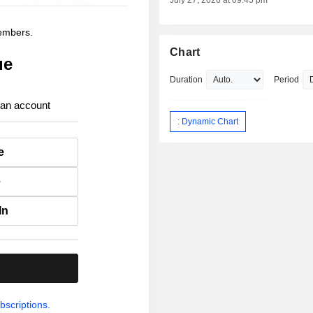
July 27, 2026 at 09:45 pm
members.
Chart
ue
Duration
Period
 an account
: Dynamic Chart
e
e
In
.
bscriptions.