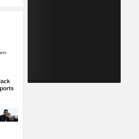
lack
xports