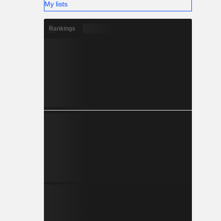
My lists
Rankings