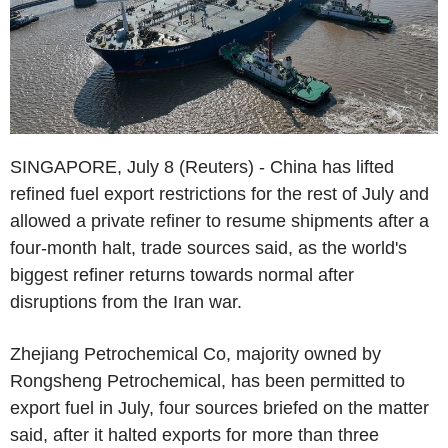
SINGAPORE, July 8 (Reuters) - China has lifted
refined fuel export restrictions for the rest of July and
allowed a private refiner to resume shipments after a
four-month halt, trade sources said, as the world's
biggest refiner returns towards normal after
disruptions from the Iran war.
Zhejiang Petrochemical Co, majority owned by
Rongsheng Petrochemical, has been permitted to
export fuel in July, four sources briefed on the matter
said, after it halted exports for more than three