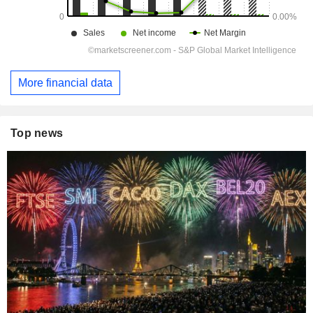
More financial data
Top news