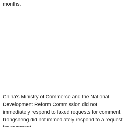
months.
China's Ministry of Commerce and the National
Development Reform Commission did not
immediately respond to faxed requests for comment.
Rongsheng did not immediately respond to a request