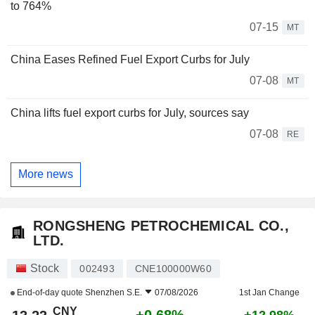
to 764%
07-15
MT
China Eases Refined Fuel Export Curbs for July
07-08
MT
China lifts fuel export curbs for July, sources say
07-08
RE
More news
RONGSHENG PETROCHEMICAL CO.,
LTD.
Stock
002493
CNE100000W60
End-of-day quote
Shenzhen S.E.
07/08/2026
1st Jan Change
CNY
+0.68%
+12.98%