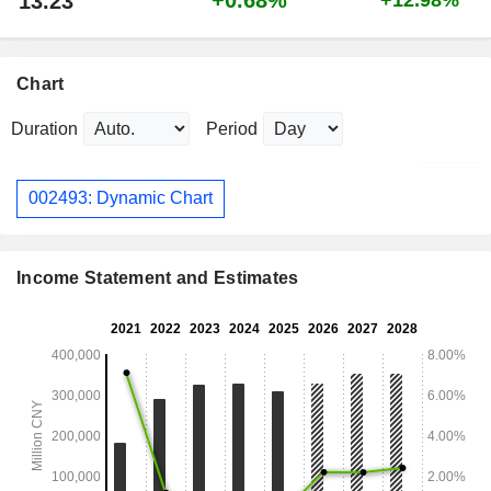
13.23
Chart
Duration
Period
002493: Dynamic Chart
Income Statement and Estimates