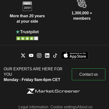
1,300,000 +
More than 20 years
members
at your side
OUR EXPERTS ARE HERE FOR
YOU
Contact us
Monday - Friday 9am-6pm CET
Legal information
Cookie settings
About us