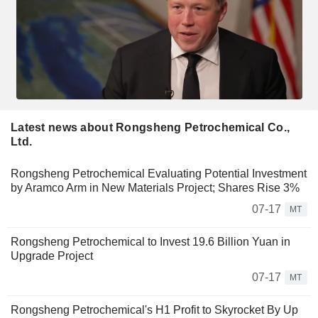
Latest news about Rongsheng Petrochemical Co.,
Ltd.
Rongsheng Petrochemical Evaluating Potential Investment
by Aramco Arm in New Materials Project; Shares Rise 3%
07-17
MT
Rongsheng Petrochemical to Invest 19.6 Billion Yuan in
Upgrade Project
07-17
MT
Rongsheng Petrochemical's H1 Profit to Skyrocket By Up