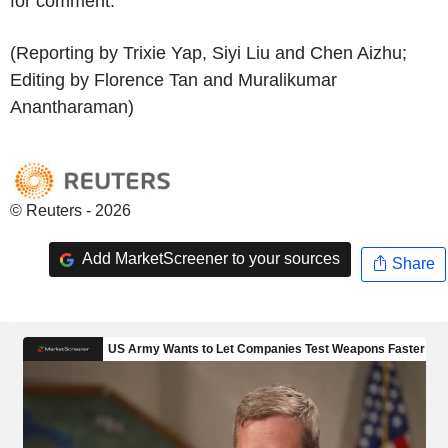
for comment.
(Reporting by Trixie Yap, Siyi Liu and Chen Aizhu;
Editing by Florence Tan and Muralikumar
Anantharaman)
© Reuters - 2026
Add MarketScreener to your sources
Share