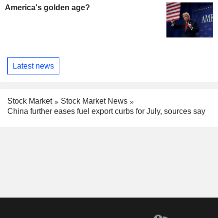
America's golden age?
Latest news
Stock Market
Stock Market News
China further eases fuel export curbs for July, sources say