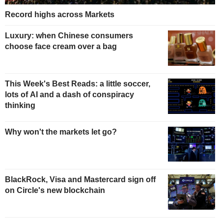
Record highs across Markets
Luxury: when Chinese consumers
choose face cream over a bag
This Week's Best Reads: a little soccer,
lots of AI and a dash of conspiracy
thinking
Why won't the markets let go?
BlackRock, Visa and Mastercard sign off
on Circle's new blockchain