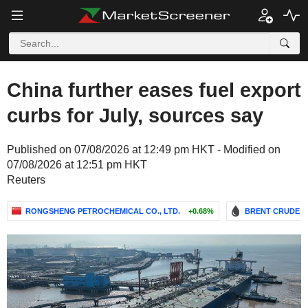
China further eases fuel export
curbs for July, sources say
Published on 07/08/2026 at 12:49 pm HKT - Modified on
07/08/2026 at 12:51 pm HKT
Reuters
RONGSHENG PETROCHEMICAL CO., LTD.
+0.68%
BRENT CRUDE O