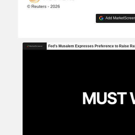
© Reuters - 2026
Add MarketScreene