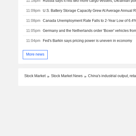
11:18pm
Russia says it hits two more cargo vessels, Ukrainian por
11:09pm
11:08pm
Canada Unemployment Rate Falls to 2-Year Low of 6.4% 
11:05pm
11:04pm
Fed's Barkin says pricing power is uneven in economy
More news
Stock Market
Stock Market News
China's industrial output, re