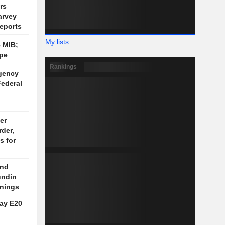
rs
arvey
eports
My lists
 MIB;
pe
Rankings
gency
Federal
er
rder,
s for
end
undin
nings
say E20