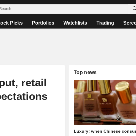
tock Picks
Portfolios
Watchlists
Trading
Scre
Top news
ut, retail
pectations
Luxury: when Chinese consu