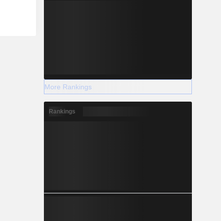
More Rankings
Rankings