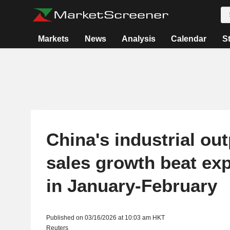
Markets
News
Analysis
Calendar
S
China's industrial outp
sales growth beat ex
in January-February
Published on 03/16/2026 at 10:03 am HKT
Reuters