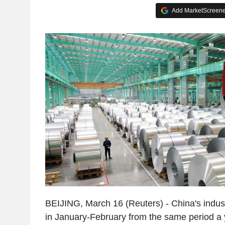
Add MarketScreener
BEIJING, March 16 (Reuters) - China's indus
in January-February from the same period a y