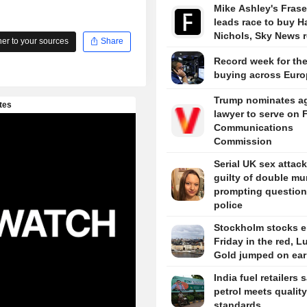
Mike Ashley's Frase
leads race to buy H
Nichols, Sky News r
r to your sources
Share
Record week for the
buying across Euro
Trump nominates a
lawyer to serve on 
Communications
Commission
Serial UK sex attack
guilty of double mu
prompting question
police
Stockholm stocks 
Friday in the red, L
Gold jumped on ear
India fuel retailers 
petrol meets quality
standards