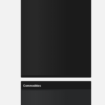
Commodities