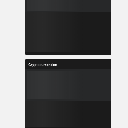
Cryptocurrencies