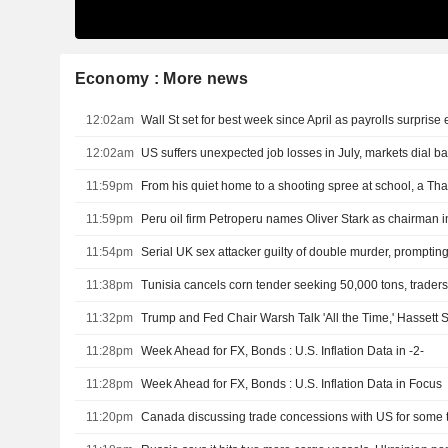
Economy : More news
12:02am
Wall St set for best week since April as payrolls surprise e
12:02am
11:59pm
11:59pm
Peru oil firm Petroperu names Oliver Stark as chairman i
11:54pm
Serial UK sex attacker guilty of double murder, prompting
11:38pm
Tunisia cancels corn tender seeking 50,000 tons, trader
11:32pm
Trump and Fed Chair Warsh Talk 'All the Time,' Hassett 
11:28pm
Week Ahead for FX, Bonds : U.S. Inflation Data in -2-
11:28pm
Week Ahead for FX, Bonds : U.S. Inflation Data in Focus
11:20pm