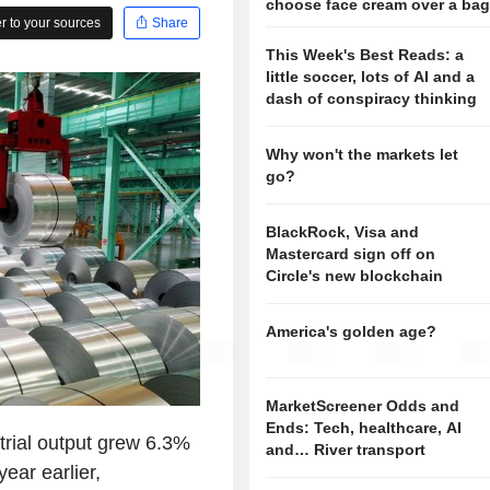
choose face cream over a ba
 to your sources
Share
This Week's Best Reads: a
little soccer, lots of AI and a
dash of conspiracy thinking
Why won't the markets let
go?
BlackRock, Visa and
Mastercard sign off on
Circle's new blockchain
America's golden age?
MarketScreener Odds and
Ends: Tech, healthcare, AI
trial output grew 6.3%
and… River transport
ear earlier,