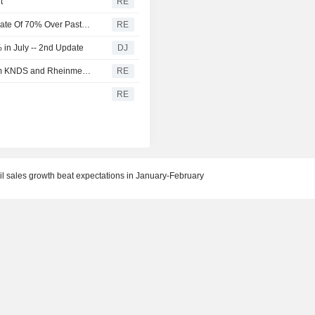
t
RE
U.S. Battery Storage Capacity Grew At Average Annual Rate Of 70% Over Past Three Years, EIA Says
RE
in July -- 2nd Update
DJ
Germany and the Netherlands order 'Boxer' vehicles from KNDS and Rheinmetall
RE
RE
tail sales growth beat expectations in January-February