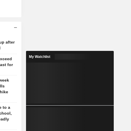
up after
l
My Watchlist
exceed
ast for
 week
lls
-hike
 to a
chool,
eadly