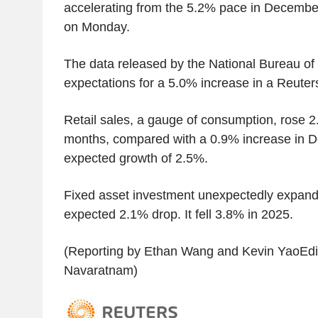
accelerating from the 5.2% pace in December
on Monday.
The data released by the National Bureau of 
expectations for a 5.0% increase in a Reuters
Retail sales, a gauge of consumption, rose 2.
months, compared with a 0.9% increase in 
expected growth of 2.5%.
Fixed asset investment unexpectedly expan
expected 2.1% drop. It fell 3.8% in 2025.
(Reporting by Ethan Wang and Kevin YaoEdit
Navaratnam)