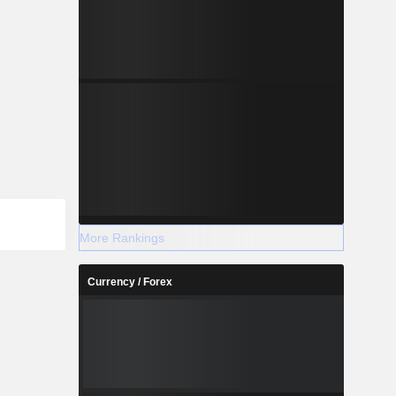
More Rankings
Currency / Forex