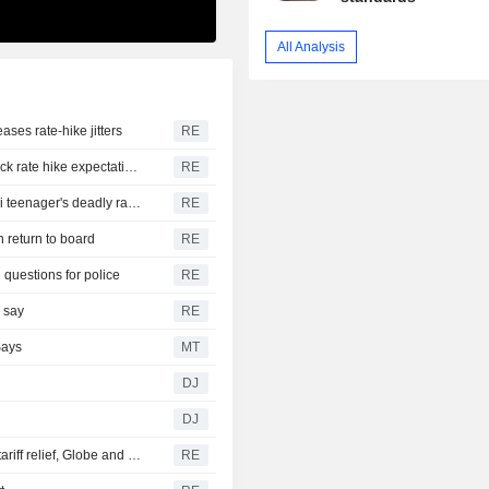
All Analysis
ases rate-hike jitters
RE
US suffers unexpected job losses in July, markets dial back rate hike expectations
RE
From his quiet home to a shooting spree at school, a Thai teenager's deadly rampage
RE
n return to board
RE
 questions for police
RE
s say
RE
Says
MT
DJ
DJ
Canada discussing trade concessions with US for some tariff relief, Globe and Mail reports
RE