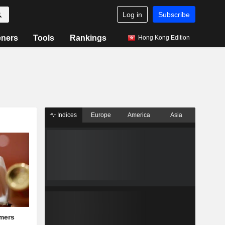
Log in
Subscribe
eners
Tools
Rankings
Hong Kong Edition
Indices
Europe
America
Asia
mers