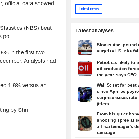
, official data showed
Latest news
Statistics (NBS) beat
Latest analyses
 poll.
Stocks rise, pound 
surprise US jobs fal
8% in the first two
December. Analysts had
Petrobras likely to 
oil production forec
the year, says CEO
ded 1.8% versus an
Wall St set for best
since April as payro
surprise eases rate
jitters
ing by Shri
From his quiet home
shooting spree at s
a Thai teenager's d
rampage