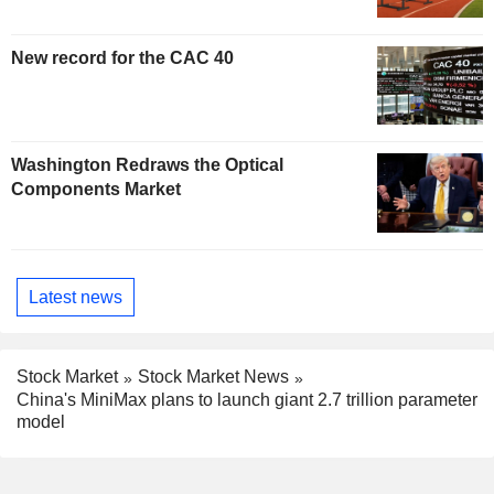
New record for the CAC 40
Washington Redraws the Optical
Components Market
Latest news
Stock Market
Stock Market News
China's MiniMax plans to launch giant 2.7 trillion parameter
model