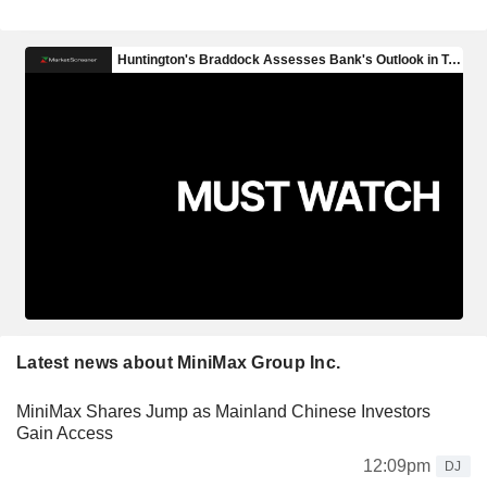
Latest news about MiniMax Group Inc.
MiniMax Shares Jump as Mainland Chinese Investors
Gain Access
12:09pm
DJ