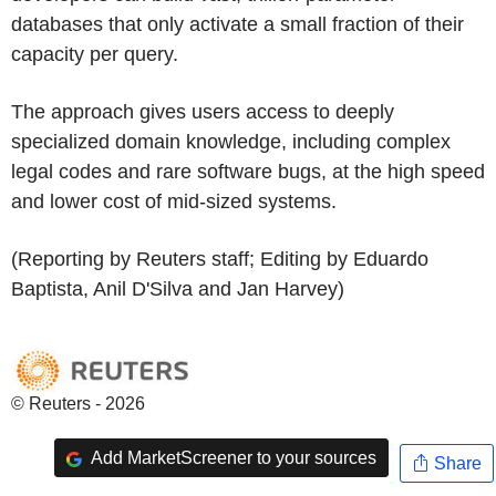
databases that only activate a small fraction of their
capacity per query.
The approach gives users access to deeply
specialized domain knowledge, including complex
legal codes and rare software bugs, at the high speed
and lower cost of mid-sized systems.
(Reporting by Reuters staff; Editing by Eduardo
Baptista, Anil D'Silva and Jan Harvey)
© Reuters - 2026
Add MarketScreener to your sources
Share