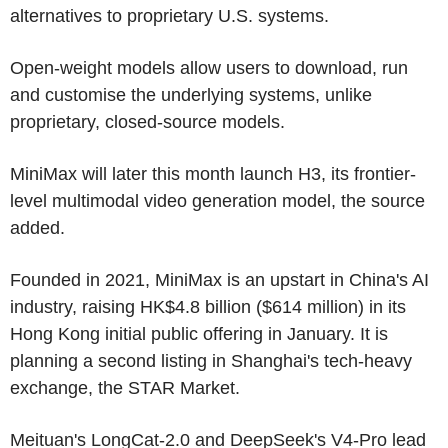
alternatives to proprietary U.S. systems.
Open-weight models allow users to download, run
and customise the underlying systems, unlike
proprietary, closed-source models.
MiniMax will later this month launch H3, its frontier-
level multimodal video generation model, the source
added.
Founded in 2021, MiniMax is an upstart in China's AI
industry, raising HK$4.8 billion ($614 million) in its
Hong Kong initial public offering in January. It is
planning a second listing in Shanghai's tech-heavy
exchange, the STAR Market.
Meituan's LongCat-2.0 and DeepSeek's V4-Pro lead