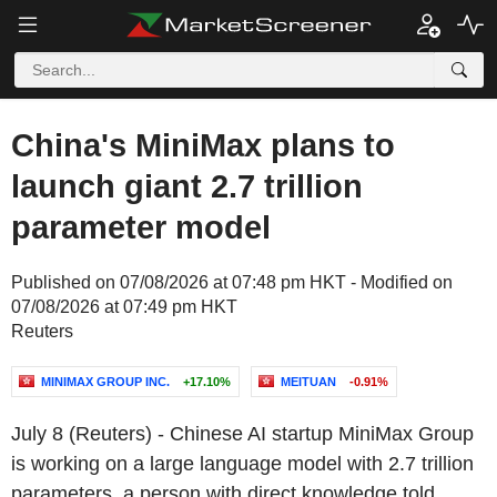
China's MiniMax plans to
launch giant 2.7 trillion
parameter model
Published on 07/08/2026 at 07:48 pm HKT - Modified on
07/08/2026 at 07:49 pm HKT
Reuters
MINIMAX GROUP INC.
+17.10%
MEITUAN
-0.91%
July 8 (Reuters) - Chinese AI startup MiniMax Group
is working on a large language model with 2.7 trillion
parameters, a person with direct knowledge told