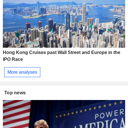
Hong Kong Cruises past Wall Street and Europe in the
IPO Race
More analyses
Top news