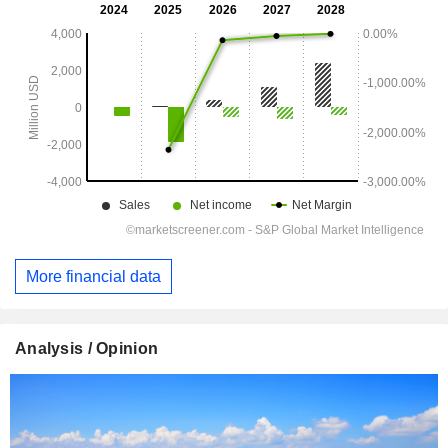
More financial data
Analysis / Opinion