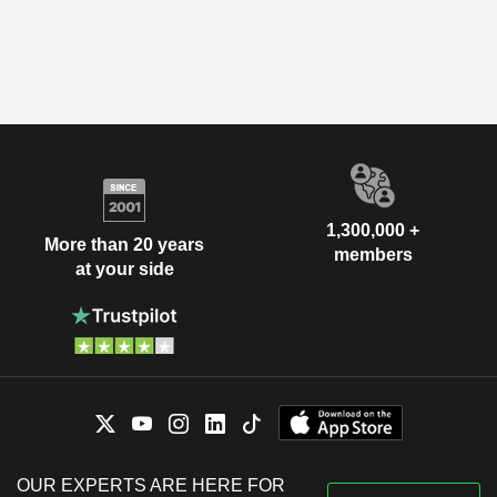
1,300,000 +
More than 20 years
members
at your side
OUR EXPERTS ARE HERE FOR