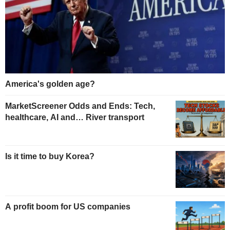
America's golden age?
MarketScreener Odds and Ends: Tech,
healthcare, AI and… River transport
Is it time to buy Korea?
A profit boom for US companies