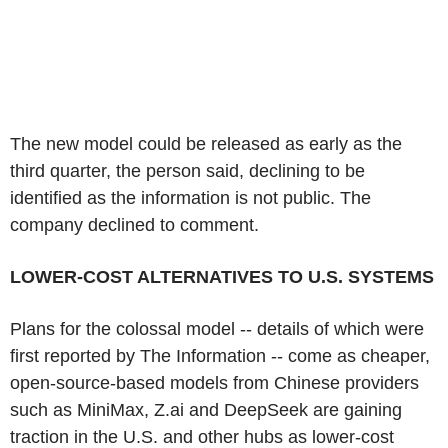
The new model could be released as early as the
third quarter, the person said, declining to be
identified as the information is not public. The
company declined to comment.
LOWER-COST ALTERNATIVES TO U.S. SYSTEMS
Plans for the colossal model -- details of which were
first reported by The Information -- come as cheaper,
open-source-based models from Chinese providers
such as MiniMax, Z.ai and DeepSeek are gaining
traction in the U.S. and other hubs as lower-cost