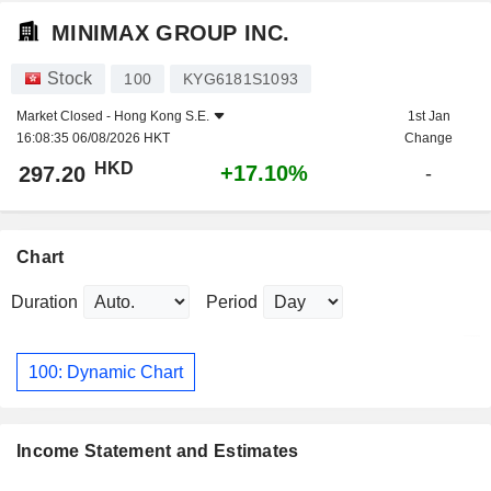
MINIMAX GROUP INC.
Stock
100
KYG6181S1093
Market Closed -
Hong Kong S.E.
1st Jan
16:08:35 06/08/2026 HKT
Change
HKD
+17.10%
297.20
-
Chart
Duration
Period
100: Dynamic Chart
Income Statement and Estimates