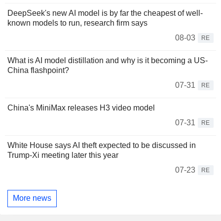
DeepSeek's new AI model is by far the cheapest of well-
known models to run, research firm says
08-03
RE
What is AI model distillation and why is it becoming a US-
China flashpoint?
07-31
RE
China's MiniMax releases H3 video model
07-31
RE
White House says AI theft expected to be discussed in
Trump-Xi meeting later this year
07-23
RE
More news