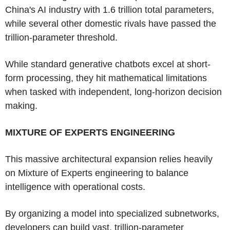
China's AI industry with 1.6 trillion total parameters,
while several other domestic rivals have passed the
trillion-parameter threshold.
While standard generative chatbots excel at short-
form processing, they hit mathematical limitations
when tasked with independent, long-horizon decision
making.
MIXTURE OF EXPERTS ENGINEERING
This massive architectural expansion relies heavily
on Mixture of Experts engineering to balance
intelligence with operational costs.
By organizing a model into specialized subnetworks,
developers can build vast, trillion-parameter