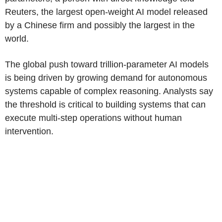
Reuters, the largest open-weight AI model released
by a Chinese firm and possibly the largest in the
world.
The global push toward trillion-parameter AI models
is being driven by growing demand for autonomous
systems capable of complex reasoning. Analysts say
the threshold is critical to building systems that can
execute multi-step operations without human
intervention.