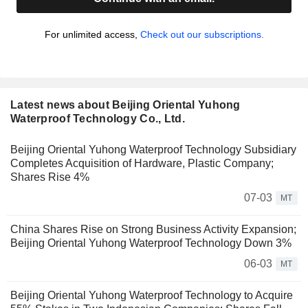
For unlimited access,
Check out our subscriptions.
Latest news about Beijing Oriental Yuhong
Waterproof Technology Co., Ltd.
Beijing Oriental Yuhong Waterproof Technology Subsidiary
Completes Acquisition of Hardware, Plastic Company;
Shares Rise 4%
07-03
MT
China Shares Rise on Strong Business Activity Expansion;
Beijing Oriental Yuhong Waterproof Technology Down 3%
06-03
MT
Beijing Oriental Yuhong Waterproof Technology to Acquire