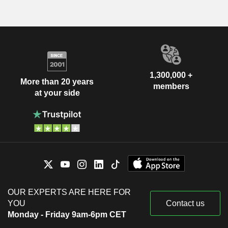
1,300,000 +
More than 20 years
members
at your side
OUR EXPERTS ARE HERE FOR
YOU
Contact us
Monday - Friday 9am-6pm CET