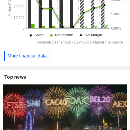
More financial data
Top news