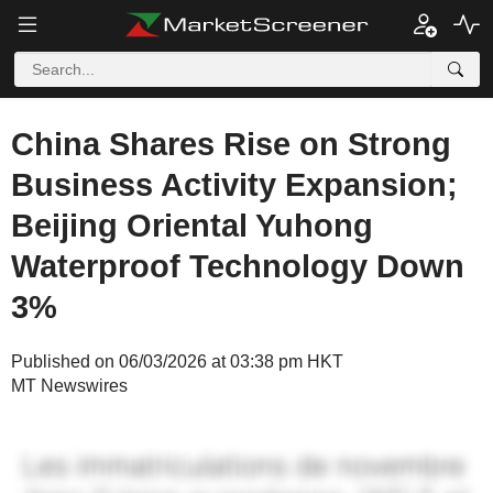
China Shares Rise on Strong
Business Activity Expansion;
Beijing Oriental Yuhong
Waterproof Technology Down
3%
Published on 06/03/2026 at 03:38 pm HKT
MT Newswires