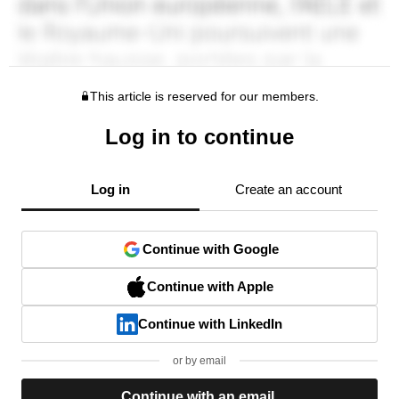
This article is reserved for our members.
Log in to continue
Log in
Create an account
Continue with Google
Continue with Apple
Continue with LinkedIn
or by email
Continue with an email.