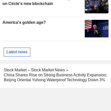
on Circle's new blockchain
America's golden age?
Latest news
Stock Market
Stock Market News
China Shares Rise on Strong Business Activity Expansion;
Beijing Oriental Yuhong Waterproof Technology Down 3%