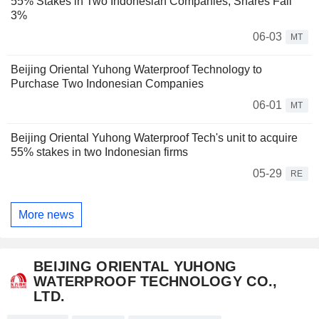
55% Stakes in Two Indonesian Companies; Shares Fall
3%
06-03
MT
Beijing Oriental Yuhong Waterproof Technology to
Purchase Two Indonesian Companies
06-01
MT
Beijing Oriental Yuhong Waterproof Tech's unit to acquire
55% stakes in two Indonesian firms
05-29
RE
More news
BEIJING ORIENTAL YUHONG
WATERPROOF TECHNOLOGY CO.,
LTD.