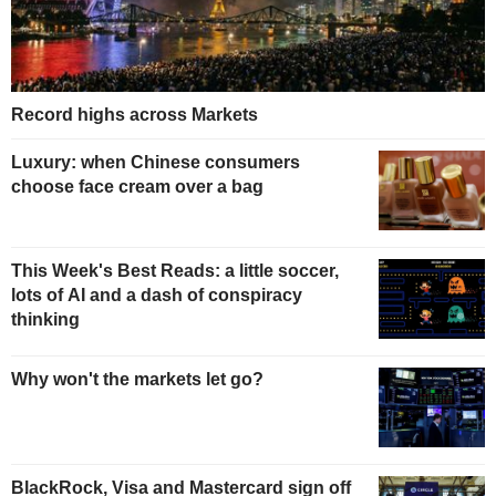
Record highs across Markets
Luxury: when Chinese consumers
choose face cream over a bag
This Week's Best Reads: a little soccer,
lots of AI and a dash of conspiracy
thinking
Why won't the markets let go?
BlackRock, Visa and Mastercard sign off