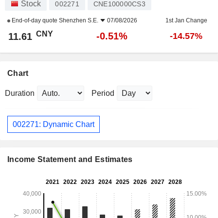
Stock
002271
CNE100000CS3
End-of-day quote
Shenzhen S.E.
07/08/2026
1st Jan Change
CNY
-0.51%
11.61
-14.57%
Chart
Duration
Period
002271: Dynamic Chart
Income Statement and Estimates