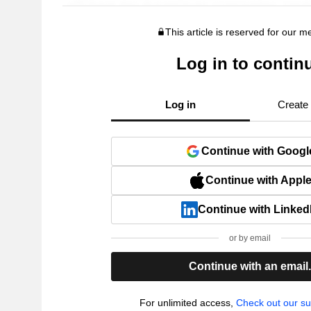
This article is reserved for our 
Log in to contin
Log in
Create
Continue with Googl
Continue with Appl
Continue with Linked
or by email
Continue with an email
For unlimited access,
Check out our su