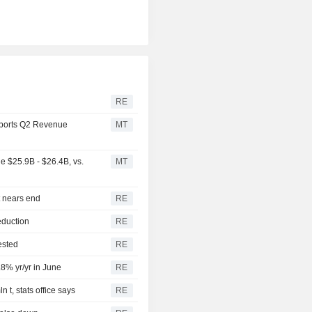
RE
ports Q2 Revenue
MT
 $25.9B - $26.4B, vs.
MT
t nears end
RE
eduction
RE
ested
RE
.8% yr/yr in June
RE
 t, stats office says
RE