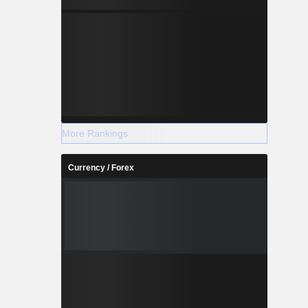
More Rankings
Currency / Forex