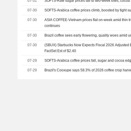
07-31
SOFTS-Raw sugar prices fall to two-week lows, cocoa
07-30
SOFTS-Arabica coffee prices climb, boosted by tight s
07-30
ASIA COFFEE-Vietnam prices flat on-week amid thin tr
continues
07-30
Brazil coffee sees early flowering, quality woes amid 
07-30
(SBUX) Starbucks Now Expects Fiscal 2026 Adjusted E
FactSet Est of $2.40
07-29
SOFTS-Arabica coffee prices fall, sugar and cocoa ed
07-29
Brazil's Cooxupe says 58.3% of 2026 coffee crop harv