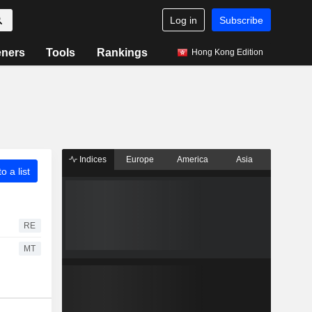
Log in
Subscribe
eners
Tools
Rankings
Hong Kong Edition
Indices
Europe
America
Asia
o a list
RE
MT