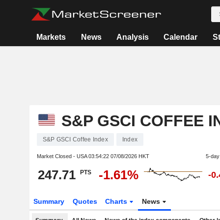
Markets
News
Analysis
Calendar
S
S&P GSCI COFFEE I
S&P GSCI Coffee Index
Index
Market Closed - USA
03:54:22 07/08/2026 HKT
5-day
247.71
-1.61%
PTS
-0
Summary
Quotes
Charts
News