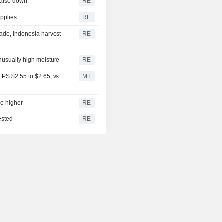
 also down
RE
upplies
RE
ade, Indonesia harvest
RE
unusually high moisture
RE
PS $2.55 to $2.65, vs.
MT
ge higher
RE
ested
RE