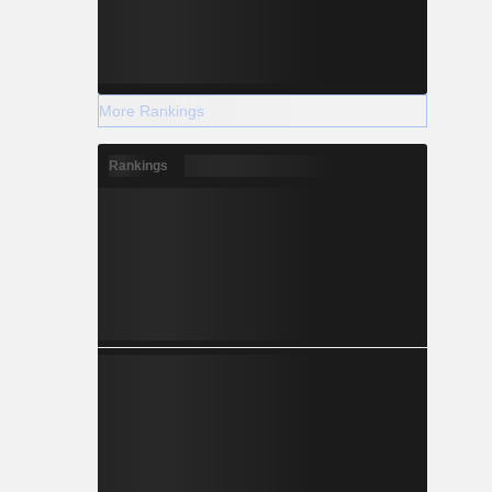
More Rankings
Rankings