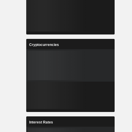
Cryptocurrencies
Interest Rates