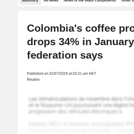
Summary
All News
News of the index components
Other 
Colombia's coffee pr
drops 34% in January
federation says
Published on 02/07/2026 at 03:31 am HKT
Reuters