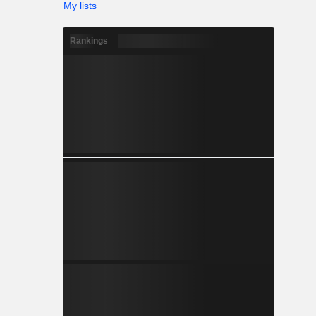
My lists
Rankings