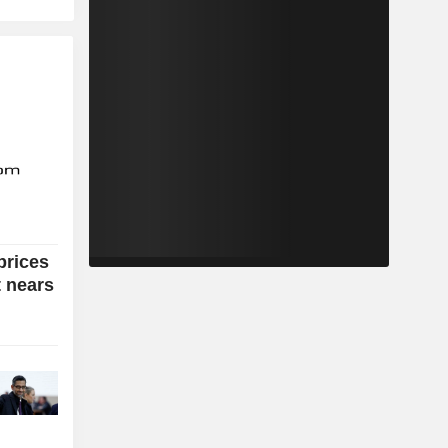
prices
t nears