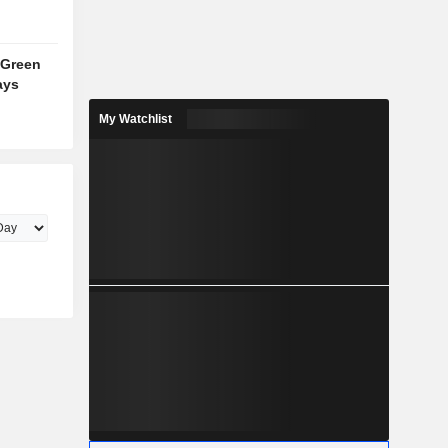
 Green
ays
My Watchlist