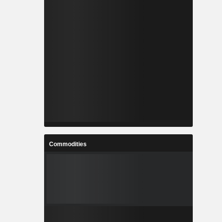
Commodities