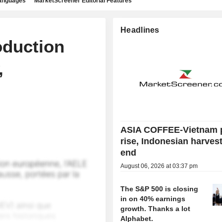
languages
MarketScreener Editorial Features
Headlines
oduction
,
ASIA COFFEE-Vietnam 
rise, Indonesian harves
end
August 06, 2026 at 03:37 pm
The S&P 500 is closing
in on 40% earnings
growth. Thanks a lot
Alphabet.