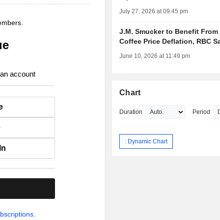
July 27, 2026 at 09:45 pm
members.
J.M. Smucker to Benefit From
Coffee Price Deflation, RBC S
ue
June 10, 2026 at 11:49 pm
 an account
Chart
e
Duration
Period
e
: Dynamic Chart
In
.
bscriptions.