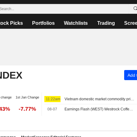
tock Picks
Portfolios
Watchlists
Trading
Scre
NDEX
Add t
 change
1st Jan Change
11:22am
Vietnam domestic market commodity prices - August 7
.43%
-7.77%
08-07
Earnings Flash (WEST) Westrock Coffee Company Reports Q2 Revenue $305.7M, vs. FactSet Est of $318.8M