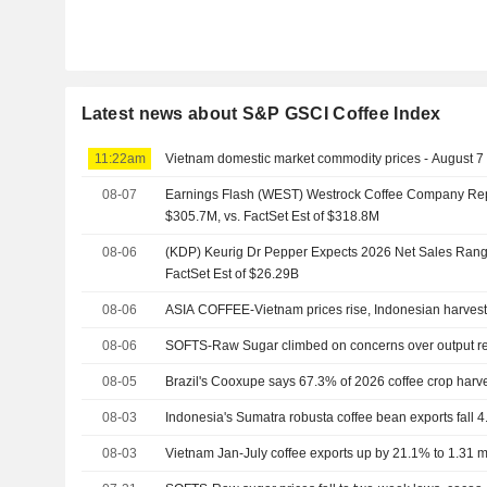
Latest news about S&P GSCI Coffee Index
11:22am
Vietnam domestic market commodity prices - August 7
08-07
Earnings Flash (WEST) Westrock Coffee Company Re
$305.7M, vs. FactSet Est of $318.8M
08-06
(KDP) Keurig Dr Pepper Expects 2026 Net Sales Range
FactSet Est of $26.29B
08-06
ASIA COFFEE-Vietnam prices rise, Indonesian harves
08-06
SOFTS-Raw Sugar climbed on concerns over output r
08-05
Brazil's Cooxupe says 67.3% of 2026 coffee crop harv
08-03
Indonesia's Sumatra robusta coffee bean exports fall 4
08-03
Vietnam Jan-July coffee exports up by 21.1% to 1.31 mln