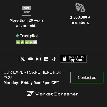
1,300,000 +
More than 20 years
members
at your side
OUR EXPERTS ARE HERE FOR
YOU
Contact us
Monday - Friday 9am-6pm CET