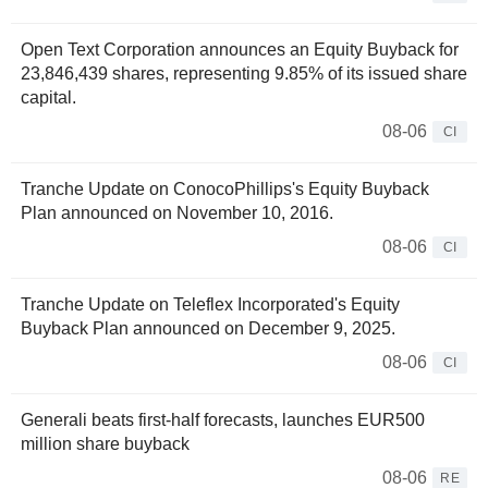
Open Text Corporation announces an Equity Buyback for
23,846,439 shares, representing 9.85% of its issued share
capital.
08-06
CI
Tranche Update on ConocoPhillips's Equity Buyback
Plan announced on November 10, 2016.
08-06
CI
Tranche Update on Teleflex Incorporated's Equity
Buyback Plan announced on December 9, 2025.
08-06
CI
Generali beats first-half forecasts, launches EUR500
million share buyback
08-06
RE