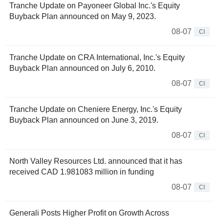
Tranche Update on Payoneer Global Inc.'s Equity
Buyback Plan announced on May 9, 2023.
08-07
CI
Tranche Update on CRA International, Inc.'s Equity
Buyback Plan announced on July 6, 2010.
08-07
CI
Tranche Update on Cheniere Energy, Inc.'s Equity
Buyback Plan announced on June 3, 2019.
08-07
CI
North Valley Resources Ltd. announced that it has
received CAD 1.981083 million in funding
08-07
CI
Generali Posts Higher Profit on Growth Across