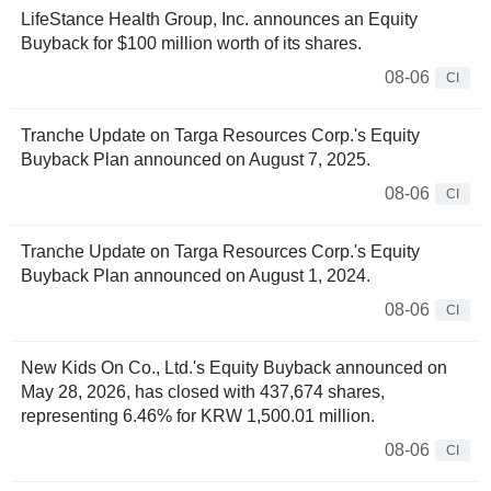
LifeStance Health Group, Inc. announces an Equity
Buyback for $100 million worth of its shares.
08-06
CI
Tranche Update on Targa Resources Corp.'s Equity
Buyback Plan announced on August 7, 2025.
08-06
CI
Tranche Update on Targa Resources Corp.'s Equity
Buyback Plan announced on August 1, 2024.
08-06
CI
New Kids On Co., Ltd.'s Equity Buyback announced on
May 28, 2026, has closed with 437,674 shares,
representing 6.46% for KRW 1,500.01 million.
08-06
CI