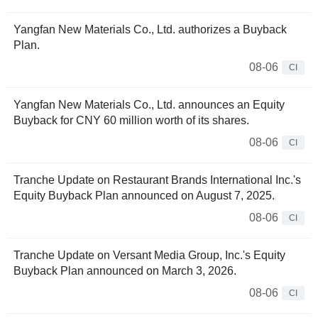
Yangfan New Materials Co., Ltd. authorizes a Buyback
Plan.
08-06
CI
Yangfan New Materials Co., Ltd. announces an Equity
Buyback for CNY 60 million worth of its shares.
08-06
CI
Tranche Update on Restaurant Brands International Inc.'s
Equity Buyback Plan announced on August 7, 2025.
08-06
CI
Tranche Update on Versant Media Group, Inc.'s Equity
Buyback Plan announced on March 3, 2026.
08-06
CI