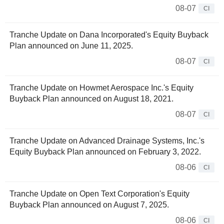
08-07
CI
Tranche Update on Dana Incorporated's Equity Buyback
Plan announced on June 11, 2025.
08-07
CI
Tranche Update on Howmet Aerospace Inc.'s Equity
Buyback Plan announced on August 18, 2021.
08-07
CI
Tranche Update on Advanced Drainage Systems, Inc.'s
Equity Buyback Plan announced on February 3, 2022.
08-06
CI
Tranche Update on Open Text Corporation's Equity
Buyback Plan announced on August 7, 2025.
08-06
CI