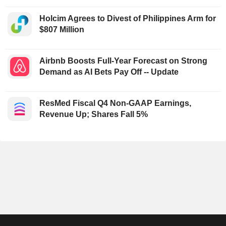
Holcim Agrees to Divest of Philippines Arm for
$807 Million
Airbnb Boosts Full-Year Forecast on Strong
Demand as AI Bets Pay Off -- Update
ResMed Fiscal Q4 Non-GAAP Earnings,
Revenue Up; Shares Fall 5%