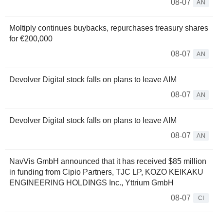
08-07
AN
Moltiply continues buybacks, repurchases treasury shares
for €200,000
08-07
AN
Devolver Digital stock falls on plans to leave AIM
08-07
AN
Devolver Digital stock falls on plans to leave AIM
08-07
AN
NavVis GmbH announced that it has received $85 million
in funding from Cipio Partners, TJC LP, KOZO KEIKAKU
ENGINEERING HOLDINGS Inc., Yttrium GmbH
08-07
CI