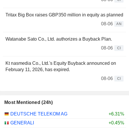
Tritax Big Box raises GBP350 million in equity as planned
08-06
AN
Watanabe Sato Co., Ltd. authorizes a Buyback Plan.
08-06
CI
Kt nasmedia Co., Ltd.'s Equity Buyback announced on
February 11, 2026, has expired.
08-06
CI
Most Mentioned (24h)
DEUTSCHE TELEKOM AG
+6.31%
GENERALI
+0.45%