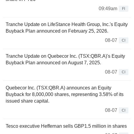
09:49am
FI
Tranche Update on LifeStance Health Group, Inc.'s Equity
Buyback Plan announced on February 25, 2026.
08-07
CI
Tranche Update on Quebecor Inc. (TSX:QBR.A)'s Equity
Buyback Plan announced on August 7, 2025.
08-07
CI
Quebecor Inc. (TSX:QBR.A) announces an Equity
Buyback for 8,000,000 shares, representing 3.58% of its
issued share capital.
08-07
CI
Tesco executive Heffernan sells GBP1.5 million in shares