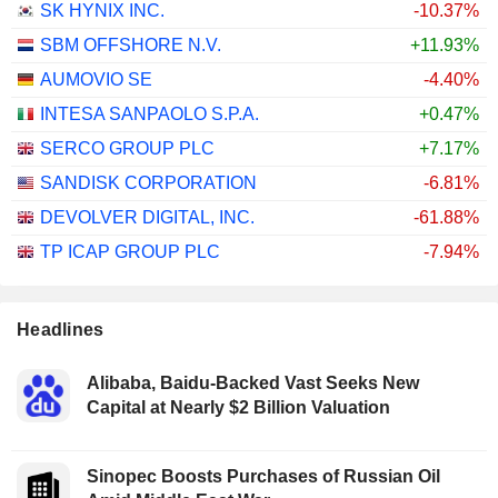
SK HYNIX INC.
-10.37%
SBM OFFSHORE N.V.
+11.93%
AUMOVIO SE
-4.40%
INTESA SANPAOLO S.P.A.
+0.47%
SERCO GROUP PLC
+7.17%
SANDISK CORPORATION
-6.81%
DEVOLVER DIGITAL, INC.
-61.88%
TP ICAP GROUP PLC
-7.94%
Headlines
Alibaba, Baidu-Backed Vast Seeks New
Capital at Nearly $2 Billion Valuation
Sinopec Boosts Purchases of Russian Oil