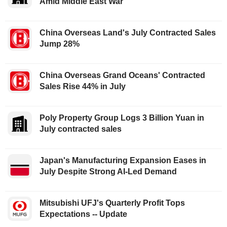
Amid Middle East War
China Overseas Land's July Contracted Sales
Jump 28%
China Overseas Grand Oceans' Contracted
Sales Rise 44% in July
Poly Property Group Logs 3 Billion Yuan in
July contracted sales
Japan's Manufacturing Expansion Eases in
July Despite Strong AI-Led Demand
Mitsubishi UFJ's Quarterly Profit Tops
Expectations -- Update