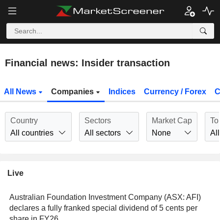
Financial news: Insider transaction
All News
Companies
Indices
Currency / Forex
C
Country
Sectors
Market Cap
To
All countries
All sectors
None
All
Live
Australian Foundation Investment Company (ASX: AFI)
declares a fully franked special dividend of 5 cents per
share in FY26