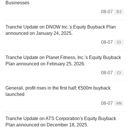
Businesses
08-07
DJ
Tranche Update on DNOW Inc.'s Equity Buyback Plan
announced on January 24, 2025.
08-07
CI
Tranche Update on Planet Fitness, Inc.'s Equity Buyback
Plan announced on February 25, 2026.
08-07
CI
Generali, profit rises in the first half; €500m buyback
launched
08-07
AN
Tranche Update on ATS Corporation's Equity Buyback
Plan announced on December 18, 2025.