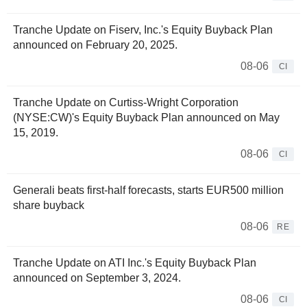
Tranche Update on Fiserv, Inc.'s Equity Buyback Plan
announced on February 20, 2025.
08-06
CI
Tranche Update on Curtiss-Wright Corporation
(NYSE:CW)'s Equity Buyback Plan announced on May
15, 2019.
08-06
CI
Generali beats first-half forecasts, starts EUR500 million
share buyback
08-06
RE
Tranche Update on ATI Inc.'s Equity Buyback Plan
announced on September 3, 2024.
08-06
CI