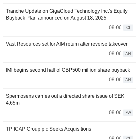
Tranche Update on GigaCloud Technology Inc.'s Equity
Buyback Plan announced on August 18, 2025.
08-06
CI
Vast Resources set for AIM return after reverse takeover
08-06
AN
IMI begins second half of GBP500 million share buyback
08-06
AN
Spermosens carries out a directed share issue of SEK
4.65m
08-06
FW
TP ICAP Group plc Seeks Acquisitions
08-06
CI