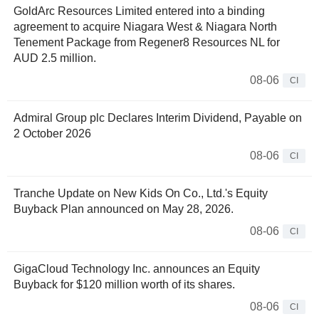
GoldArc Resources Limited entered into a binding
agreement to acquire Niagara West & Niagara North
Tenement Package from Regener8 Resources NL for
AUD 2.5 million.
08-06
CI
Admiral Group plc Declares Interim Dividend, Payable on
2 October 2026
08-06
CI
Tranche Update on New Kids On Co., Ltd.'s Equity
Buyback Plan announced on May 28, 2026.
08-06
CI
GigaCloud Technology Inc. announces an Equity
Buyback for $120 million worth of its shares.
08-06
CI