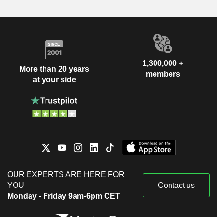
1,300,000 +
More than 20 years
members
at your side
OUR EXPERTS ARE HERE FOR
YOU
Contact us
Monday - Friday 9am-6pm CET