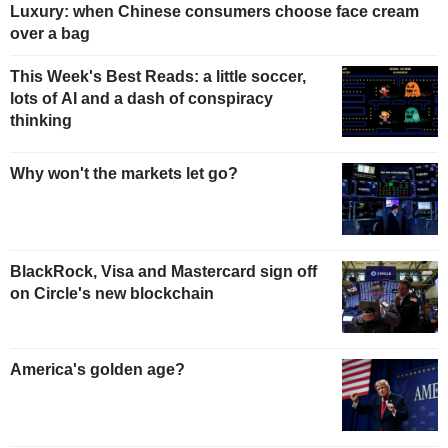
Luxury: when Chinese consumers choose face cream
over a bag
This Week's Best Reads: a little soccer,
lots of AI and a dash of conspiracy
thinking
Why won't the markets let go?
BlackRock, Visa and Mastercard sign off
on Circle's new blockchain
America's golden age?