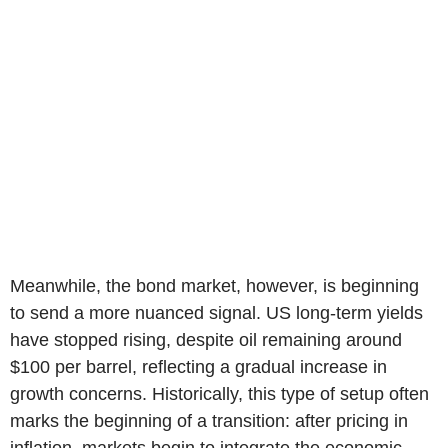
Meanwhile, the bond market, however, is beginning
to send a more nuanced signal. US long-term yields
have stopped rising, despite oil remaining around
$100 per barrel, reflecting a gradual increase in
growth concerns. Historically, this type of setup often
marks the beginning of a transition: after pricing in
inflation, markets begin to integrate the economic