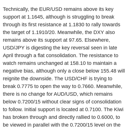
Technically, the EUR/USD remains above its key
support at 1.1645, although is struggling to break
through its first resistance at 1.1830 to rally towards
the target of 1.1910/20. Meanwhile, the DXY also
remains above its support at 97.65. Elsewhere,
USD/JPY is digesting the key reversal seen in late
April through a flat consolidation. The resistance to
watch remains unchanged at 158.10 to maintain a
negative bias, although only a close below 155.48 will
reignite the downside. The USD/CHF is trying to
break 0.7775 to open the way to 0.7660. Meanwhile,
there is no change for AUD/USD, which remains
below 0.7200/15 without clear signs of consolidation
to follow. Initial support is located at 0.7100. The Kiwi
has broken through and directly rallied to 0.6000, to
be viewed in parallel with the 0.7200/15 level on the