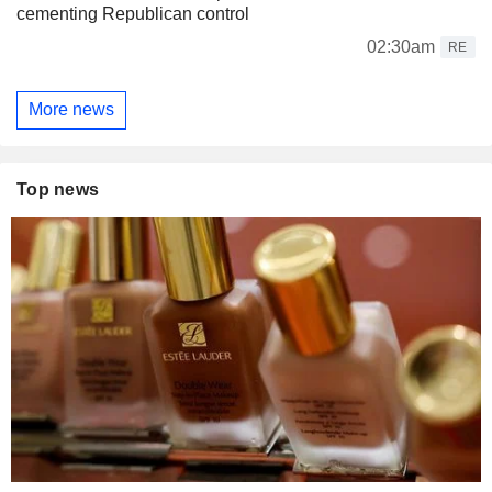
cementing Republican control
02:30am
RE
More news
Top news