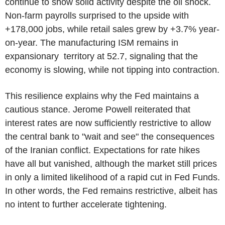
continue to show solid activity despite the oil shock.
Non-farm payrolls surprised to the upside with
+178,000 jobs, while retail sales grew by +3.7% year-
on-year. The manufacturing ISM remains in
expansionary territory at 52.7, signaling that the
economy is slowing, while not tipping into contraction.
This resilience explains why the Fed maintains a
cautious stance. Jerome Powell reiterated that
interest rates are now sufficiently restrictive to allow
the central bank to "wait and see" the consequences
of the Iranian conflict. Expectations for rate hikes
have all but vanished, although the market still prices
in only a limited likelihood of a rapid cut in Fed Funds.
In other words, the Fed remains restrictive, albeit has
no intent to further accelerate tightening.