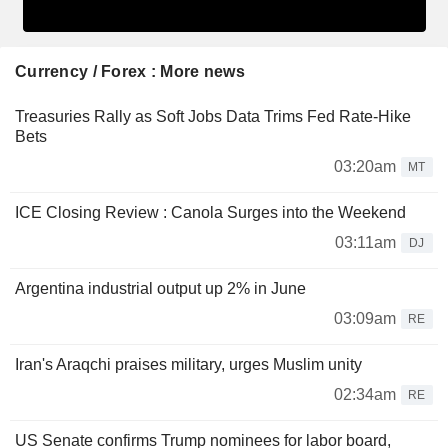
Currency / Forex : More news
Treasuries Rally as Soft Jobs Data Trims Fed Rate-Hike
Bets
03:20am
MT
ICE Closing Review : Canola Surges into the Weekend
03:11am
DJ
Argentina industrial output up 2% in June
03:09am
RE
Iran's Araqchi praises military, urges Muslim unity
02:34am
RE
US Senate confirms Trump nominees for labor board,