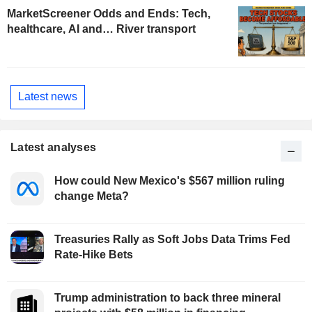
MarketScreener Odds and Ends: Tech,
healthcare, AI and… River transport
Latest news
Latest analyses
How could New Mexico's $567 million ruling
change Meta?
Treasuries Rally as Soft Jobs Data Trims Fed
Rate-Hike Bets
Trump administration to back three mineral