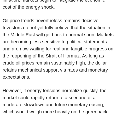
cost of the energy shock.
Oil price trends nevertheless remains decisive.
Investors do not yet fully believe that the situation in
the Middle East will get back to normal soon. Markets
are becoming less sensitive to political statements
and are now waiting for real and tangible progress on
the reopening of the Strait of Hormuz. As long as
crude oil prices remain sustainably high, the dollar
retains mechanical support via rates and monetary
expectations.
However, if energy tensions normalize quickly, the
market could rapidly return to a scenario of a
moderate slowdown and future monetary easing,
which would weigh more heavily on the greenback.