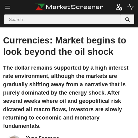
Currencies: Market begins to
look beyond the oil shock
The dollar remains supported by a high interest
rate environment, although the markets are
gradually shifting away from a narrative that is
purely dominated by the energy shock. After
several weeks where oil and geopolitical risk
dictated all macro flows, investors are slowly
returning to economic and monetary
fundamentals.