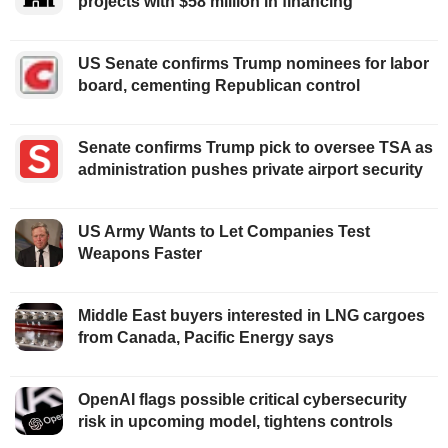
projects with $58 million in financing
US Senate confirms Trump nominees for labor
board, cementing Republican control
Senate confirms Trump pick to oversee TSA as
administration pushes private airport security
US Army Wants to Let Companies Test
Weapons Faster
Middle East buyers interested in LNG cargoes
from Canada, Pacific Energy says
OpenAI flags possible critical cybersecurity
risk in upcoming model, tightens controls