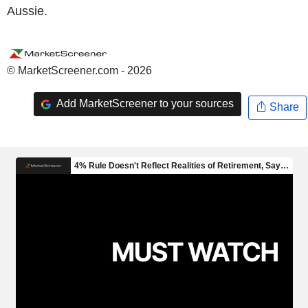
Aussie.
© MarketScreener.com - 2026
Add MarketScreener to your sources
Share