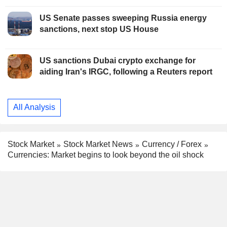
US Senate passes sweeping Russia energy
sanctions, next stop US House
US sanctions Dubai crypto exchange for
aiding Iran's IRGC, following a Reuters report
All Analysis
Stock Market
Stock Market News
Currency / Forex
Currencies: Market begins to look beyond the oil shock