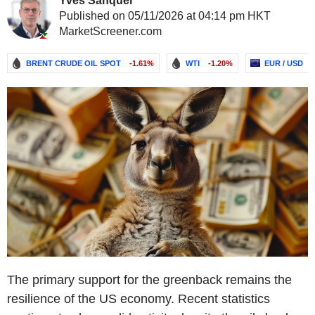
Yves Sanquer
Published on 05/11/2026 at 04:14 pm HKT
MarketScreener.com
BRENT CRUDE OIL SPOT
-1.61%
WTI
-1.20%
EUR / USD
The primary support for the greenback remains the
resilience of the US economy. Recent statistics