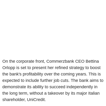
On the corporate front, Commerzbank CEO Bettina
Orlopp is set to present her refined strategy to boost
the bank's profitability over the coming years. This is
expected to include further job cuts. The bank aims to
demonstrate its ability to succeed independently in
the long term, without a takeover by its major Italian
shareholder, UniCredit.