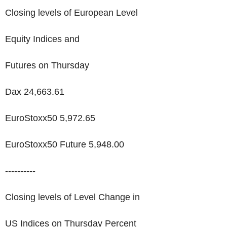
Closing levels of European Level
Equity Indices and
Futures on Thursday
Dax 24,663.61
EuroStoxx50 5,972.65
EuroStoxx50 Future 5,948.00
----------
Closing levels of Level Change in
US Indices on Thursday Percent