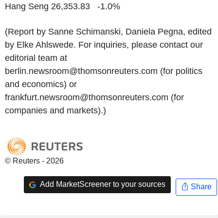
Hang Seng 26,353.83 -1.0%
(Report by Sanne Schimanski, Daniela Pegna, edited
by Elke Ahlswede. For inquiries, please contact our
editorial team at
berlin.newsroom@thomsonreuters.com (for politics
and economics) or
frankfurt.newsroom@thomsonreuters.com (for
companies and markets).)
© Reuters - 2026
Add MarketScreener to your sources
Share