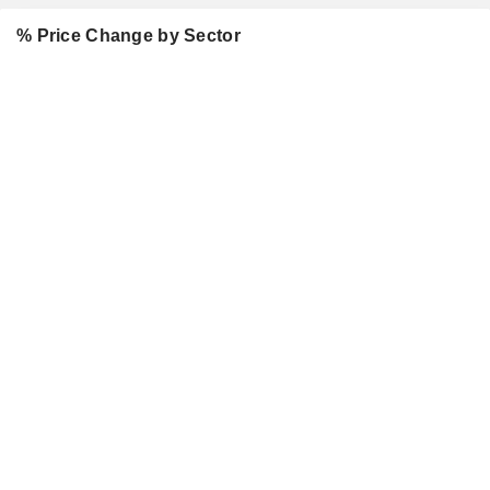
% Price Change by Sector