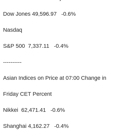
Dow Jones 49,596.97 -0.6%
Nasdaq
S&P 500 7,337.11 -0.4%
----------
Asian Indices on Price at 07:00 Change in
Friday CET Percent
Nikkei 62,471.41 -0.6%
Shanghai 4,162.27 -0.4%