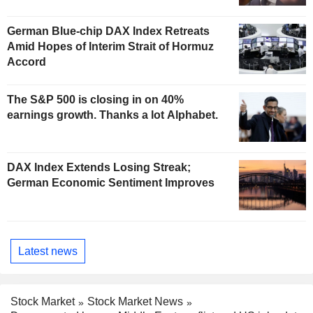
German Blue-chip DAX Index Retreats
Amid Hopes of Interim Strait of Hormuz
Accord
The S&P 500 is closing in on 40%
earnings growth. Thanks a lot Alphabet.
DAX Index Extends Losing Streak;
German Economic Sentiment Improves
Latest news
Stock Market
Stock Market News