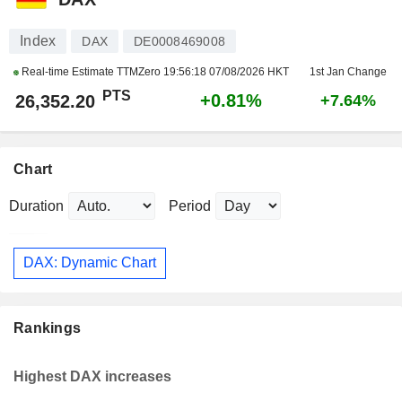
Index
DAX
DE0008469008
Real-time Estimate TTMZero
19:56:18 07/08/2026 HKT
1st Jan Change
PTS
+0.81%
26,352.20
+7.64%
Chart
Duration
Period
DAX: Dynamic Chart
Rankings
Highest DAX increases