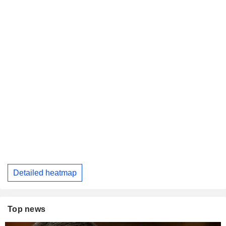
Detailed heatmap
Top news