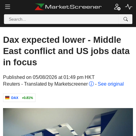
Dax expected lower - Middle
East conflict and US jobs data
in focus
Published on 05/08/2026 at 01:49 pm HKT
Reuters - Translated by Marketscreener
-
See original
DAX
+0.81%