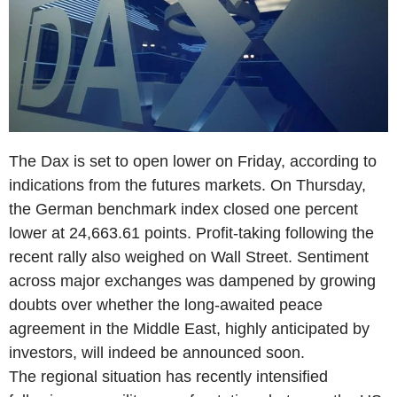
The Dax is set to open lower on Friday, according to
indications from the futures markets. On Thursday,
the German benchmark index closed one percent
lower at 24,663.61 points. Profit-taking following the
recent rally also weighed on Wall Street. Sentiment
across major exchanges was dampened by growing
doubts over whether the long-awaited peace
agreement in the Middle East, highly anticipated by
investors, will indeed be announced soon.
The regional situation has recently intensified