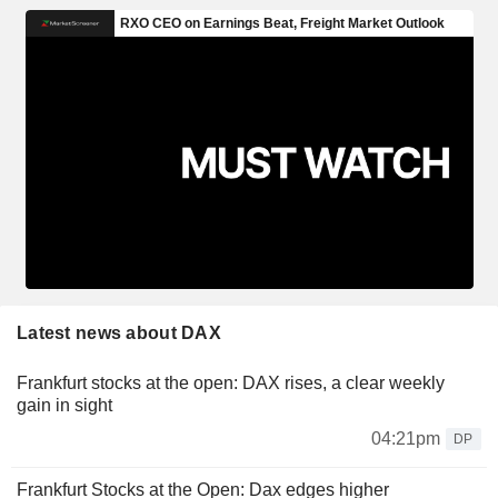
Latest news about DAX
Frankfurt stocks at the open: DAX rises, a clear weekly
gain in sight
04:21pm
DP
Frankfurt Stocks at the Open: Dax edges higher