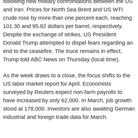
following new military confrontations between the US
and Iran. Prices for North Sea Brent and US WTI
crude rose by more than one percent each, reaching
101.30 and 95.82 dollars per barrel, respectively.
Despite the exchange of strikes, US President
Donald Trump attempted to dispel fears regarding an
end to the ceasefire. The truce remains in effect,
Trump told ABC News on Thursday (local time).
As the week draws to a close, the focus shifts to the
US labor market report for April. Economists
surveyed by Reuters expect non-farm payrolls to
have increased by only 62,000. In March, job growth
stood at 178,000. Investors are also awaiting German
industrial and foreign trade data for March.