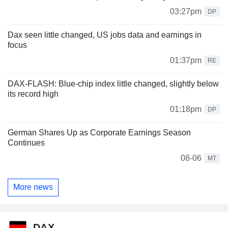
03:27pm
DP
Dax seen little changed, US jobs data and earnings in
focus
01:37pm
RE
DAX-FLASH: Blue-chip index little changed, slightly below
its record high
01:18pm
DP
German Shares Up as Corporate Earnings Season
Continues
08-06
MT
More news
DAX