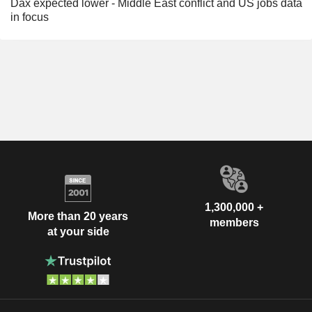
Dax expected lower - Middle East conflict and US jobs data
in focus
1,300,000 +
More than 20 years
members
at your side