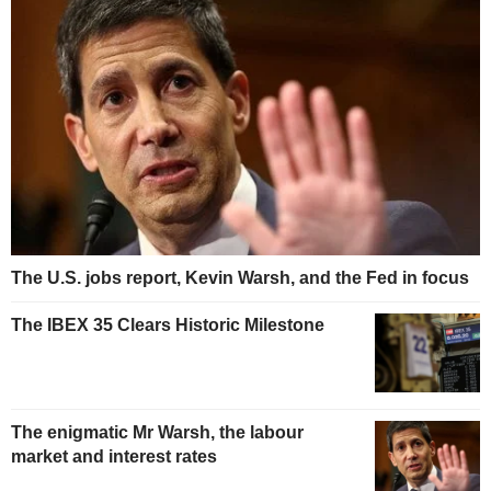
The U.S. jobs report, Kevin Warsh, and the Fed in focus
The IBEX 35 Clears Historic Milestone
The enigmatic Mr Warsh, the labour
market and interest rates