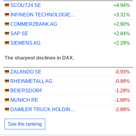
SCOUT24 SE
+4.94%
INFINEON TECHNOLOGIES AG
+3.31%
COMMERZBANK AG
+2.90%
SAP SE
+2.84%
SIEMENS AG
+2.29%
The sharpest declines in DAX.
ZALANDO SE
-0.93%
RHEINMETALL AG
-0.99%
BEIERSDORF
-1.28%
MUNICH RE
-1.68%
DAIMLER TRUCK HOLDING AG
-2.89%
See the ranking