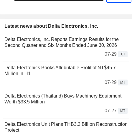
Latest news about Delta Electronics, Inc.
Delta Electronics, Inc. Reports Earnings Results for the
Second Quarter and Six Months Ended June 30, 2026
07-29
CI
Delta Electronics Books Attributable Profit of NT$45.7
Million in H1
07-29
MT
Delta Electronics (Thailand) Buys Machinery Equipment
Worth $33.5 Million
07-27
MT
Delta Electronics Unit Plans THB3.2 Billion Reconstruction
Project