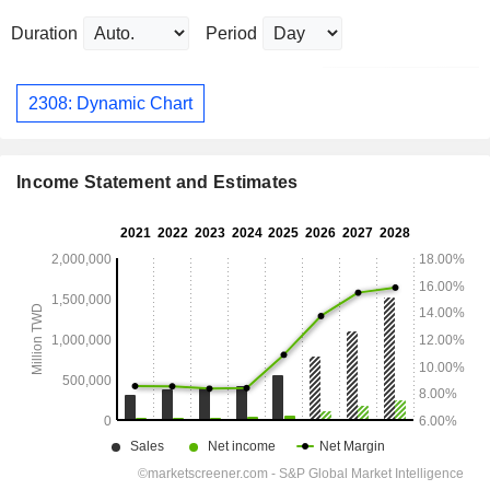
Duration
Period
2308: Dynamic Chart
Income Statement and Estimates