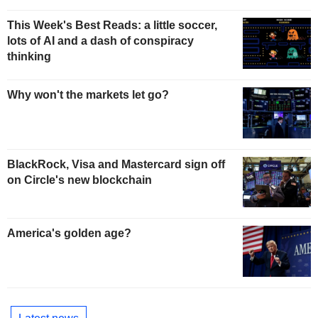
This Week's Best Reads: a little soccer,
lots of AI and a dash of conspiracy
thinking
Why won't the markets let go?
BlackRock, Visa and Mastercard sign off
on Circle's new blockchain
America's golden age?