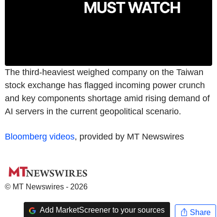
The third-heaviest weighed company on the Taiwan
stock exchange has flagged incoming power crunch
and key components shortage amid rising demand of
AI servers in the current geopolitical scenario.
Bloomberg videos
, provided by MT Newswires
© MT Newswires - 2026
Add MarketScreener to your sources
Share