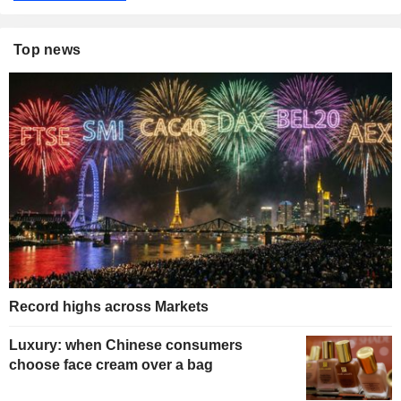
Top news
Record highs across Markets
Luxury: when Chinese consumers
choose face cream over a bag