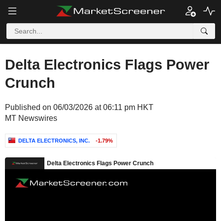
Delta Electronics Flags Power
Crunch
Published on 06/03/2026 at 06:11 pm HKT
MT Newswires
DELTA ELECTRONICS, INC.
-1.79%