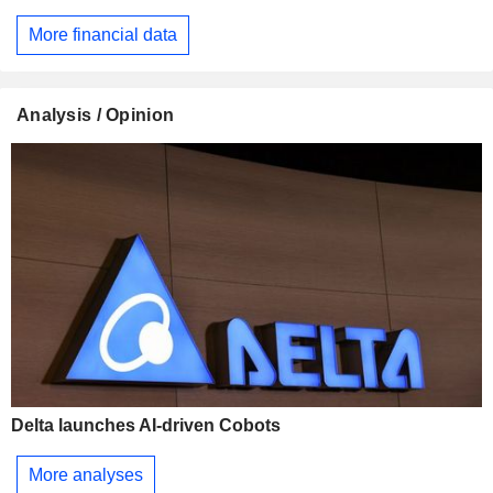
More financial data
Analysis / Opinion
Delta launches AI-driven Cobots
More analyses