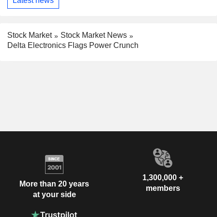
Latest news
Stock Market
Stock Market News
Delta Electronics Flags Power Crunch
1,300,000 +
More than 20 years
members
at your side