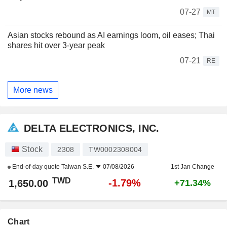
07-27
MT
Asian stocks rebound as AI earnings loom, oil eases; Thai
shares hit over 3-year peak
07-21
RE
More news
DELTA ELECTRONICS, INC.
Stock
2308
TW0002308004
End-of-day quote
Taiwan S.E.
07/08/2026
1st Jan Change
TWD
-1.79%
1,650.00
+71.34%
Chart