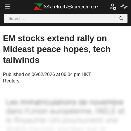
EM stocks extend rally on
Mideast peace hopes, tech
tailwinds
Published on 06/02/2026 at 06:04 pm HKT
Reuters