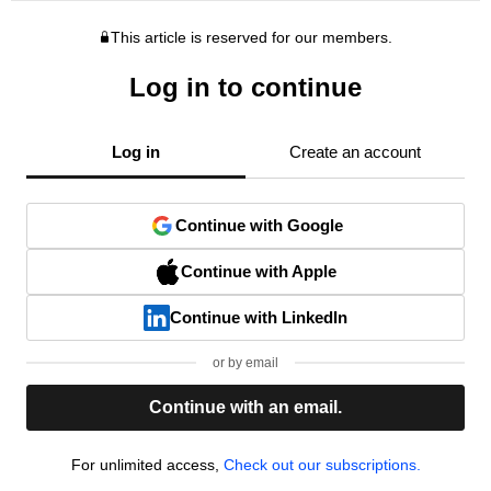
This article is reserved for our members.
Log in to continue
Log in
Create an account
Continue with Google
Continue with Apple
Continue with LinkedIn
or by email
Continue with an email.
For unlimited access,
Check out our subscriptions.