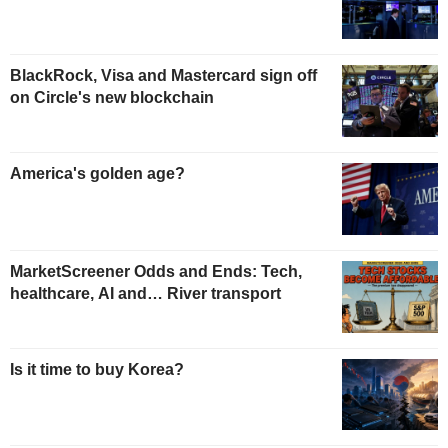
BlackRock, Visa and Mastercard sign off
on Circle's new blockchain
America's golden age?
MarketScreener Odds and Ends: Tech,
healthcare, AI and… River transport
Is it time to buy Korea?