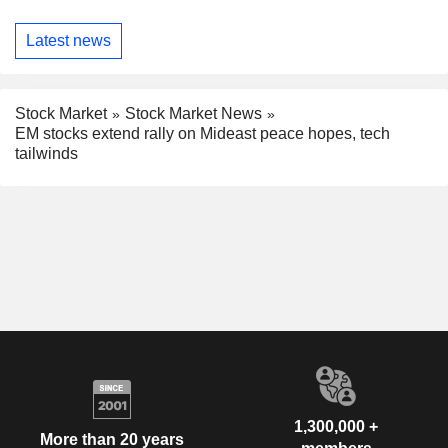
Latest news
Stock Market
Stock Market News
EM stocks extend rally on Mideast peace hopes, tech
tailwinds
1,300,000 +
More than 20 years