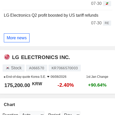
07-30
LG Electronics Q2 profit boosted by US tariff refunds
07-30
RE
More news
LG ELECTRONICS INC.
Stock
A066570
KR7066570003
End-of-day quote
Korea S.E.
06/08/2026
1st Jan Change
KRW
-2.40%
175,200.00
+90.64%
Chart