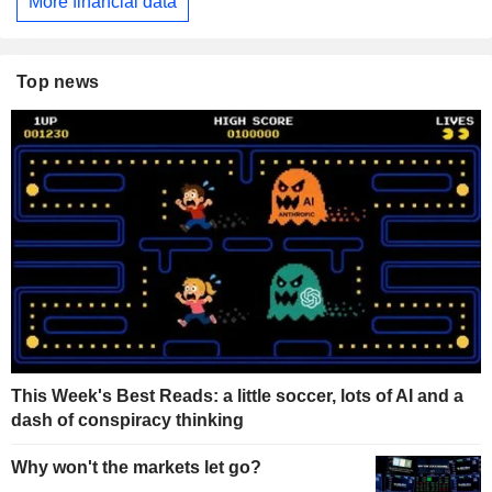
More financial data
Top news
This Week's Best Reads: a little soccer, lots of AI and a
dash of conspiracy thinking
Why won't the markets let go?