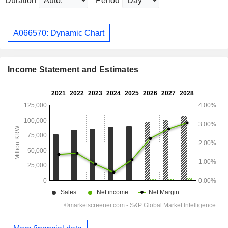
Duration
Period
A066570: Dynamic Chart
Income Statement and Estimates