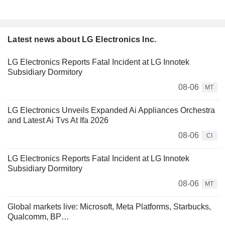
Latest news about LG Electronics Inc.
LG Electronics Reports Fatal Incident at LG Innotek
Subsidiary Dormitory
08-06
MT
LG Electronics Unveils Expanded Ai Appliances Orchestra
and Latest Ai Tvs At Ifa 2026
08-06
CI
LG Electronics Reports Fatal Incident at LG Innotek
Subsidiary Dormitory
08-06
MT
Global markets live: Microsoft, Meta Platforms, Starbucks,
Qualcomm, BP…