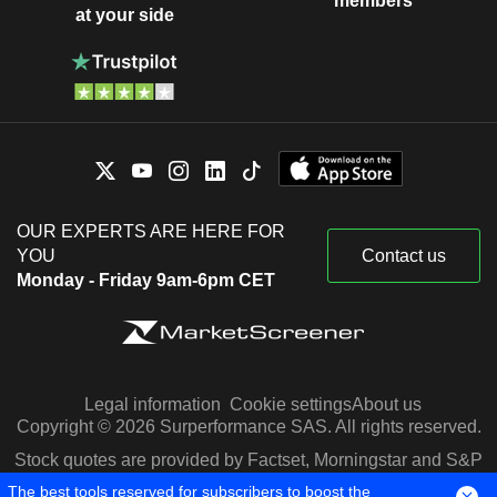
members
at your side
OUR EXPERTS ARE HERE FOR
YOU
Contact us
Monday - Friday 9am-6pm CET
Legal information
Cookie settings
About us
Copyright © 2026 Surperformance SAS. All rights reserved.
Stock quotes are provided by Factset, Morningstar and S&P
Capital IQ
The best tools reserved for subscribers to boost the