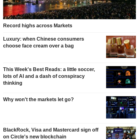
Record highs across Markets
Luxury: when Chinese consumers
choose face cream over a bag
This Week's Best Reads: a little soccer,
lots of AI and a dash of conspiracy
thinking
Why won't the markets let go?
BlackRock, Visa and Mastercard sign off
on Circle's new blockchain