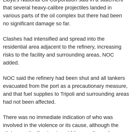
that several heavy-calibre projectiles landed in
various parts of the oil complex but there had been
no significant damage so far.
Clashes had intensified and spread into the
residential area adjacent to the refinery, increasing
risks to the facility and surrounding areas, NOC
added.
NOC said the refinery had been shut and all tankers
evacuated from the port as a precautionary measure,
and that fuel supplies to Tripoli and surrounding areas
had not been affected.
There was no immediate indication of who was
involved in the violence or its cause, although the