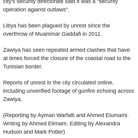
city's security directorate said it was a "security
operation against outlaws".
Libya has been plagued by unrest since the
overthrow of Muammar Gaddafi in 2011.
Zawiya has seen repeated armed clashes that have
at times forced the closure of the coastal road to the
Tunisian border.
Reports of unrest in the city circulated online,
including unverified footage of gunfire echoing across
Zawiya.
(Reporting by Ayman Warfalli and Ahmed Elumami.
Writing by Ahmed Elimam. Editing by Alexandra
Hudson and Mark Potter)