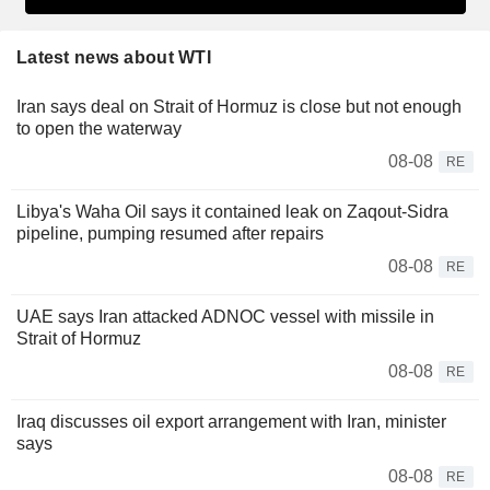
Latest news about WTI
Iran says deal on Strait of Hormuz is close but not enough
to open the waterway
08-08
RE
Libya's Waha Oil says it contained leak on Zaqout-Sidra
pipeline, pumping resumed after repairs
08-08
RE
UAE says Iran attacked ADNOC vessel with missile in
Strait of Hormuz
08-08
RE
Iraq discusses oil export arrangement with Iran, minister
says
08-08
RE