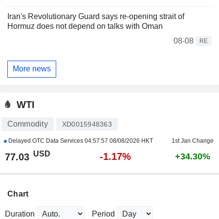
Iran's Revolutionary Guard says re-opening strait of
Hormuz does not depend on talks with Oman
08-08
RE
More news
WTI
Commodity
XD0015948363
Delayed OTC Data Services
04:57:57 08/08/2026 HKT
1st Jan Change
USD
-1.17%
77.03
+34.30%
Chart
Duration
Period