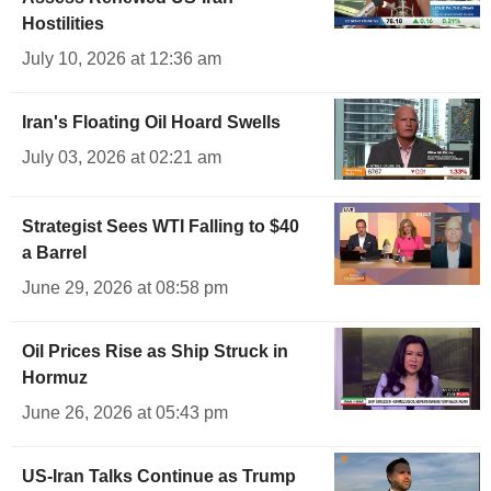
Hostilities
July 10, 2026 at 12:36 am
Iran's Floating Oil Hoard Swells
July 03, 2026 at 02:21 am
Strategist Sees WTI Falling to $40
a Barrel
June 29, 2026 at 08:58 pm
Oil Prices Rise as Ship Struck in
Hormuz
June 26, 2026 at 05:43 pm
US-Iran Talks Continue as Trump