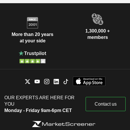
1,300,000 +
More than 20 years
members
at your side
OUR EXPERTS ARE HERE FOR
YOU
Contact us
Monday - Friday 9am-6pm CET