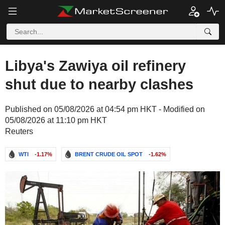
Libya's Zawiya oil refinery
shut due to nearby clashes
Published on 05/08/2026 at 04:54 pm HKT - Modified on
05/08/2026 at 11:10 pm HKT
Reuters
WTI
-1.17%
BRENT CRUDE OIL SPOT
-1.62%