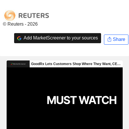
© Reuters - 2026
Add MarketScreener to your sources
Share