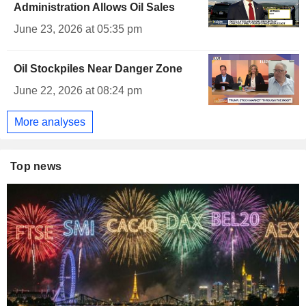
Administration Allows Oil Sales
June 23, 2026 at 05:35 pm
Oil Stockpiles Near Danger Zone
June 22, 2026 at 08:24 pm
More analyses
Top news