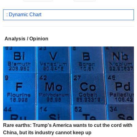
: Dynamic Chart
Analysis / Opinion
Rare earths: Trump's America wants to cut the cord with
China, but its industry cannot keep up