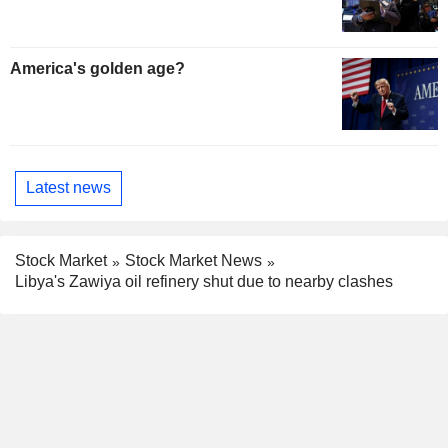
America's golden age?
Latest news
Stock Market
Stock Market News
Libya's Zawiya oil refinery shut due to nearby clashes