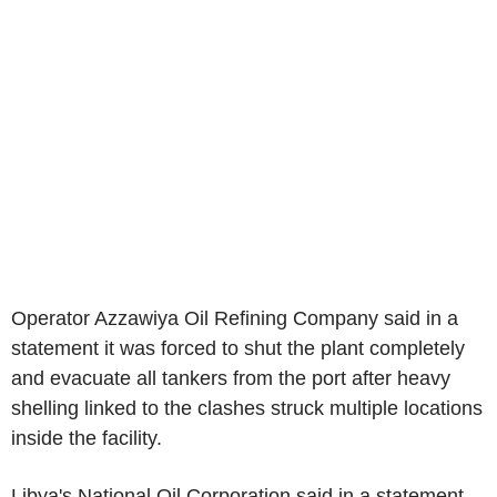
Operator Azzawiya Oil Refining Company said in a
statement it was forced to shut the plant completely
and evacuate all tankers from the port after heavy
shelling linked to the clashes struck multiple locations
inside the facility.
Libya's National Oil Corporation said in a statement