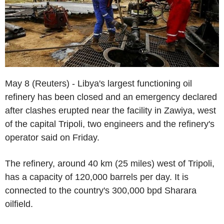
May 8 (Reuters) - Libya's largest functioning oil
refinery has been closed and an emergency declared
after clashes erupted near the facility in Zawiya, west
of the capital Tripoli, two engineers and the refinery's
operator said on Friday.
The refinery, around 40 km (25 miles) west of Tripoli,
has a capacity of 120,000 barrels per day. It is
connected to the country's 300,000 bpd Sharara
oilfield.