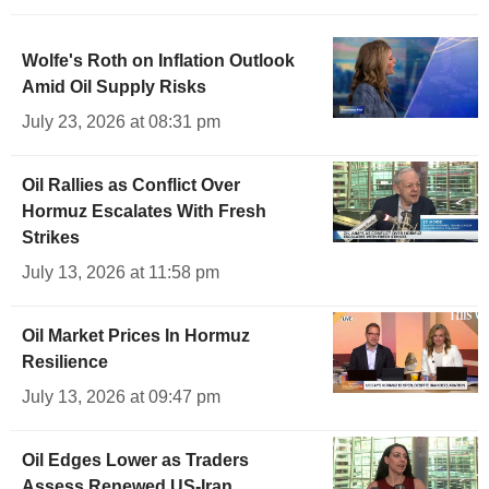
Wolfe's Roth on Inflation Outlook
Amid Oil Supply Risks
July 23, 2026 at 08:31 pm
Oil Rallies as Conflict Over
Hormuz Escalates With Fresh
Strikes
July 13, 2026 at 11:58 pm
Oil Market Prices In Hormuz
Resilience
July 13, 2026 at 09:47 pm
Oil Edges Lower as Traders
Assess Renewed US-Iran