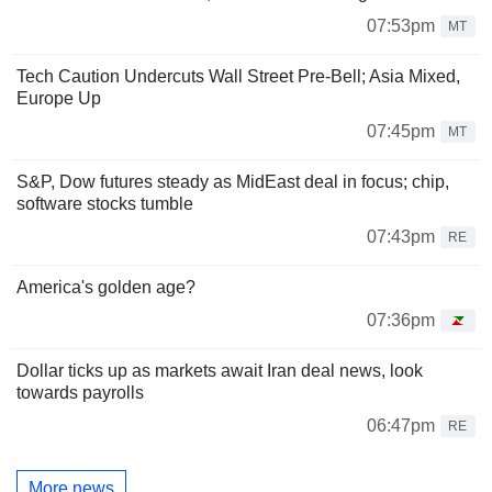
07:53pm
MT
Tech Caution Undercuts Wall Street Pre-Bell; Asia Mixed,
Europe Up
07:45pm
MT
S&P, Dow futures steady as MidEast deal in focus; chip,
software stocks tumble
07:43pm
RE
America's golden age?
07:36pm
Dollar ticks up as markets await Iran deal news, look
towards payrolls
06:47pm
RE
More news