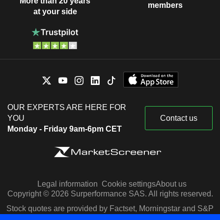
More than 20 years
members
at your side
OUR EXPERTS ARE HERE FOR
YOU
Contact us
Monday - Friday 9am-6pm CET
Legal information
Cookie settings
About us
Copyright © 2026 Surperformance SAS. All rights reserved.
Stock quotes are provided by Factset, Morningstar and S&P
Capital IQ