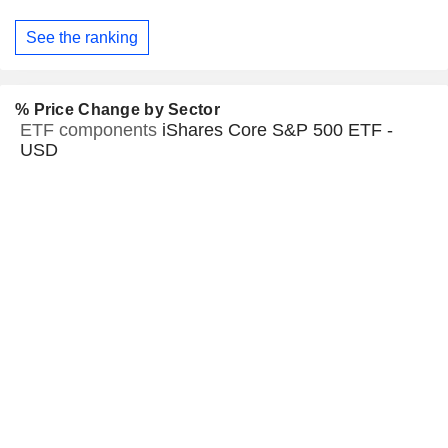
See the ranking
% Price Change by Sector
ETF components
iShares Core S&P 500 ETF -
USD