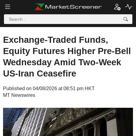
Exchange-Traded Funds,
Equity Futures Higher Pre-Bell
Wednesday Amid Two-Week
US-Iran Ceasefire
Published on 04/08/2026 at 08:51 pm HKT
MT Newswires