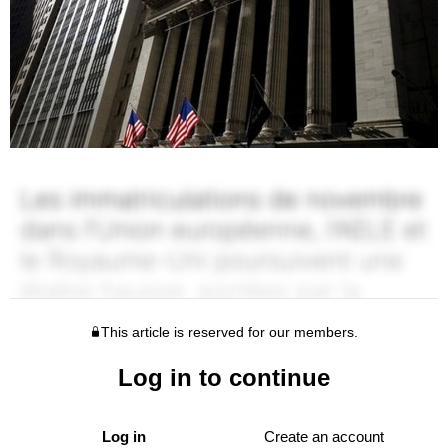
This article is reserved for our members.
Log in to continue
Log in
Create an account