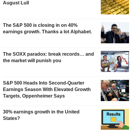
August Lull
The S&P 500 is closing in on 40%
earnings growth. Thanks a lot Alphabet.
The SOXX paradox: break records… and
the market will punish you
S&P 500 Heads Into Second-Quarter
Earnings Season With Elevated Growth
Targets, Oppenheimer Says
30% earnings growth in the United
States?