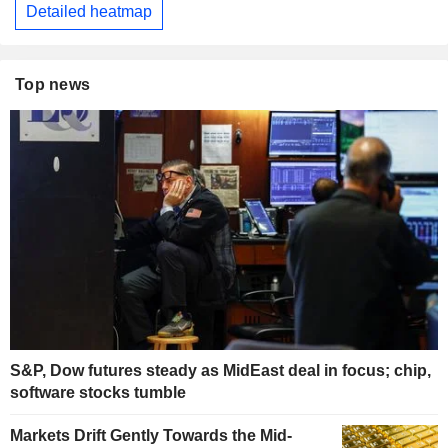
Detailed heatmap
Top news
S&P, Dow futures steady as MidEast deal in focus; chip,
software stocks tumble
Markets Drift Gently Towards the Mid-