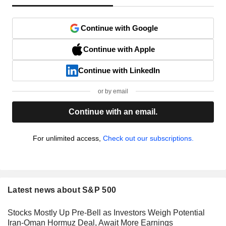
Continue with Google
Continue with Apple
Continue with LinkedIn
or by email
Continue with an email.
For unlimited access,
Check out our subscriptions.
Latest news about S&P 500
Stocks Mostly Up Pre-Bell as Investors Weigh Potential
Iran-Oman Hormuz Deal, Await More Earnings