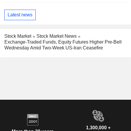
Latest news
Stock Market
Stock Market News
Exchange-Traded Funds, Equity Futures Higher Pre-Bell
Wednesday Amid Two-Week US-Iran Ceasefire
1,300,000 +