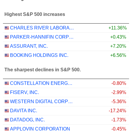
Highest S&P 500 increases
CHARLES RIVER LABORATORIES INTERNATIONAL, INC.
+11.36%
PARKER-HANNIFIN CORPORATION
+0.43%
ASSURANT, INC.
+7.20%
BOOKING HOLDINGS INC.
+6.56%
The sharpest declines in S&P 500.
CONSTELLATION ENERGY CORPORATION
-0.80%
FISERV, INC.
-2.99%
WESTERN DIGITAL CORPORATION
-5.36%
DAVITA INC.
-17.24%
DATADOG, INC.
-1.73%
APPLOVIN CORPORATION
-0.45%