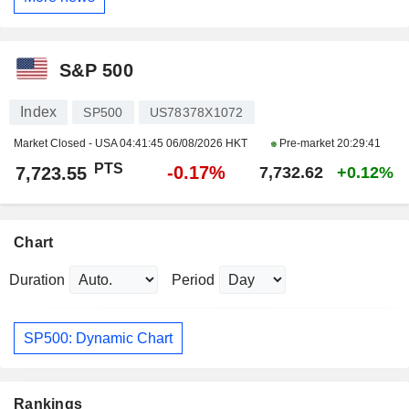
S&P 500
Index
SP500
US78378X1072
Market Closed - USA
04:41:45 06/08/2026 HKT
Pre-market
20:29:41
PTS
-0.17%
7,723.55
7,732.62
+0.12%
Chart
Duration
Period
SP500: Dynamic Chart
Rankings