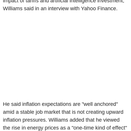
impact of tariffs and artificial intelligence investment,
Williams said in an interview with Yahoo Finance.
He said inflation expectations are "well anchored"
amid a stable job market that is not creating upward
inflation pressures. Williams added that he viewed
the rise in energy prices as a "one-time kind of effect"