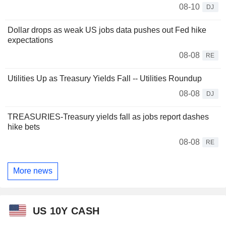
08-10
DJ
Dollar drops as weak US jobs data pushes out Fed hike
expectations
08-08
RE
Utilities Up as Treasury Yields Fall -- Utilities Roundup
08-08
DJ
TREASURIES-Treasury yields fall as jobs report dashes
hike bets
08-08
RE
More news
US 10Y CASH