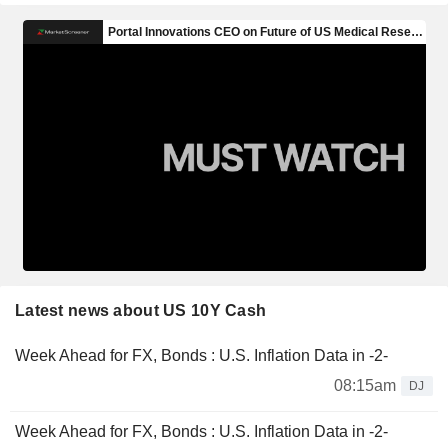
Latest news about US 10Y Cash
Week Ahead for FX, Bonds : U.S. Inflation Data in -2-
08:15am
DJ
Week Ahead for FX, Bonds : U.S. Inflation Data in -2-