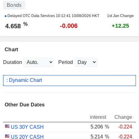
Bonds
Delayed OTC Data Services
10:12:41 10/08/2026 HKT
1st Jan Change
%
-0.006
4.658
+12.25
Chart
Duration
Period
: Dynamic Chart
Other Due Dates
interest
Change
5.206
%
-0.224
US 30Y CASH
5.214
%
-0.224
US 20Y CASH