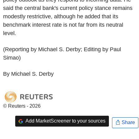
said the central bank's current policy stance remains
modestly restrictive, although he added that its
benchmark interest rate is not far from its neutral
level.
(Reporting by Michael S. Derby; Editing by Paul
Simao)
By Michael S. Derby
© Reuters - 2026
Add MarketScreener to your sources
Share