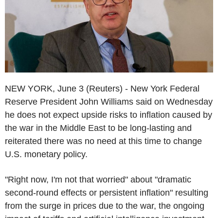
NEW YORK, June 3 (Reuters) - New York Federal
Reserve President John Williams said on Wednesday
he does not expect upside risks to inflation caused by
the war in the Middle East to be long-lasting and
reiterated there was no need at this time to change
U.S. monetary policy.
"Right now, I'm not that worried" about "dramatic
second-round effects or persistent inflation" resulting
from the surge in prices due to the war, the ongoing