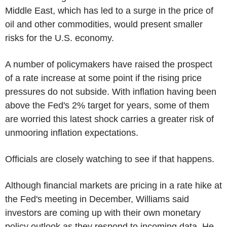
Middle East, which has led to a surge in the price of
oil and other commodities, would present smaller
risks for the U.S. economy.
A number of policymakers have raised the prospect
of a rate increase at some point if the rising price
pressures do not subside. With inflation having been
above the Fed's 2% target for years, some of them
are worried this latest shock carries a greater risk of
unmooring inflation expectations.
Officials are closely watching to see if that happens.
Although financial markets are pricing in a rate hike at
the Fed's meeting in December, Williams said
investors are coming up with their own monetary
policy outlook as they respond to incoming data. He