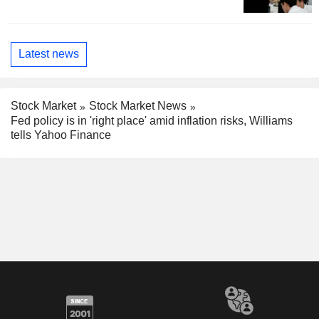
Latest news
Stock Market
Stock Market News
Fed policy is in 'right place' amid inflation risks, Williams
tells Yahoo Finance