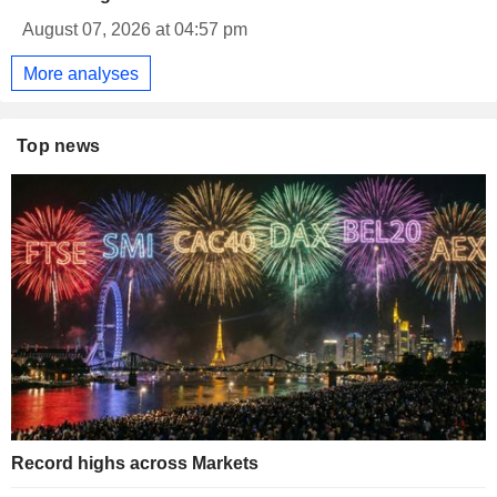
August 07, 2026 at 04:57 pm
More analyses
Top news
Record highs across Markets