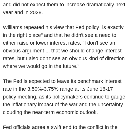
and did not expect them to increase dramatically next
year and in 2028.
Williams repeated his view that Fed policy "is exactly
in the right place" and that he didn't see a need to
either raise or lower interest rates. "I don't see an
obvious argument ... that we should change interest
rates, but I also don't see an obvious kind of direction
where we would go in the future."
The Fed is expected to leave its benchmark interest
rate in the 3.50%-3.75% range at its June 16-17
policy meeting, as its policymakers continue to gauge
the inflationary impact of the war and the uncertainty
clouding the near-term economic outlook.
Fed officials agree a swift end to the conflict in the