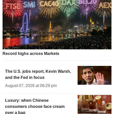
Record highs across Markets
The U.S. jobs report, Kevin Warsh,
and the Fed in focus
August 07, 2026 at 06:29 pm
Luxury: when Chinese
consumers choose face cream
over a bag