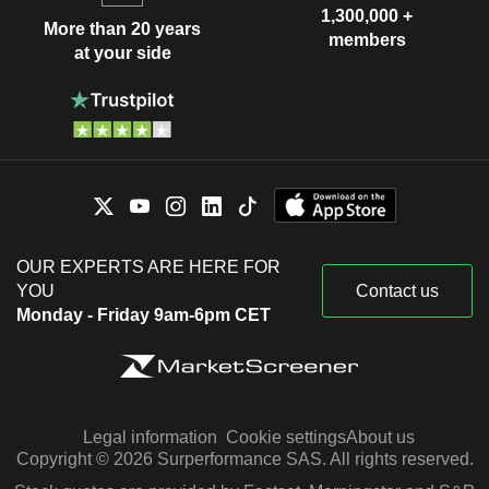
1,300,000 +
More than 20 years
members
at your side
OUR EXPERTS ARE HERE FOR
YOU
Contact us
Monday - Friday 9am-6pm CET
Legal information
Cookie settings
About us
Copyright © 2026 Surperformance SAS. All rights reserved.