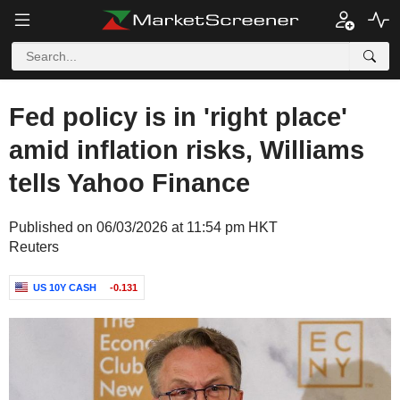
Fed policy is in 'right place'
amid inflation risks, Williams
tells Yahoo Finance
Published on 06/03/2026 at 11:54 pm HKT
Reuters
US 10Y CASH
-0.131