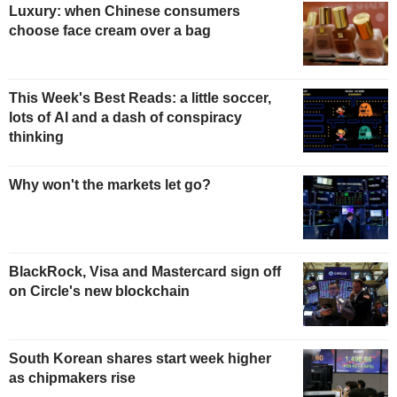
Luxury: when Chinese consumers
choose face cream over a bag
This Week's Best Reads: a little soccer,
lots of AI and a dash of conspiracy
thinking
Why won't the markets let go?
BlackRock, Visa and Mastercard sign off
on Circle's new blockchain
South Korean shares start week higher
as chipmakers rise