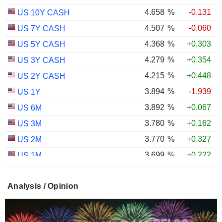
4.658
%
-0.131
US 10Y CASH
4.507
%
-0.060
US 7Y CASH
4.368
%
+0.303
US 5Y CASH
4.279
%
+0.354
US 3Y CASH
4.215
%
+0.448
US 2Y CASH
3.894
%
-1.939
US 1Y
3.892
%
+0.067
US 6M
3.780
%
+0.162
US 3M
3.770
%
+0.327
US 2M
3.699
%
+0.222
US 1M
2.990
%
-0.234
US 30Y INFLATION INDEXED
Analysis / Opinion
2.410
%
-0.008
US 10Y INFLATION INDEXED
1.725
%
+2.034
US 5Y INFLATION INDEXED