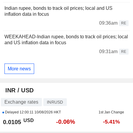
Indian rupee, bonds to track oil prices; local and US
inflation data in focus
09:36am
RE
WEEKAHEAD-Indian rupee, bonds to track oil prices; local
and US inflation data in focus
09:31am
RE
More news
INR / USD
Exchange rates
INRUSD
Delayed
12:00:11 10/08/2026 HKT
1st Jan Change
USD
-0.06%
0.0105
-5.41%