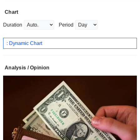
Chart
Duration
Period
: Dynamic Chart
Analysis / Opinion