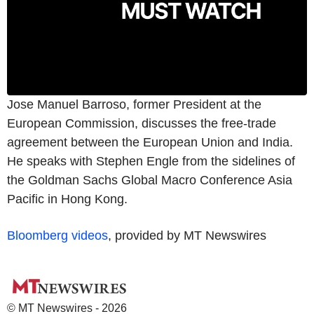
Jose Manuel Barroso, former President at the
European Commission, discusses the free-trade
agreement between the European Union and India.
He speaks with Stephen Engle from the sidelines of
the Goldman Sachs Global Macro Conference Asia
Pacific in Hong Kong.
Bloomberg videos
, provided by MT Newswires
© MT Newswires - 2026