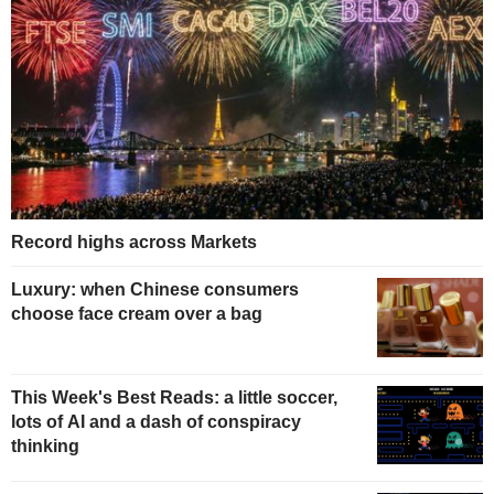
Record highs across Markets
Luxury: when Chinese consumers
choose face cream over a bag
This Week's Best Reads: a little soccer,
lots of AI and a dash of conspiracy
thinking