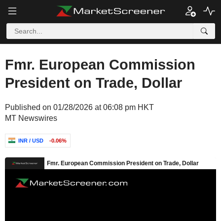
Fmr. European Commission
President on Trade, Dollar
Published on 01/28/2026 at 06:08 pm HKT
MT Newswires
INR / USD
-0.06%