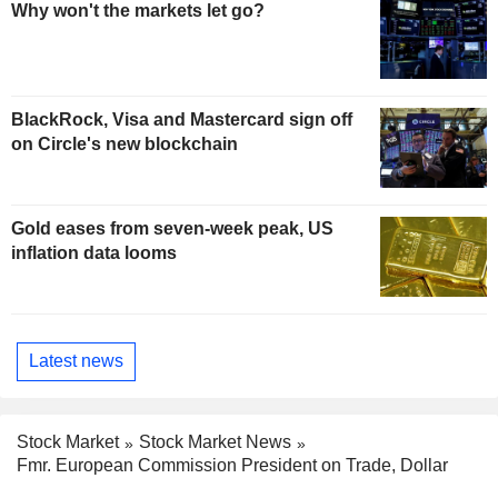
Why won't the markets let go?
BlackRock, Visa and Mastercard sign off
on Circle's new blockchain
Gold eases from seven-week peak, US
inflation data looms
Latest news
Stock Market
Stock Market News
Fmr. European Commission President on Trade, Dollar