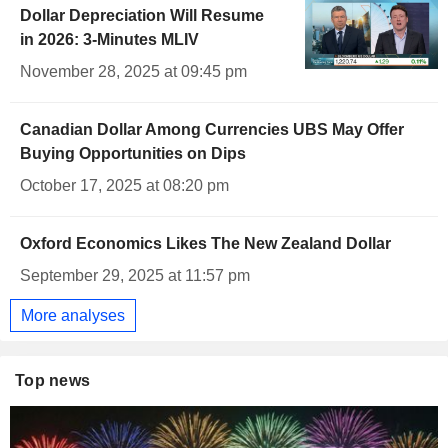
Dollar Depreciation Will Resume
in 2026: 3-Minutes MLIV
November 28, 2025 at 09:45 pm
Canadian Dollar Among Currencies UBS May Offer
Buying Opportunities on Dips
October 17, 2025 at 08:20 pm
Oxford Economics Likes The New Zealand Dollar
September 29, 2025 at 11:57 pm
More analyses
Top news