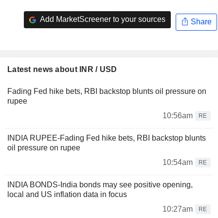
Add MarketScreener to your sources
Share
Latest news about INR / USD
Fading Fed hike bets, RBI backstop blunts oil pressure on
rupee
10:56am
RE
INDIA RUPEE-Fading Fed hike bets, RBI backstop blunts
oil pressure on rupee
10:54am
RE
INDIA BONDS-India bonds may see positive opening,
local and US inflation data in focus
10:27am
RE