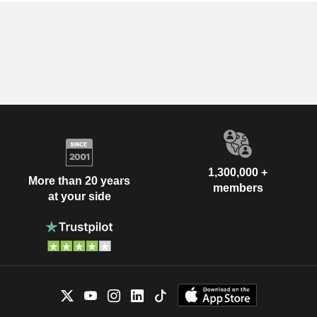
1,300,000 +
More than 20 years
members
at your side