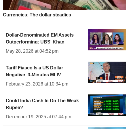
Currencies: The dollar steadies
Dollar-Denominated EM Assets
Outperforming: UBS' Khan
May 28, 2026 at 04:52 pm
Tariff Fiasco Is a US Dollar
Negative: 3-Minutes MLIV
February 23, 2026 at 10:34 pm
Could India Cash In On The Weak
Rupee?
December 19, 2025 at 07:44 pm