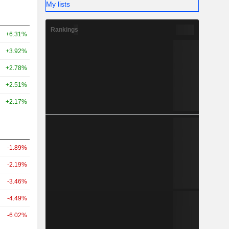
My lists
Rankings
+6.31%
+3.92%
+2.78%
+2.51%
+2.17%
-1.89%
-2.19%
-3.46%
-4.49%
-6.02%