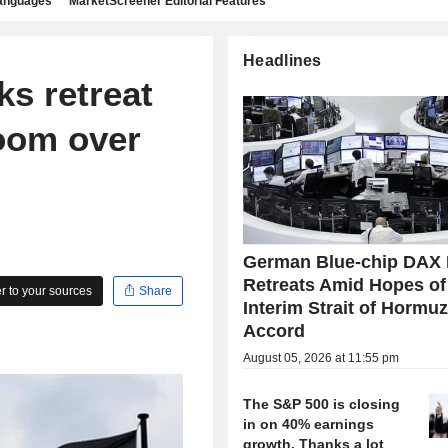
languages
MarketScreener Editorial Features
Headlines
ks retreat
loom over
German Blue-chip DAX 
Retreats Amid Hopes of
 to your sources
Share
Interim Strait of Hormu
Accord
August 05, 2026 at 11:55 pm
The S&P 500 is closing
in on 40% earnings
growth. Thanks a lot