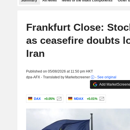
Summary
All News
News of the index components
Other 
Frankfurt Close: Stoc
as ceasefire doubts 
Iran
Published on 05/08/2026 at 11:50 pm HKT
dpa-AFX - Translated by Marketscreener
-
See original
Add MarketScreener
DAX
+0.05%
MDAX
+0.01%