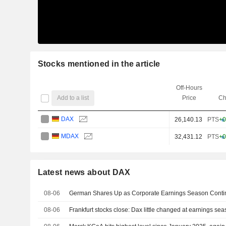
Stocks mentioned in the article
Off-Hours
Add to a list
Price
Ch
DAX
26,140.13
PTS
+0
MDAX
32,431.12
PTS
+0
Latest news about DAX
08-06
German Shares Up as Corporate Earnings Season Conti
08-06
Frankfurt stocks close: Dax little changed at earnings se