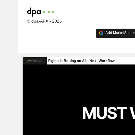
© dpa-AFX - 2026
Add MarketScreene