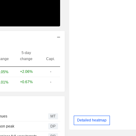
5-day
ange
change
Capi.
+2.06%
-
.05%
+0.67%
-
.01%
nues
MT
Detailed heatmap
ason peak
DP