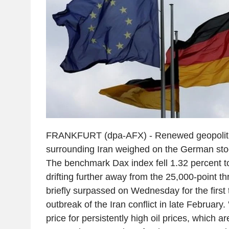
FRANKFURT (dpa-AFX) - Renewed geopolitic
surrounding Iran weighed on the German sto
The benchmark Dax index fell 1.32 percent t
drifting further away from the 25,000-point th
briefly surpassed on Wednesday for the first 
outbreak of the Iran conflict in late February.
price for persistently high oil prices, which 