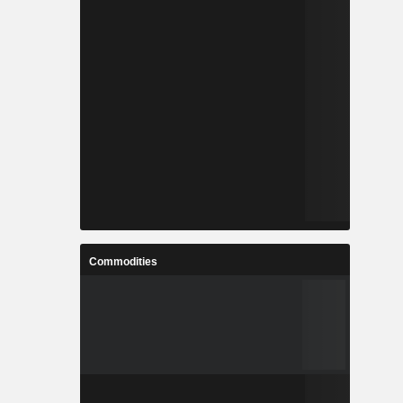
Commodities