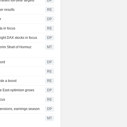
aises full-year targets
DP
er results
RE
r
DP
a in focus
RE
eight DAX stocks in focus
DP
rim Strait of Hormuz
MT
cord
DP
RE
ide a boost
RE
le East optimism grows
DP
ocus
RE
 tensions, earnings season
DP
MT