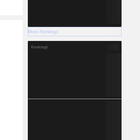
r
More Rankings
Rankings