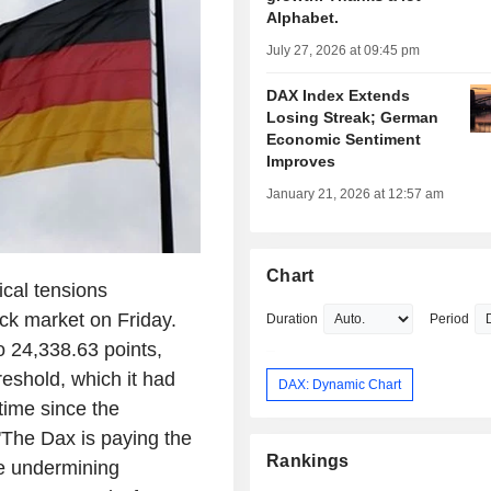
Alphabet.
July 27, 2026 at 09:45 pm
DAX Index Extends
Losing Streak; German
Economic Sentiment
Improves
January 21, 2026 at 12:57 am
Chart
al tensions
ck market on Friday.
Duration
Period
o 24,338.63 points,
reshold, which it had
DAX: Dynamic Chart
time since the
 'The Dax is paying the
Rankings
are undermining