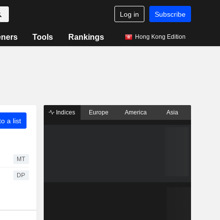
Log in
Subscribe
eners
Tools
Rankings
Hong Kong Edition
Indices
Europe
America
Asia
o a list
MT
DP