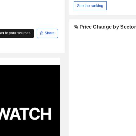
See the ranking
% Price Change by Secto
r to your sources
Share