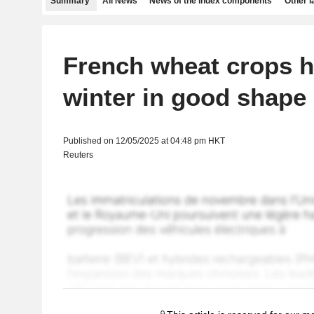
Summary
All News
News of the index components
Other 
French wheat crops h
winter in good shape
Published on 12/05/2025 at 04:48 pm HKT
Reuters