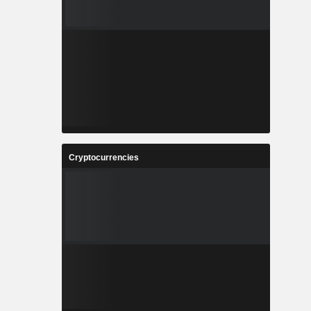
Cryptocurrencies