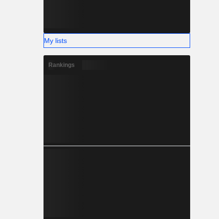
My lists
Rankings