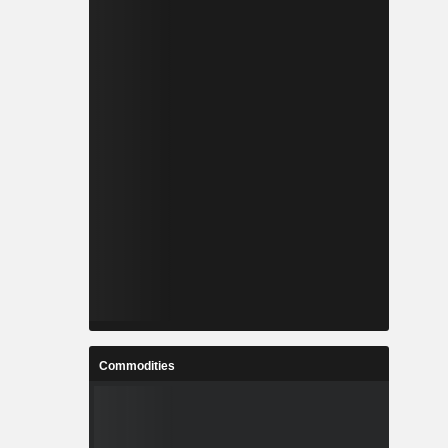
Commodities