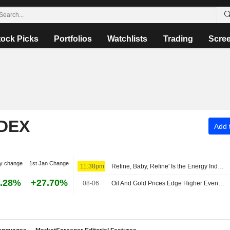
tock Picks
Portfolios
Watchlists
Trading
Scre
NDEX
Add t
y change
1st Jan Change
11:38pm
Refine, Baby, Refine' Is the Energy Industry's New Mantra -- Commodities Roundup
.28%
+27.70%
08-06
Oil And Gold Prices Edge Higher Even as Iran Confirms Deal to Reopen Strait of Hormuz Progressing