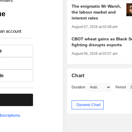
members.
The enigmatic Mr Warsh,
ue
the labour market and
interest rates
August 07, 2026 at 02:06 pm
 an account
CBOT wheat gains as Black S
fighting disrupts exports
e
August 06, 2026 at 03:07 am
e
In
Chart
Duration
Period
.
: Dynamic Chart
bscriptions.