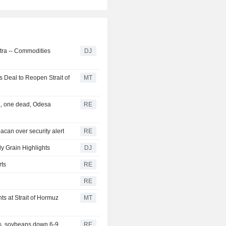
ntra -- Commodities
DJ
 Deal to Reopen Strait of
MT
ea, one dead, Odesa
RE
acan over security alert
RE
ly Grain Highlights
DJ
rts
RE
RE
s at Strait of Hormuz
MT
s, soybeans down 6-9
RE