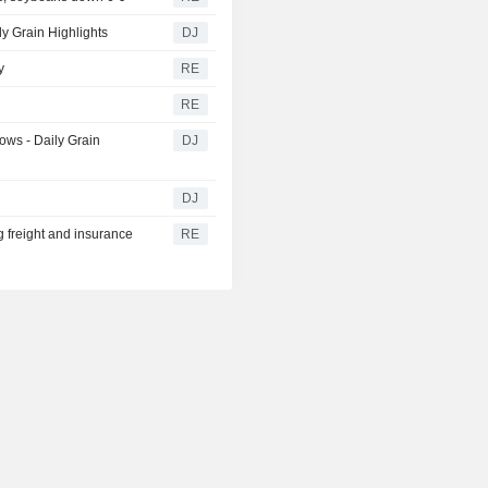
y Grain Highlights
DJ
y
RE
RE
ows - Daily Grain
DJ
DJ
g freight and insurance
RE