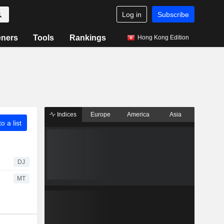
Log in
Subscribe
eners
Tools
Rankings
Hong Kong Edition
Indices
Europe
America
Asia
o a list
DJ
MT