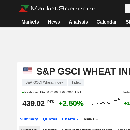
Markets
News
Analysis
Calendar
S
S&P GSCI WHEAT I
S&P GSCI Wheat Index
Index
Real-time USA
00:24:00 08/08/2026 HKT
5-da
439.02
+2.50%
PTS
+1
Summary
Quotes
Charts
News