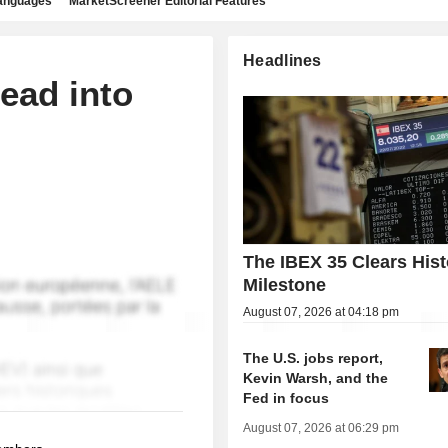
languages
MarketScreener Editorial Features
Headlines
ead into
The IBEX 35 Clears Hist
Milestone
August 07, 2026 at 04:18 pm
The U.S. jobs report,
Kevin Warsh, and the
Fed in focus
August 07, 2026 at 06:29 pm