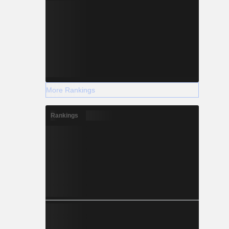
More Rankings
Rankings