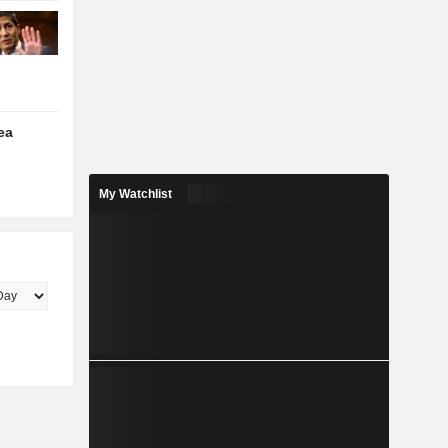
ea
My Watchlist