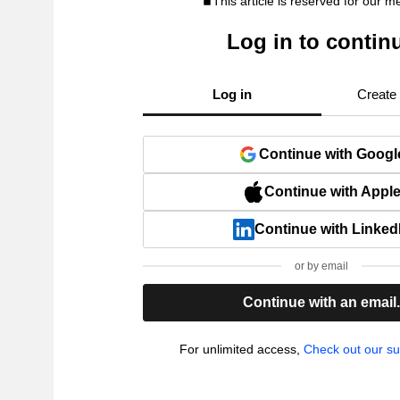
This article is reserved for our 
Log in to contin
Log in
Create
Continue with Googl
Continue with Appl
Continue with Linked
or by email
Continue with an email
For unlimited access,
Check out our su