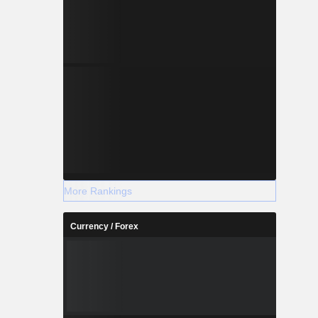
More Rankings
Currency / Forex