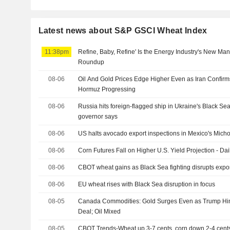
Latest news about S&P GSCI Wheat Index
11:38pm
Refine, Baby, Refine' Is the Energy Industry's New Ma
Roundup
08-06
Oil And Gold Prices Edge Higher Even as Iran Confirms
Hormuz Progressing
08-06
Russia hits foreign-flagged ship in Ukraine's Black S
governor says
08-06
US halts avocado export inspections in Mexico's Micho
08-06
Corn Futures Fall on Higher U.S. Yield Projection - Dai
08-06
CBOT wheat gains as Black Sea fighting disrupts expo
08-06
EU wheat rises with Black Sea disruption in focus
08-05
Canada Commodities: Gold Surges Even as Trump Hint
Deal; Oil Mixed
08-05
CBOT Trends-Wheat up 3-7 cents, corn down 2-4 cent