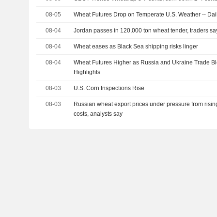
08-05
Wheat Futures Drop on Temperate U.S. Weather -- Dail
08-04
Jordan passes in 120,000 ton wheat tender, traders sa
08-04
Wheat eases as Black Sea shipping risks linger
08-04
Wheat Futures Higher as Russia and Ukraine Trade Bl
Highlights
08-03
U.S. Corn Inspections Rise
08-03
Russian wheat export prices under pressure from risin
costs, analysts say