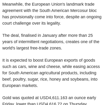
Meanwhile, the European Union's landmark trade
agreement with the South American Mercosur bloc
has provisionally come into force, despite an ongoing
court challenge over its legality.
The deal, finalised in January after more than 25
years of intermittent negotiations, creates one of the
world's largest free-trade zones.
It is expected to boost European exports of goods
such as cars, wine and cheese, while easing access
for South American agricultural products, including
beef, poultry, sugar, rice, honey and soybeans, into
European markets.
Gold was quoted at USD4,611.163 an ounce early
Friday, lower than USD4,616.72 on Thursday.