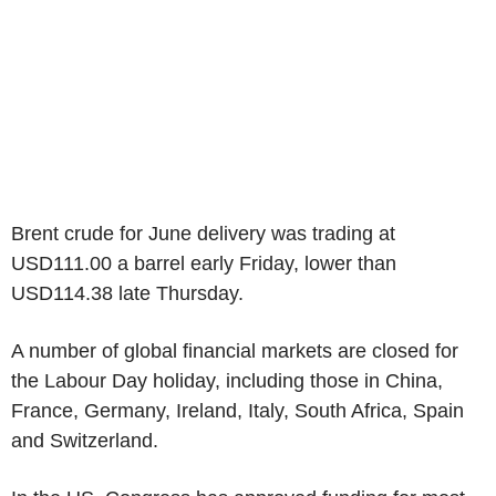
Brent crude for June delivery was trading at
USD111.00 a barrel early Friday, lower than
USD114.38 late Thursday.
A number of global financial markets are closed for
the Labour Day holiday, including those in China,
France, Germany, Ireland, Italy, South Africa, Spain
and Switzerland.