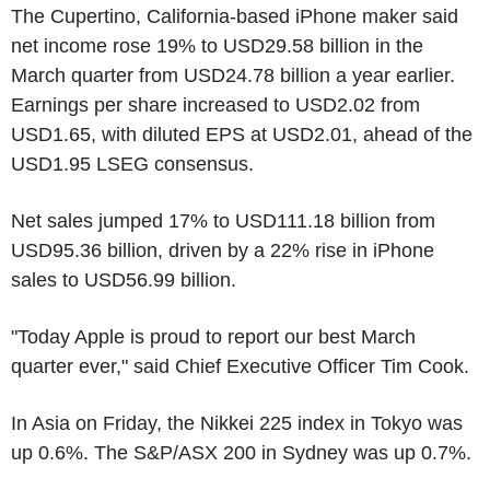
The Cupertino, California-based iPhone maker said
net income rose 19% to USD29.58 billion in the
March quarter from USD24.78 billion a year earlier.
Earnings per share increased to USD2.02 from
USD1.65, with diluted EPS at USD2.01, ahead of the
USD1.95 LSEG consensus.
Net sales jumped 17% to USD111.18 billion from
USD95.36 billion, driven by a 22% rise in iPhone
sales to USD56.99 billion.
"Today Apple is proud to report our best March
quarter ever," said Chief Executive Officer Tim Cook.
In Asia on Friday, the Nikkei 225 index in Tokyo was
up 0.6%. The S&P/ASX 200 in Sydney was up 0.7%.