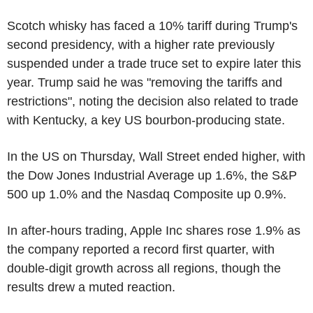
Scotch whisky has faced a 10% tariff during Trump's
second presidency, with a higher rate previously
suspended under a trade truce set to expire later this
year. Trump said he was "removing the tariffs and
restrictions", noting the decision also related to trade
with Kentucky, a key US bourbon-producing state.
In the US on Thursday, Wall Street ended higher, with
the Dow Jones Industrial Average up 1.6%, the S&P
500 up 1.0% and the Nasdaq Composite up 0.9%.
In after-hours trading, Apple Inc shares rose 1.9% as
the company reported a record first quarter, with
double-digit growth across all regions, though the
results drew a muted reaction.