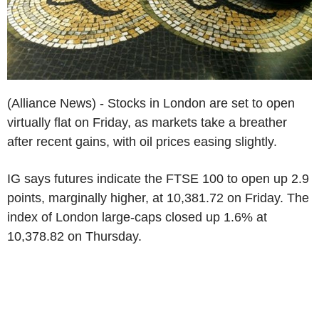
(Alliance News) - Stocks in London are set to open
virtually flat on Friday, as markets take a breather
after recent gains, with oil prices easing slightly.
IG says futures indicate the FTSE 100 to open up 2.9
points, marginally higher, at 10,381.72 on Friday. The
index of London large-caps closed up 1.6% at
10,378.82 on Thursday.