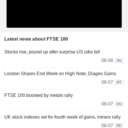
Latest news about FTSE 100
Stocks rise, pound up after surprise US jobs fall
08-08
AN
London Shares End Week on High Note; Diageo Gains
08-07
MT
FTSE 100 boosted by metals rally
08-07
AN
UK stock indexes set for fourth week of gains, miners rally
08-07
RE