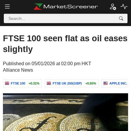
FTSE 100 seen flat as oil eases
slightly
Published on 05/01/2026 at 02:00 pm HKT
Alliance News
FTSE 100
+0.31%
FTSE UK 250(GBP)
+0.65%
APPLE INC.