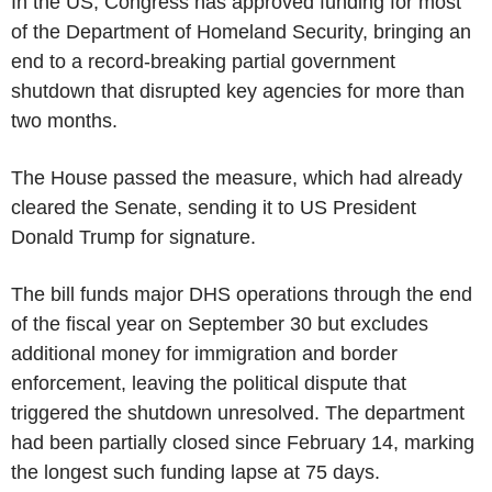
In the US, Congress has approved funding for most
of the Department of Homeland Security, bringing an
end to a record-breaking partial government
shutdown that disrupted key agencies for more than
two months.
The House passed the measure, which had already
cleared the Senate, sending it to US President
Donald Trump for signature.
The bill funds major DHS operations through the end
of the fiscal year on September 30 but excludes
additional money for immigration and border
enforcement, leaving the political dispute that
triggered the shutdown unresolved. The department
had been partially closed since February 14, marking
the longest such funding lapse at 75 days.