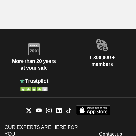
1,300,000 +
More than 20 years
members
at your side
OUR EXPERTS ARE HERE FOR
YOU
Contact us