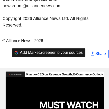
newsroom@alliancenews.com
Copyright 2026 Alliance News Ltd. All Rights
Reserved.
© Alliance News - 2026
Add MarketScreener to your sources
Share