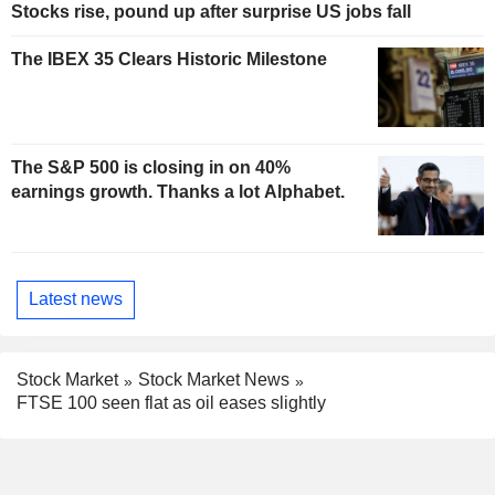
Stocks rise, pound up after surprise US jobs fall
The IBEX 35 Clears Historic Milestone
The S&P 500 is closing in on 40%
earnings growth. Thanks a lot Alphabet.
Latest news
Stock Market
Stock Market News
FTSE 100 seen flat as oil eases slightly