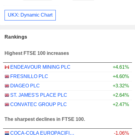
UKX: Dynamic Chart
Rankings
Highest FTSE 100 increases
ENDEAVOUR MINING PLC
+4.61%
FRESNILLO PLC
+4.60%
DIAGEO PLC
+3.32%
ST. JAMES'S PLACE PLC
+2.64%
CONVATEC GROUP PLC
+2.47%
The sharpest declines in FTSE 100.
COCA-COLA EUROPACIFIC PARTNERS PLC
-1.06%