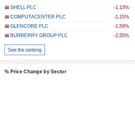
SHELL PLC
-1.13%
COMPUTACENTER PLC
-1.15%
GLENCORE PLC
-1.59%
BURBERRY GROUP PLC
-2.55%
See the ranking
% Price Change by Sector