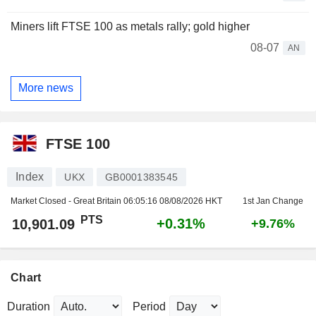
Miners lift FTSE 100 as metals rally; gold higher
08-07
AN
More news
FTSE 100
Index
UKX
GB0001383545
Market Closed - Great Britain
06:05:16 08/08/2026 HKT
1st Jan Change
PTS
+0.31%
10,901.09
+9.76%
Chart
Duration
Period