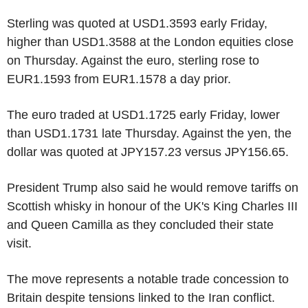
Sterling was quoted at USD1.3593 early Friday,
higher than USD1.3588 at the London equities close
on Thursday. Against the euro, sterling rose to
EUR1.1593 from EUR1.1578 a day prior.
The euro traded at USD1.1725 early Friday, lower
than USD1.1731 late Thursday. Against the yen, the
dollar was quoted at JPY157.23 versus JPY156.65.
President Trump also said he would remove tariffs on
Scottish whisky in honour of the UK's King Charles III
and Queen Camilla as they concluded their state
visit.
The move represents a notable trade concession to
Britain despite tensions linked to the Iran conflict.