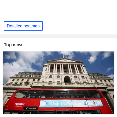
Detailed heatmap
Top news