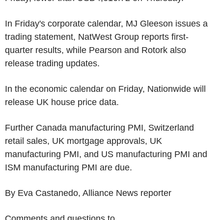
In Friday's corporate calendar, MJ Gleeson issues a
trading statement, NatWest Group reports first-
quarter results, while Pearson and Rotork also
release trading updates.
In the economic calendar on Friday, Nationwide will
release UK house price data.
Further Canada manufacturing PMI, Switzerland
retail sales, UK mortgage approvals, UK
manufacturing PMI, and US manufacturing PMI and
ISM manufacturing PMI are due.
By Eva Castanedo, Alliance News reporter
Comments and questions to