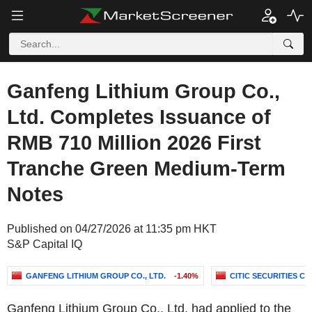
Ganfeng Lithium Group Co.,
Ltd. Completes Issuance of
RMB 710 Million 2026 First
Tranche Green Medium-Term
Notes
Published on 04/27/2026 at 11:35 pm HKT
S&P Capital IQ
GANFENG LITHIUM GROUP CO., LTD.
-1.40%
CITIC SECURITIES C
Ganfeng Lithium Group Co., Ltd. had applied to the