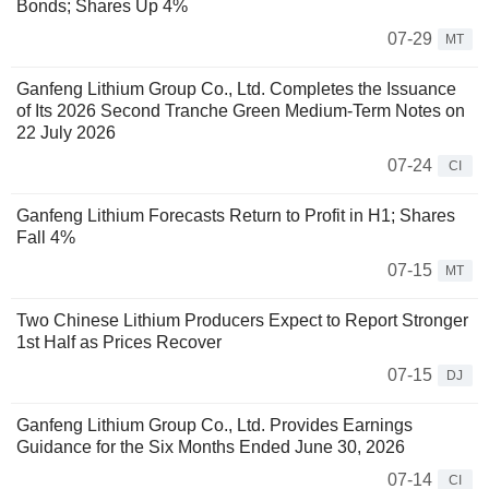
Bonds; Shares Up 4%
07-29
MT
Ganfeng Lithium Group Co., Ltd. Completes the Issuance
of Its 2026 Second Tranche Green Medium-Term Notes on
22 July 2026
07-24
CI
Ganfeng Lithium Forecasts Return to Profit in H1; Shares
Fall 4%
07-15
MT
Two Chinese Lithium Producers Expect to Report Stronger
1st Half as Prices Recover
07-15
DJ
Ganfeng Lithium Group Co., Ltd. Provides Earnings
Guidance for the Six Months Ended June 30, 2026
07-14
CI