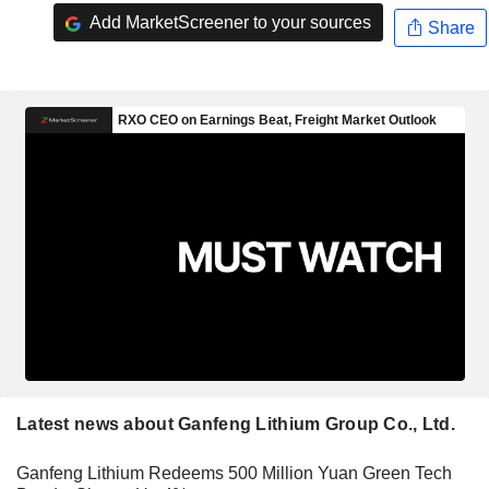
Add MarketScreener to your sources
Share
Latest news about Ganfeng Lithium Group Co., Ltd.
Ganfeng Lithium Redeems 500 Million Yuan Green Tech