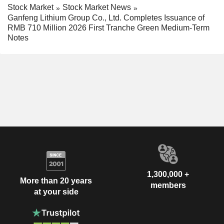
Stock Market
Stock Market News
Ganfeng Lithium Group Co., Ltd. Completes Issuance of
RMB 710 Million 2026 First Tranche Green Medium-Term
Notes
1,300,000 +
More than 20 years
members
at your side