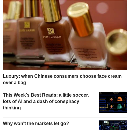
Luxury: when Chinese consumers choose face cream
over a bag
This Week's Best Reads: a little soccer,
lots of AI and a dash of conspiracy
thinking
Why won't the markets let go?