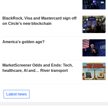
BlackRock, Visa and Mastercard sign off
on Circle's new blockchain
America's golden age?
MarketScreener Odds and Ends: Tech,
healthcare, AI and… River transport
Latest news