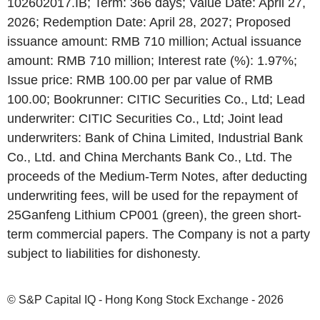
102602017.IB; Term: 366 days; Value Date: April 27,
2026; Redemption Date: April 28, 2027; Proposed
issuance amount: RMB 710 million; Actual issuance
amount: RMB 710 million; Interest rate (%): 1.97%;
Issue price: RMB 100.00 per par value of RMB
100.00; Bookrunner: CITIC Securities Co., Ltd; Lead
underwriter: CITIC Securities Co., Ltd; Joint lead
underwriters: Bank of China Limited, Industrial Bank
Co., Ltd. and China Merchants Bank Co., Ltd. The
proceeds of the Medium-Term Notes, after deducting
underwriting fees, will be used for the repayment of
25Ganfeng Lithium CP001 (green), the green short-
term commercial papers. The Company is not a party
subject to liabilities for dishonesty.
© S&P Capital IQ - Hong Kong Stock Exchange - 2026