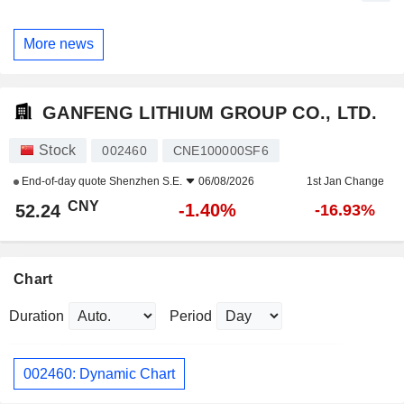
More news
GANFENG LITHIUM GROUP CO., LTD.
Stock
002460
CNE100000SF6
End-of-day quote
Shenzhen S.E.
06/08/2026
1st Jan Change
CNY
-1.40%
52.24
-16.93%
Chart
Duration
Period
002460: Dynamic Chart