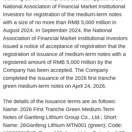
National Association of Financial Market Institutional
Investors for registration of the medium-term notes
with a size of no more than RMB 5,000 million in
August 2024. In September 2024, the National
Association of Financial Market Institutional Investors
issued a notice of acceptance of registration that the
registration of issuance of medium-term notes with a
registered amount of RMB 5,000 million by the
Company has been accepted. The Company
completed the issuance of the 2026 first tranche
green medium-term notes on April 24, 2026.
The details of the issuance terms are as follows:
Name: 2026 First Tranche Green Medium-Term
Notes of Ganfeng Lithium Group Co., Ltd.; Short
Name: 26Ganfeng Lithium MTN001 (green); Code: