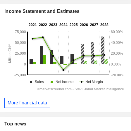
Income Statement and Estimates
More financial data
Top news