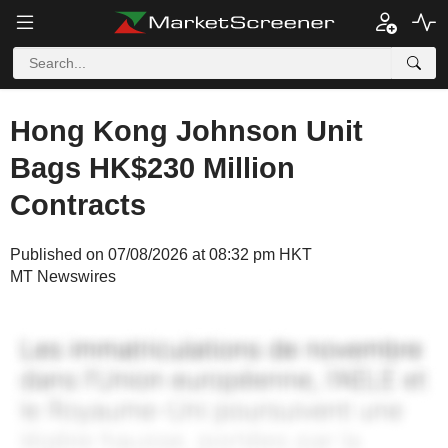
Hong Kong Johnson Unit
Bags HK$230 Million
Contracts
Published on 07/08/2026 at 08:32 pm HKT
MT Newswires