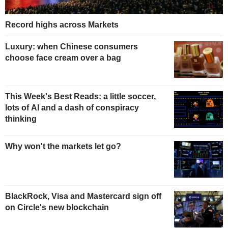
Record highs across Markets
Luxury: when Chinese consumers
choose face cream over a bag
This Week's Best Reads: a little soccer,
lots of AI and a dash of conspiracy
thinking
Why won't the markets let go?
BlackRock, Visa and Mastercard sign off
on Circle's new blockchain