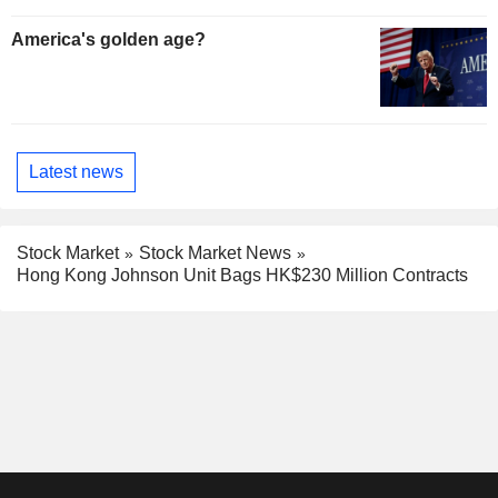
America's golden age?
Latest news
Stock Market
Stock Market News
Hong Kong Johnson Unit Bags HK$230 Million Contracts