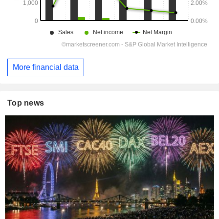
More financial data
Top news