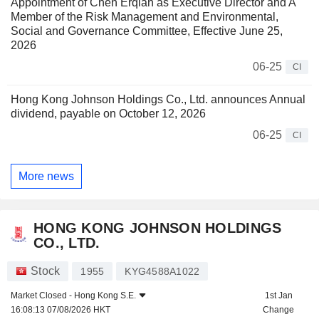
Appointment of Chen Erqian as Executive Director and A
Member of the Risk Management and Environmental,
Social and Governance Committee, Effective June 25,
2026
06-25
CI
Hong Kong Johnson Holdings Co., Ltd. announces Annual
dividend, payable on October 12, 2026
06-25
CI
More news
HONG KONG JOHNSON HOLDINGS
CO., LTD.
Stock
1955
KYG4588A1022
Market Closed -
Hong Kong S.E.
1st Jan
16:08:13 07/08/2026 HKT
Change