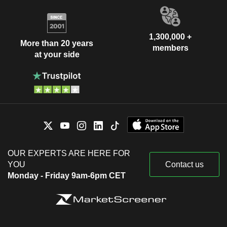
1,300,000 +
More than 20 years
members
at your side
OUR EXPERTS ARE HERE FOR
YOU
Contact us
Monday - Friday 9am-6pm CET