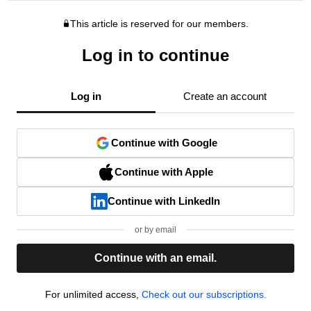
This article is reserved for our members.
Log in to continue
Log in
Create an account
Continue with Google
Continue with Apple
Continue with LinkedIn
or by email
Continue with an email.
For unlimited access,
Check out our subscriptions.