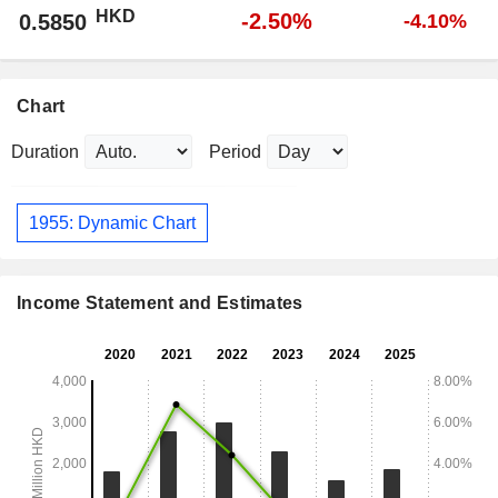
HKD
-2.50%
0.5850
-4.10%
Chart
Duration
Period
1955: Dynamic Chart
Income Statement and Estimates