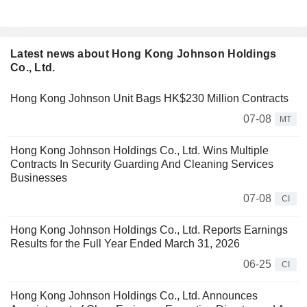
Latest news about Hong Kong Johnson Holdings
Co., Ltd.
Hong Kong Johnson Unit Bags HK$230 Million Contracts
07-08
MT
Hong Kong Johnson Holdings Co., Ltd. Wins Multiple
Contracts In Security Guarding And Cleaning Services
Businesses
07-08
CI
Hong Kong Johnson Holdings Co., Ltd. Reports Earnings
Results for the Full Year Ended March 31, 2026
06-25
CI
Hong Kong Johnson Holdings Co., Ltd. Announces