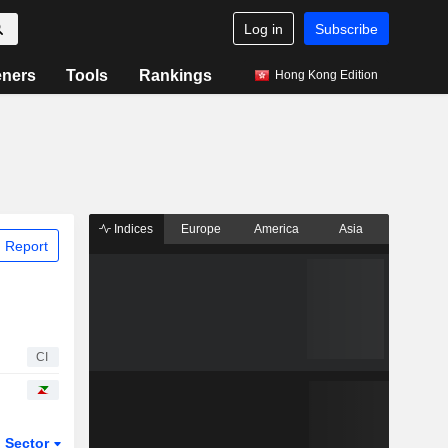
Log in
Subscribe
eners
Tools
Rankings
Hong Kong Edition
Indices
Europe
America
Asia
 Report
CI
Sector
ETFs