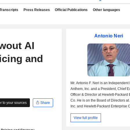
Transcripts
Press Releases
Official Publications
Other languages
Antonio Neri
wout AI
icing and
Mr. Antonio F. Neri is an Independent 
Anthem, Inc. and a President, Chief E
Officer & Director at Hewlett-Packard 
Co. He is on the Board of Directors a
 to your sources
Share
Inc. and Hewlett-Packard Enterprise C
was previously employed as a Non-I
View full profile
Director by Mphasis Ltd. and a Senior
President & GM-Enterprise Group by H
also served on the board at H3C Tec