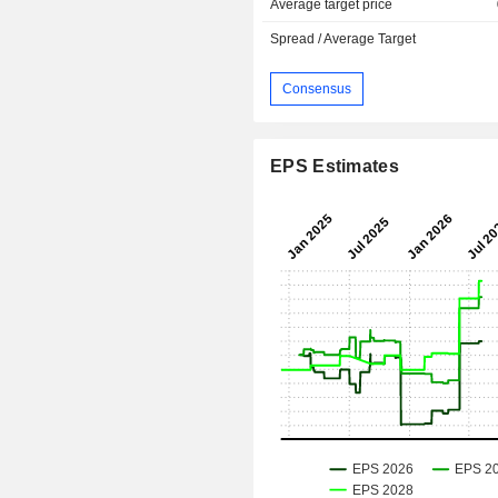
Average target price
Spread / Average Target
Consensus
EPS Estimates