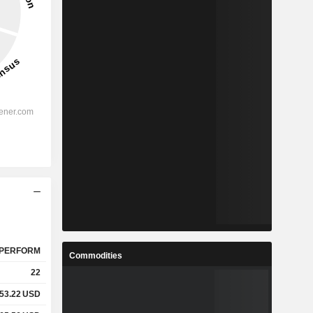
PERFORM
Commodities
22
53.22
USD