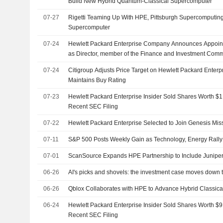
Build New Hybrid Quantum-Classical Supercomputer
07-27
Rigetti Teaming Up With HPE, Pittsburgh Supercomputing
Supercomputer
07-24
Hewlett Packard Enterprise Company Announces Appoint
as Director, member of the Finance and Investment Com
Compensation Committee, Effective July 24, 2026
07-24
Citigroup Adjusts Price Target on Hewlett Packard Enterp
Maintains Buy Rating
07-23
Hewlett Packard Enterprise Insider Sold Shares Worth $1
Recent SEC Filing
07-22
Hewlett Packard Enterprise Selected to Join Genesis Mis
07-11
S&P 500 Posts Weekly Gain as Technology, Energy Rally
07-01
ScanSource Expands HPE Partnership to Include Junipe
06-26
AI's picks and shovels: the investment case moves down 
06-26
Qblox Collaborates with HPE to Advance Hybrid Classi
06-24
Hewlett Packard Enterprise Insider Sold Shares Worth $9
Recent SEC Filing