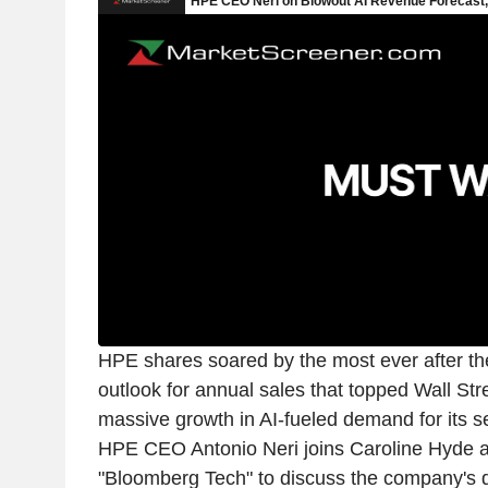
HPE shares soared by the most ever after t
outlook for annual sales that topped Wall Stre
massive growth in AI-fueled demand for its s
HPE CEO Antonio Neri joins Caroline Hyde 
"Bloomberg Tech" to discuss the company's