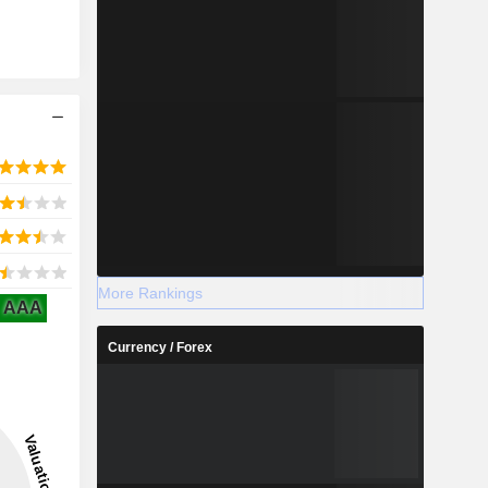
More Rankings
AAA
Currency / Forex