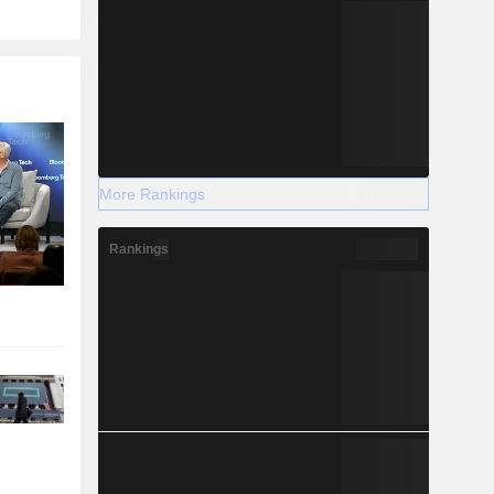
More Rankings
Rankings