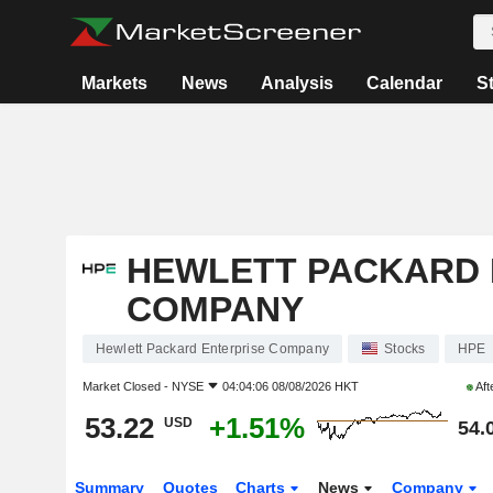
Markets
News
Analysis
Calendar
S
HEWLETT PACKARD 
COMPANY
Hewlett Packard Enterprise Company
Stocks
HPE
Market Closed -
NYSE
04:04:06 08/08/2026 HKT
Aft
53.22
+1.51%
USD
54.
Summary
Quotes
Charts
News
Company