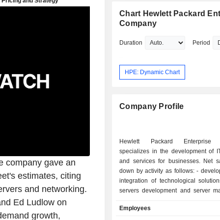
Co., Ltd.
Chart Hewlett Packard Ent
Company
Duration
Period
HPE: Dynamic Chart
Company Profile
Hewlett Packard Enterprise
specializes in the development of I
he company gave an
and services for businesses. Net s
down by activity as follows: - development and
et's estimates, citing
integration of technological solutio
ervers and networking.
servers development and server 
solutions, technology services, c
and Ed Ludlow on
Employees
maintenance services, implemen
 demand growth,