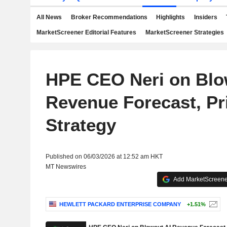
All News
Broker Recommendations
Highlights
Insiders
MarketScreener Editorial Features
MarketScreener Strategies
HPE CEO Neri on Blo
Revenue Forecast, Pr
Strategy
Published on 06/03/2026 at 12:52 am HKT
MT Newswires
Add MarketScreener
HEWLETT PACKARD ENTERPRISE COMPANY
+1.51%