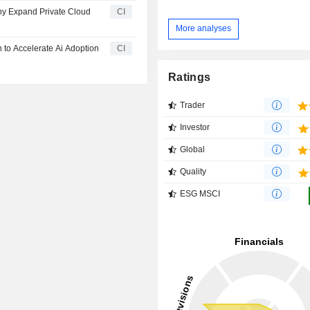
y Expand Private Cloud
CI
More analyses
 to Accelerate Ai Adoption
CI
Ratings
Trader
Investor
Global
Quality
ESG MSCI