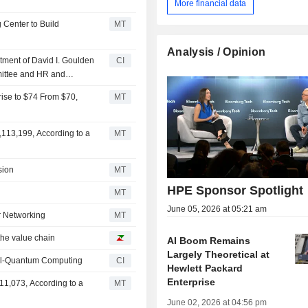
More financial data
 Center to Build
MT
Analysis / Opinion
ment of David I. Goulden
CI
mittee and HR and
rise to $74 From $70,
MT
,113,199, According to a
MT
sion
MT
HPE Sponsor Spotlight
MT
June 05, 2026 at 05:21 am
r Networking
MT
the value chain
AI Boom Remains
Largely Theoretical at
cal-Quantum Computing
CI
Hewlett Packard
Enterprise
11,073, According to a
MT
June 02, 2026 at 04:56 pm