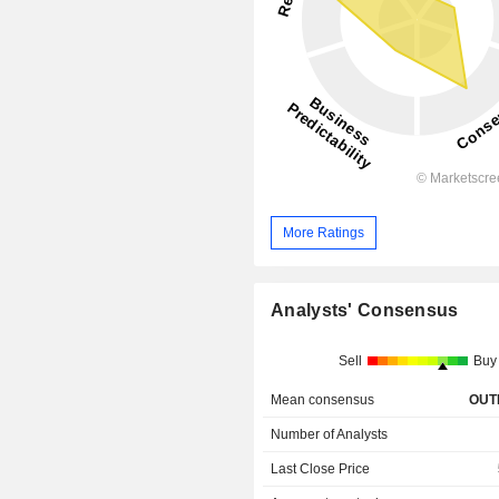
More Ratings
Analysts' Consensus
Sell
Buy
Mean consensus
OUT
Number of Analysts
Last Close Price