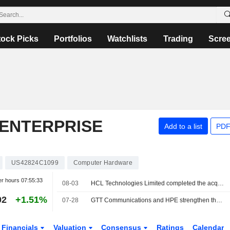
tock Picks
Portfolios
Watchlists
Trading
Scre
ENTERPRISE
Add to a list
PDF
US42824C1099
Computer Hardware
er hours
07:55:33
08-03
HCL Technologies Limited completed the acquisition of Telco Solutions Business of Hewlett Packard Enterprise Company.
02
+1.51%
07-28
GTT Communications and HPE strengthen their partnership
Financials
Valuation
Consensus
Ratings
Calendar