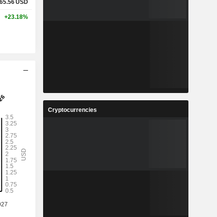
65.56
USD
+23.18%
Cryptocurrencies