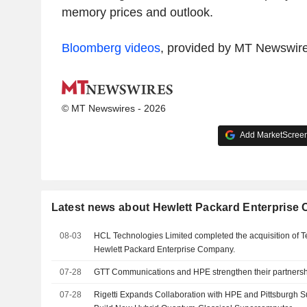
memory prices and outlook.
Bloomberg videos
, provided by MT Newswir
© MT Newswires - 2026
Add MarketScreene
Latest news about Hewlett Packard Enterpris
08-03
HCL Technologies Limited completed the acquisition of T
Hewlett Packard Enterprise Company.
07-28
GTT Communications and HPE strengthen their partners
07-28
Rigetti Expands Collaboration with HPE and Pittsburgh 