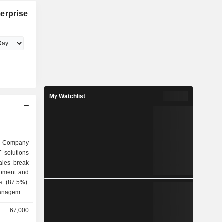
erprise
My Watchlist
 Company
T solutions
ales break
ns (87.5%):
management
onsulting,
67,000
tation of