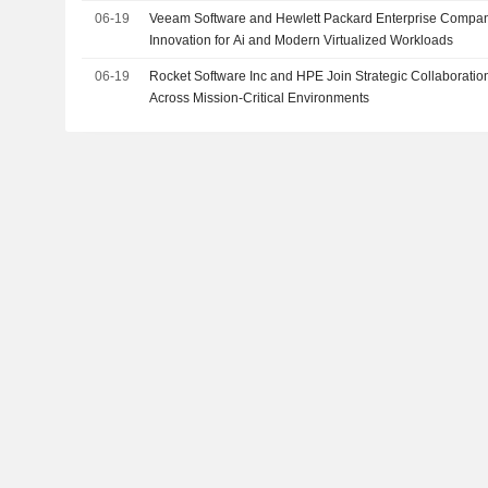
06-19
Veeam Software and Hewlett Packard Enterprise Compan
Innovation for Ai and Modern Virtualized Workloads
06-19
Rocket Software Inc and HPE Join Strategic Collaboration
Across Mission-Critical Environments