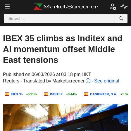
IBEX 35 climbs as Inditex and
AI momentum offset Middle
East tensions
Published on 06/03/2026 at 03:18 pm HKT
Reuters - Translated by Marketscreener
-
See original
IBEX 35
+0.91%
INDITEX
+0.44%
BANKINTER, S.A.
+1.37