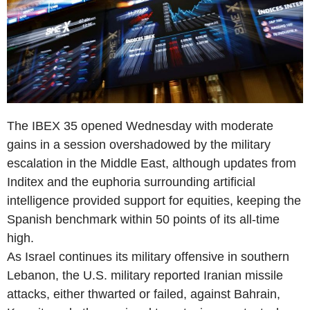
The IBEX 35 opened Wednesday with moderate
gains in a session overshadowed by the military
escalation in the Middle East, although updates from
Inditex and the euphoria surrounding artificial
intelligence provided support for equities, keeping the
Spanish benchmark within 50 points of its all-time
high.
As Israel continues its military offensive in southern
Lebanon, the U.S. military reported Iranian missile
attacks, either thwarted or failed, against Bahrain,