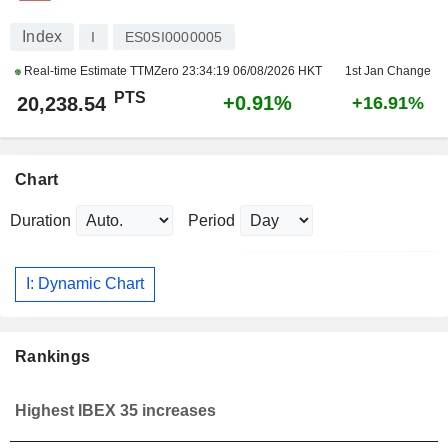
Index
I
ES0SI0000005
Real-time Estimate TTMZero
23:34:19 06/08/2026 HKT
1st Jan Change
PTS
+0.91%
20,238.54
+16.91%
Chart
Duration
Period
I: Dynamic Chart
Rankings
Highest IBEX 35 increases