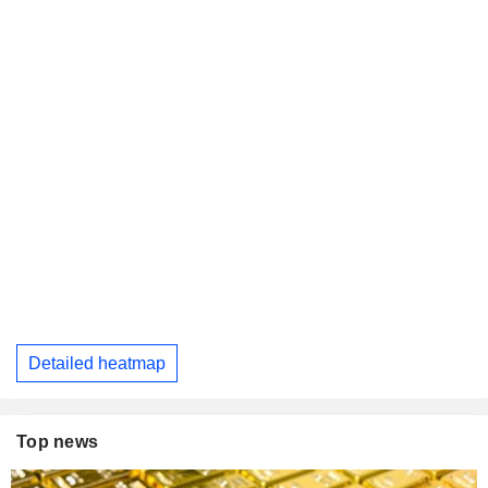
Detailed heatmap
Top news