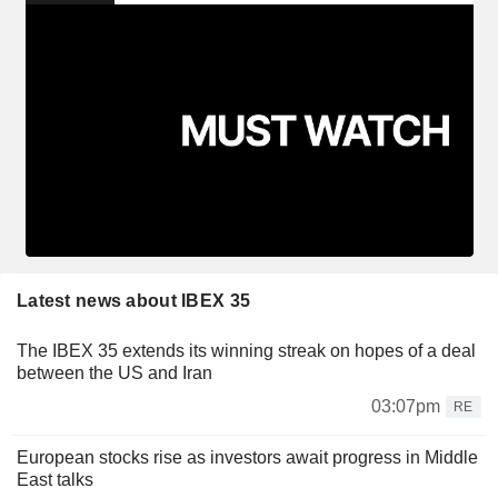
Latest news about IBEX 35
The IBEX 35 extends its winning streak on hopes of a deal
between the US and Iran
03:07pm
RE
European stocks rise as investors await progress in Middle
East talks