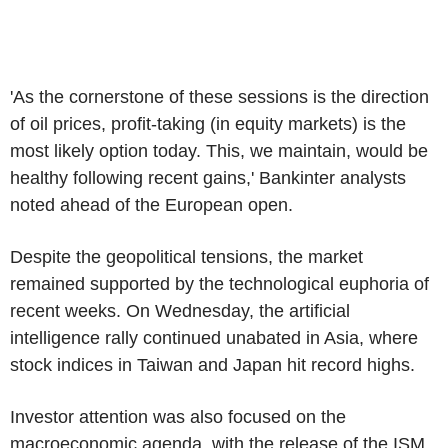
'As the cornerstone of these sessions is the direction
of oil prices, profit-taking (in equity markets) is the
most likely option today. This, we maintain, would be
healthy following recent gains,' Bankinter analysts
noted ahead of the European open.
Despite the geopolitical tensions, the market
remained supported by the technological euphoria of
recent weeks. On Wednesday, the artificial
intelligence rally continued unabated in Asia, where
stock indices in Taiwan and Japan hit record highs.
Investor attention was also focused on the
macroeconomic agenda, with the release of the ISM