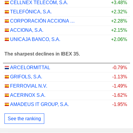
CELLNEX TELECOM, S.A.
+3.48%
TELEFÓNICA, S.A.
+2.32%
CORPORACIÓN ACCIONA ENERGÍAS RENOVABLES, S.A.
+2.28%
ACCIONA, S.A.
+2.15%
UNICAJA BANCO, S.A.
+2.06%
The sharpest declines in IBEX 35.
ARCELORMITTAL
-0.79%
GRIFOLS, S.A.
-1.13%
FERROVIAL N.V.
-1.49%
ACERINOX S.A.
-1.62%
AMADEUS IT GROUP, S.A.
-1.95%
See the ranking