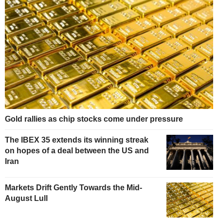
Gold rallies as chip stocks come under pressure
The IBEX 35 extends its winning streak
on hopes of a deal between the US and
Iran
Markets Drift Gently Towards the Mid-
August Lull