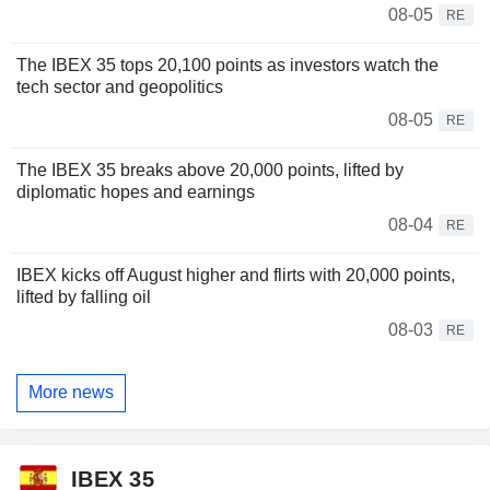
08-05
RE
The IBEX 35 tops 20,100 points as investors watch the
tech sector and geopolitics
08-05
RE
The IBEX 35 breaks above 20,000 points, lifted by
diplomatic hopes and earnings
08-04
RE
IBEX kicks off August higher and flirts with 20,000 points,
lifted by falling oil
08-03
RE
More news
IBEX 35