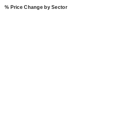
% Price Change by Sector