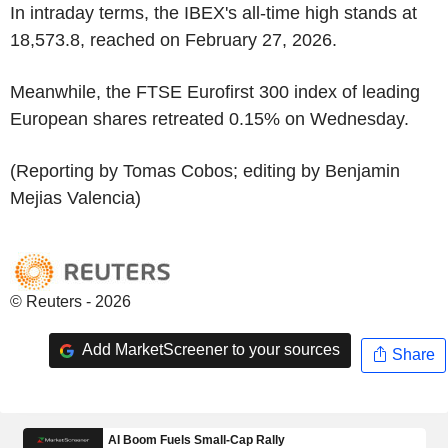
In intraday terms, the IBEX's all-time high stands at
18,573.8, reached on February 27, 2026.
Meanwhile, the FTSE Eurofirst 300 index of leading
European shares retreated 0.15% on Wednesday.
(Reporting by Tomas Cobos; editing by Benjamin
Mejias Valencia)
© Reuters - 2026
Add MarketScreener to your sources
Share