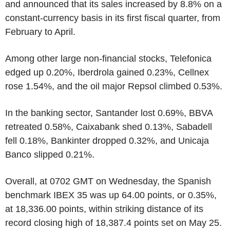
and announced that its sales increased by 8.8% on a
constant-currency basis in its first fiscal quarter, from
February to April.
Among other large non-financial stocks, Telefonica
edged up 0.20%, Iberdrola gained 0.23%, Cellnex
rose 1.54%, and the oil major Repsol climbed 0.53%.
In the banking sector, Santander lost 0.69%, BBVA
retreated 0.58%, Caixabank shed 0.13%, Sabadell
fell 0.18%, Bankinter dropped 0.32%, and Unicaja
Banco slipped 0.21%.
Overall, at 0702 GMT on Wednesday, the Spanish
benchmark IBEX 35 was up 64.00 points, or 0.35%,
at 18,336.00 points, within striking distance of its
record closing high of 18,387.4 points set on May 25.