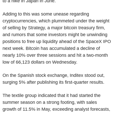
to a hike in Japan in June.
Adding to this was some unease regarding
cryptocurrencies, which plummeted under the weight
of selling by Strategy, a major bitcoin treasury firm,
and rumors that some investors might be unwinding
positions to free up liquidity ahead of the SpaceX IPO
next week. Bitcoin has accumulated a decline of
nearly 10% over three sessions and hit a two-month
low of 66,123 dollars on Wednesday.
On the Spanish stock exchange, Inditex stood out,
surging 5% after publishing its first-quarter results.
The textile group indicated that it had started the
summer season on a strong footing, with sales
growth of 11.5% in May, exceeding analyst forecasts,