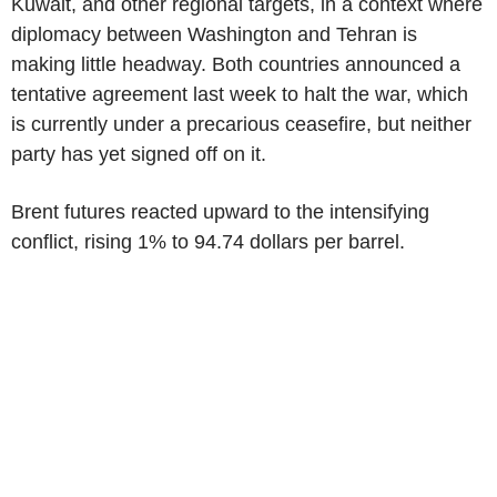
Kuwait, and other regional targets, in a context where
diplomacy between Washington and Tehran is
making little headway. Both countries announced a
tentative agreement last week to halt the war, which
is currently under a precarious ceasefire, but neither
party has yet signed off on it.
Brent futures reacted upward to the intensifying
conflict, rising 1% to 94.74 dollars per barrel.