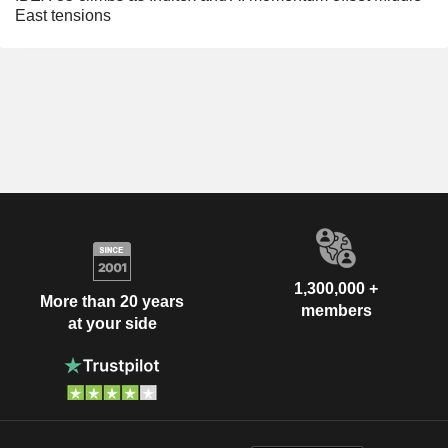
East tensions
1,300,000 +
More than 20 years
members
at your side