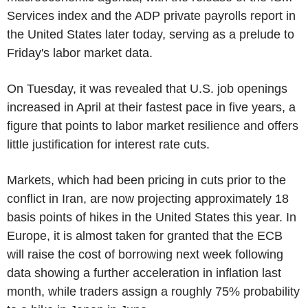
Services index and the ADP private payrolls report in
the United States later today, serving as a prelude to
Friday's labor market data.
On Tuesday, it was revealed that U.S. job openings
increased in April at their fastest pace in five years, a
figure that points to labor market resilience and offers
little justification for interest rate cuts.
Markets, which had been pricing in cuts prior to the
conflict in Iran, are now projecting approximately 18
basis points of hikes in the United States this year. In
Europe, it is almost taken for granted that the ECB
will raise the cost of borrowing next week following
data showing a further acceleration in inflation last
month, while traders assign a roughly 75% probability