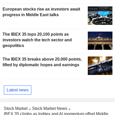
European stocks rise as investors await
progress in Middle East talks
The IBEX 35 tops 20,100 points as
investors watch the tech sector and
geopolitics
The IBEX 35 breaks above 20,000 points,
lifted by diplomatic hopes and earnings
Latest news
Stock Market
Stock Market News
IBEX 35 climbs as Inditex and AI momentum offset Middle