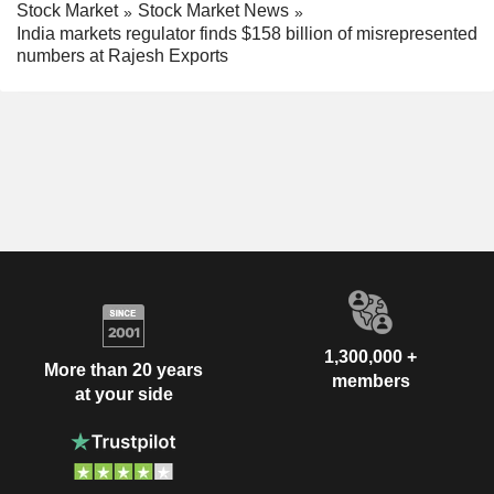
Stock Market
Stock Market News
India markets regulator finds $158 billion of misrepresented
numbers at Rajesh Exports
1,300,000 +
More than 20 years
members
at your side