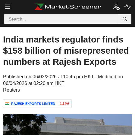
India markets regulator finds
$158 billion of misrepresented
numbers at Rajesh Exports
Published on 06/03/2026 at 10:45 pm HKT - Modified on
06/04/2026 at 02:20 am HKT
Reuters
RAJESH EXPORTS LIMITED
-1.14%