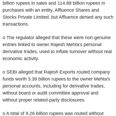
billion rupees in sales and 114.88 billion rupees in
purchases with an entity, Affluence Shares and
Stocks Private Limited, but Affluence denied any such
transactions.
o The regulator alleged that these were non-genuine
entries linked to owner Rajesh Mehta's personal
derivative trades, used to inflate turnover without real
economic activity.
o SEBI alleged that Rajesh Exports routed company
funds worth 3.39 billion rupees to the owner Mehta's
personal accounts, including for derivative trades,
without board or audit committee approval and
without proper related-party disclosures.
o A total of 9.26 billion rupees was routed without