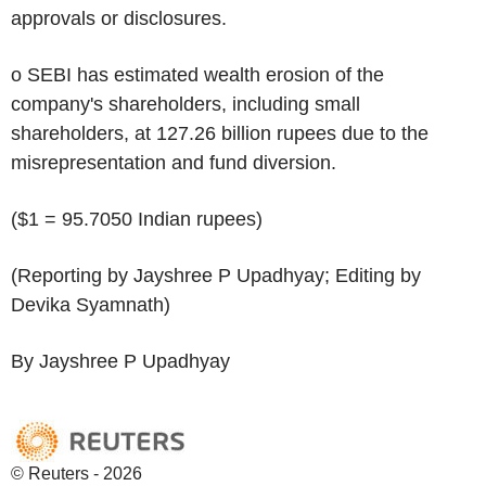
approvals or disclosures.
o SEBI has estimated wealth erosion of the
company's shareholders, including small
shareholders, at 127.26 billion rupees due to the
misrepresentation and fund diversion.
($1 = 95.7050 Indian rupees)
(Reporting by Jayshree P Upadhyay; Editing by
Devika Syamnath)
By Jayshree P Upadhyay
© Reuters - 2026