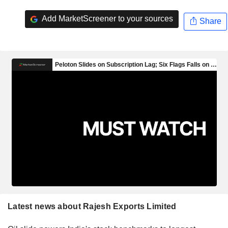
Add MarketScreener to your sources
Share
Latest news about Rajesh Exports Limited