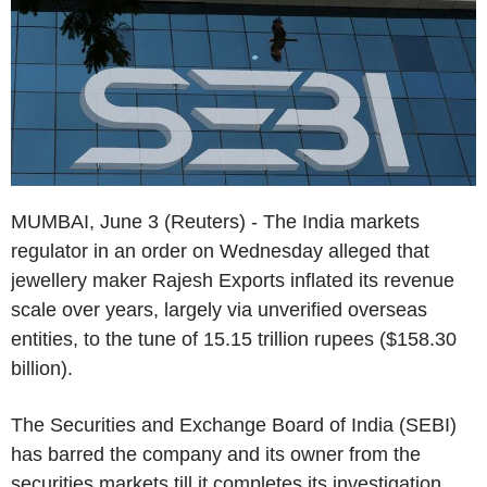
MUMBAI, June 3 (Reuters) - The India markets
regulator in an order on Wednesday alleged that
jewellery maker Rajesh Exports inflated its revenue
scale over years, largely via unverified overseas
entities, to the tune of 15.15 trillion rupees ($158.30
billion).
The Securities and Exchange Board of India (SEBI)
has barred the company and its owner from the
securities markets till it completes its investigation.