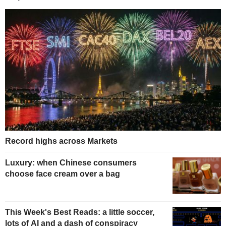
Record highs across Markets
Luxury: when Chinese consumers
choose face cream over a bag
This Week's Best Reads: a little soccer,
lots of AI and a dash of conspiracy