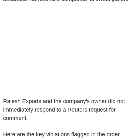
Rajesh Exports and the company's owner did not
immediately respond to a Reuters request for
comment.
Here are the key violations flagged in the order -