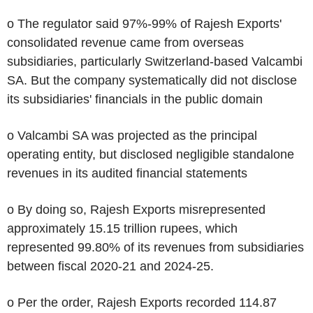
o The regulator said 97%-99% of Rajesh Exports'
consolidated revenue came from overseas
subsidiaries, particularly Switzerland-based Valcambi
SA. But the company systematically did not disclose
its subsidiaries' financials in the public domain
o Valcambi SA was projected as the principal
operating entity, but disclosed negligible standalone
revenues in its audited financial statements
o By doing so, Rajesh Exports misrepresented
approximately 15.15 trillion rupees, which
represented 99.80% of its revenues from subsidiaries
between fiscal 2020-21 and 2024-25.
o Per the order, Rajesh Exports recorded 114.87