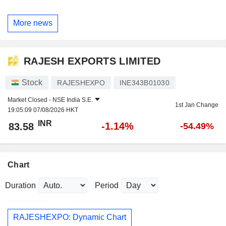
More news
RAJESH EXPORTS LIMITED
Stock
RAJESHEXPO
INE343B01030
Market Closed -
NSE India S.E.
1st Jan Change
19:05:09 07/08/2026 HKT
INR
-1.14%
83.58
-54.49%
Chart
Duration
Period
RAJESHEXPO: Dynamic Chart