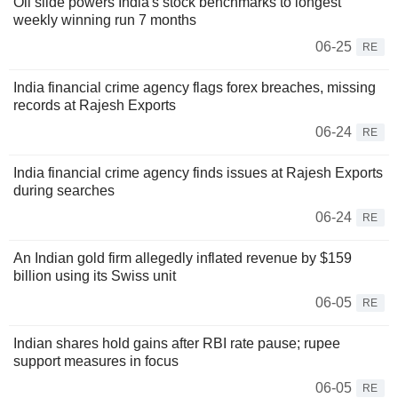
Oil slide powers India's stock benchmarks to longest
weekly winning run 7 months
06-25
RE
India financial crime agency flags forex breaches, missing
records at Rajesh Exports
06-24
RE
India financial crime agency finds issues at Rajesh Exports
during searches
06-24
RE
An Indian gold firm allegedly inflated revenue by $159
billion using its Swiss unit
06-05
RE
Indian shares hold gains after RBI rate pause; rupee
support measures in focus
06-05
RE