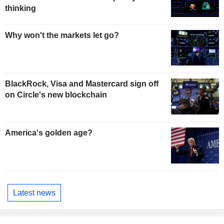
thinking
Why won't the markets let go?
BlackRock, Visa and Mastercard sign off
on Circle's new blockchain
America's golden age?
Latest news