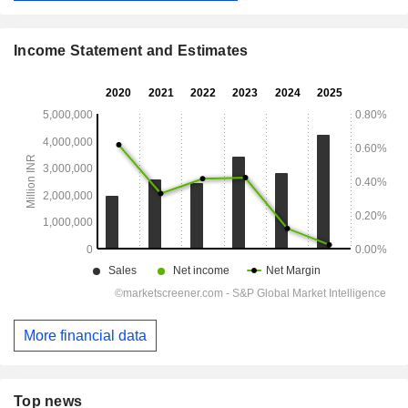
Income Statement and Estimates
More financial data
Top news