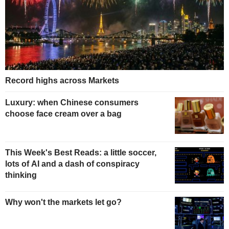
Record highs across Markets
Luxury: when Chinese consumers
choose face cream over a bag
This Week's Best Reads: a little soccer,
lots of AI and a dash of conspiracy
thinking
Why won't the markets let go?