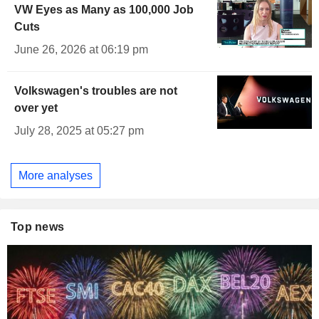
VW Eyes as Many as 100,000 Job
Cuts
June 26, 2026 at 06:19 pm
Volkswagen's troubles are not
over yet
July 28, 2025 at 05:27 pm
More analyses
Top news