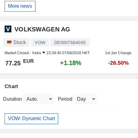
More news
VOLKSWAGEN AG
Stock
VOW
DE0007664005
Market Closed -
Xetra
23:39:40 07/08/2026 HKT
1st Jan Change
EUR
+1.18%
77.25
-26.50%
Chart
Duration
Period
VOW: Dynamic Chart