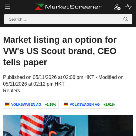
Market listing an option for
VW's US Scout brand, CEO
tells paper
Published on 05/11/2026 at 02:06 pm HKT - Modified on
05/11/2026 at 02:12 pm HKT
Reuters
VOLKSWAGEN AG
+1.18%
VOLKSWAGEN AG
+1.01%