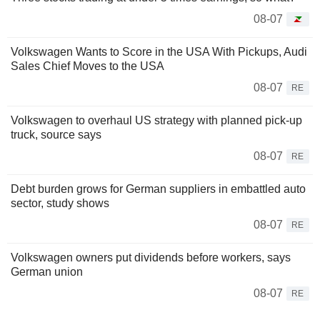
08-07
Volkswagen Wants to Score in the USA With Pickups, Audi
Sales Chief Moves to the USA
08-07
RE
Volkswagen to overhaul US strategy with planned pick-up
truck, source says
08-07
RE
Debt burden grows for German suppliers in embattled auto
sector, study shows
08-07
RE
Volkswagen owners put dividends before workers, says
German union
08-07
RE