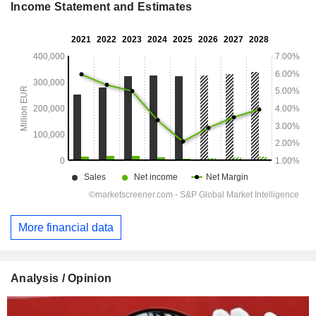
Income Statement and Estimates
More financial data
Analysis / Opinion