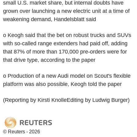
small U.S. market share, but internal doubts have
grown over launching a new electric unit at a time of
weakening demand, Handelsblatt said
o Keogh said that the bet on robust trucks and SUVs
with so-called range extenders had paid off, adding
that 87% of more than 170,000 pre-orders were for
that drive type, according to the paper
o Production of a new Audi model on Scout's flexible
platform was also possible, Keogh told the paper
(Reporting by Kirsti KnolleEditing by Ludwig Burger)
© Reuters - 2026