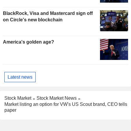
BlackRock, Visa and Mastercard sign off
on Circle's new blockchain
America's golden age?
Latest news
Stock Market
Stock Market News
Market listing an option for VW's US Scout brand, CEO tells
paper