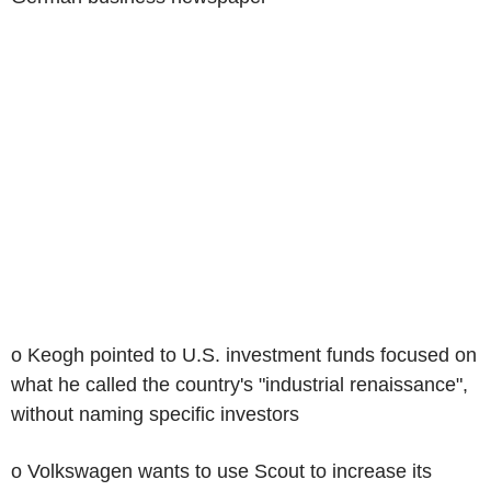
o Keogh pointed to U.S. investment funds focused on
what he called the country's "industrial renaissance",
without naming specific investors
o Volkswagen wants to use Scout to increase its