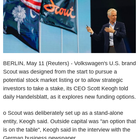
BERLIN, May 11 (Reuters) - Volkswagen's U.S. brand
Scout was designed from the start to pursue a
potential stock market listing or to allow strategic
investors to take a stake, its CEO Scott Keogh told
daily Handelsblatt, as it explores new funding options.
o Scout was deliberately set up as a stand-alone
entity, Keogh said. Outside capital was "an option that
is on the table", Keogh said in the interview with the
German business newspaper