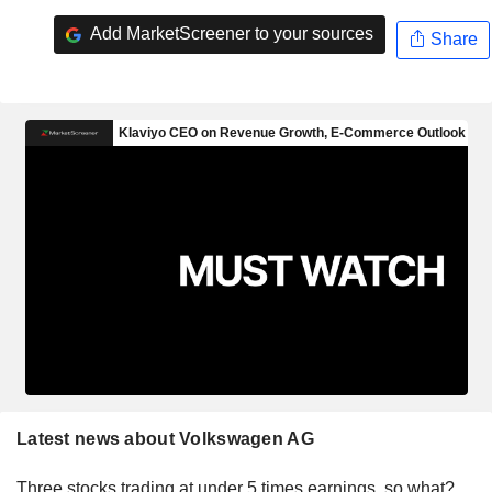
Add MarketScreener to your sources
Share
Latest news about Volkswagen AG
Three stocks trading at under 5 times earnings, so what?