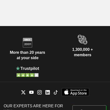
1,300,000 +
More than 20 years
members
at your side
OUR EXPERTS ARE HERE FOR