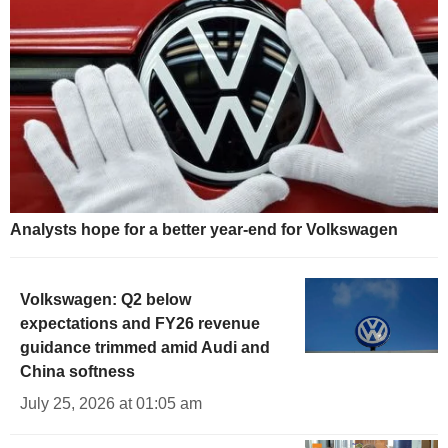
Analysts hope for a better year-end for Volkswagen
Volkswagen: Q2 below
expectations and FY26 revenue
guidance trimmed amid Audi and
China softness
July 25, 2026 at 01:05 am