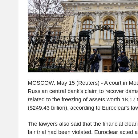
MOSCOW, May 15 (Reuters) - A court in Mo
Russian central bank's claim to recover dam
related to the freezing of assets worth 18.17 t
($249.43 billion), according to Euroclear's la
The lawyers also said that the financial cleari
fair trial had been violated. Euroclear acted 