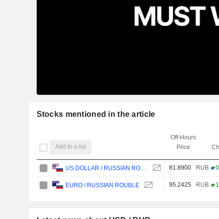
Stocks mentioned in the article
Off-Hours
Add to a list
Price
Ch
81.8900
RUB
+0
US DOLLAR / RUSSIAN ROUBLE
95.2425
RUB
+1
EURO / RUSSIAN ROUBLE