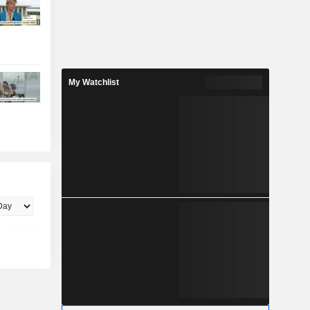
My Watchlist