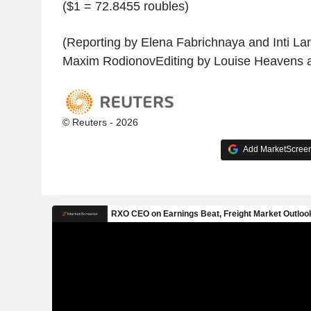
($1 = 72.8455 roubles)
(Reporting by Elena Fabrichnaya and Inti La
Maxim RodionovEditing by Louise Heavens 
© Reuters - 2026
Add MarketScreene