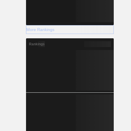
More Rankings
Rankings