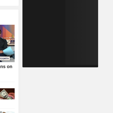
ens on