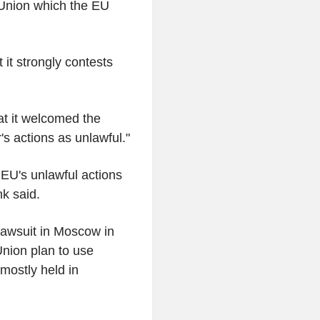
 Union which the EU
it strongly contests
hat it welcomed the
's actions as unlawful."
 EU's unlawful actions
k said.
 lawsuit in Moscow in
nion plan to use
mostly held in