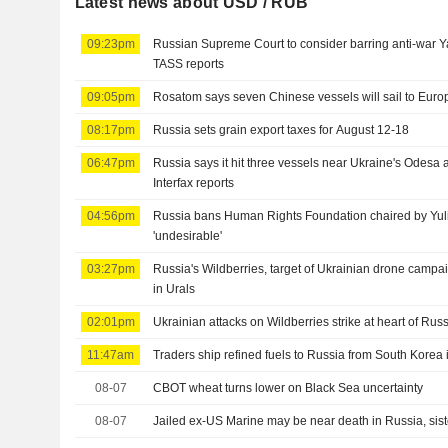
Latest news about USD / RUB
09:23pm
Russian Supreme Court to consider barring anti-war Ya
TASS reports
09:05pm
Rosatom says seven Chinese vessels will sail to Europ
08:17pm
Russia sets grain export taxes for August 12-18
06:47pm
Russia says it hit three vessels near Ukraine's Odesa
Interfax reports
04:56pm
Russia bans Human Rights Foundation chaired by Yul
'undesirable'
03:27pm
Russia's Wildberries, target of Ukrainian drone campai
in Urals
02:01pm
Ukrainian attacks on Wildberries strike at heart of Russ
11:47am
Traders ship refined fuels to Russia from South Korea i
08-07
CBOT wheat turns lower on Black Sea uncertainty
08-07
Jailed ex-US Marine may be near death in Russia, sis