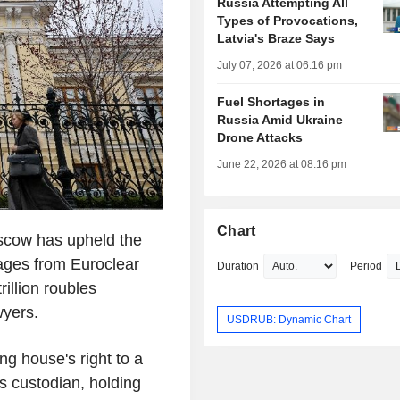
Russia Attempting All
Types of Provocations,
Latvia's Braze Says
July 07, 2026 at 06:16 pm
Fuel Shortages in
Russia Amid Ukraine
Drone Attacks
June 22, 2026 at 08:16 pm
Chart
scow has upheld the
ages from Euroclear
Duration
Period
rillion roubles
wyers.
USDRUB: Dynamic Chart
ng house's right to a
as custodian, holding