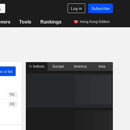
Log in
Subscribe
eners
Tools
Rankings
Hong Kong Edition
Indices
Europe
America
Asia
o a list
RE
RE