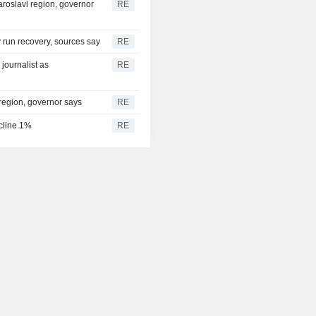
aroslavl region, governor
RE
ry run recovery, sources say
RE
journalist as
RE
 region, governor says
RE
ecline 1%
RE