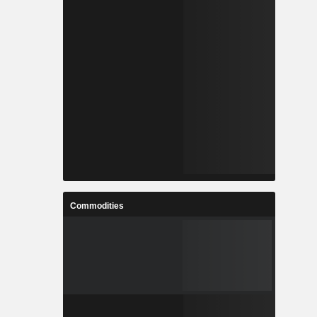
Commodities