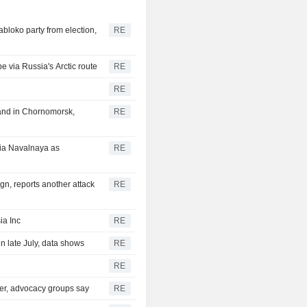
bloko party from election,
RE
e via Russia's Arctic route
RE
RE
 and in Chornomorsk,
RE
ia Navalnaya as
RE
gn, reports another attack
RE
ia Inc
RE
n late July, data shows
RE
RE
ter, advocacy groups say
RE