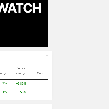
5-day
ange
change
Capi.
.53%
+2.89%
-
.24%
+3.55%
-