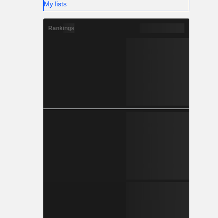
My lists
Rankings