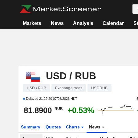
Markets
News
Analysis
Calendar
S
USD / RUB
USD / RUB
Exchange rates
USDRUB
Delayed
21:29:20 07/08/2026 HKT
81.8900
+0.53%
RUB
Summary
Quotes
Charts
News