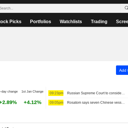
tock Picks
Portfolios
Watchlists
Trading
Scre
Add t
5-day change
1st Jan Change
09:23pm
Russian Supreme Court to consider barring anti-war Yabloko party from election, TASS reports
+2.89%
+4.12%
09:05pm
Rosatom says seven Chinese vessels will sail to Europe via Russia's Arctic route