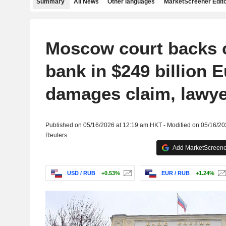
Summary
All News
Other languages
MarketScreener Edito
Moscow court backs c
bank in $249 billion 
damages claim, lawye
Published on 05/16/2026 at 12:19 am HKT - Modified on 05/16/2
Reuters
Add MarketScreener
USD / RUB
+0.53%
EUR / RUB
+1.24%