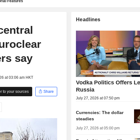
rial Features
Headlines
entral
Euroclear
rs say
026 at 03:06 am HKT
Vodka Politics Offers L
Russia
 to your sources
Share
July 27, 2026 at 07:50 pm
Currencies: The dollar
steadies
July 27, 2026 at 05:00 pm