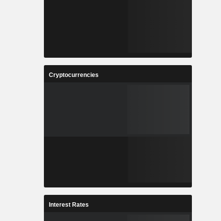
Cryptocurrencies
Interest Rates