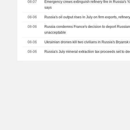
08-07
Emergency crews extinguish refinery fire in Russia's Y
says
08-06
Russia's oil output rises in July on firm exports, refine
08-06
Russia condemns France's decision to deport Russian 
unacceptable
08-06
Ukrainian drones kill two civilians in Russia's Bryansk
08-06
Russia's July mineral extraction tax proceeds set to d