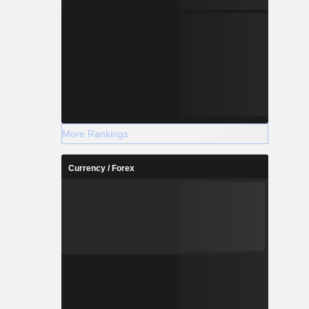
More Rankings
Currency / Forex