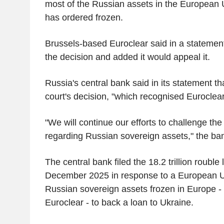
most of the Russian assets in the European
has ordered frozen.
Brussels-based Euroclear said in a statement 
the decision and added it would appeal it.
Russia's central bank said in its statement t
court's decision, "which recognised Euroclear
"We will continue our efforts to challenge the
regarding Russian sovereign assets," the ban
The central bank filed the 18.2 trillion rouble
December 2025 in response to a European U
Russian sovereign assets frozen in Europe - 
Euroclear - to back a loan to Ukraine.