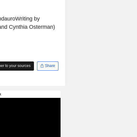
ndauroWriting by
and Cynthia Osterman)
r to your sources
Share