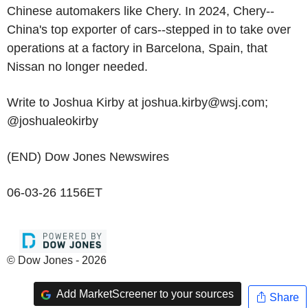
Chinese automakers like Chery. In 2024, Chery--
China's top exporter of cars--stepped in to take over
operations at a factory in Barcelona, Spain, that
Nissan no longer needed.
Write to Joshua Kirby at joshua.kirby@wsj.com;
@joshualeokirby
(END) Dow Jones Newswires
06-03-26 1156ET
© Dow Jones - 2026
Add MarketScreener to your sources
Share