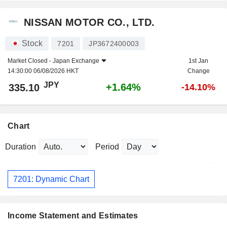
NISSAN MOTOR CO., LTD.
Stock
7201
JP3672400003
Market Closed -
Japan Exchange
1st Jan
14:30:00 06/08/2026 HKT
Change
JPY
+1.64%
335.10
-14.10%
Chart
Duration
Period
7201: Dynamic Chart
Income Statement and Estimates