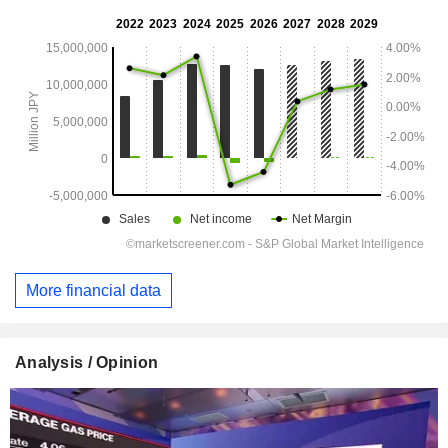
More financial data
Analysis / Opinion