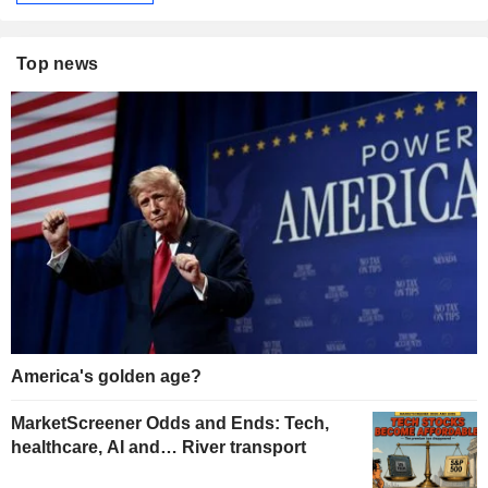
Top news
America's golden age?
MarketScreener Odds and Ends: Tech,
healthcare, AI and… River transport