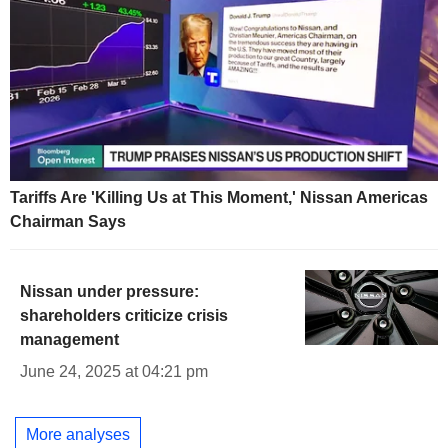
Tariffs Are 'Killing Us at This Moment,' Nissan Americas
Chairman Says
Nissan under pressure:
shareholders criticize crisis
management
June 24, 2025 at 04:21 pm
More analyses