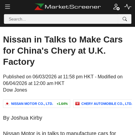
Nissan in Talks to Make Cars
for China's Chery at U.K.
Factory
Published on 06/03/2026 at 11:58 pm HKT - Modified on
06/04/2026 at 12:00 am HKT
Dow Jones
NISSAN MOTOR CO., LTD.
+1.64%
CHERY AUTOMOBILE CO., LTD.
By Joshua Kirby
Nissan Motor is in talks to manufacture cars for