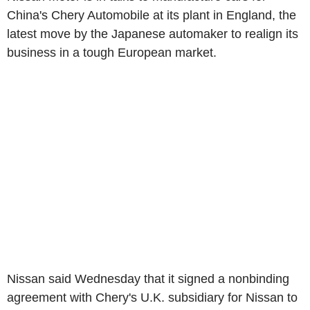
China's Chery Automobile at its plant in England, the
latest move by the Japanese automaker to realign its
business in a tough European market.
Nissan said Wednesday that it signed a nonbinding
agreement with Chery's U.K. subsidiary for Nissan to