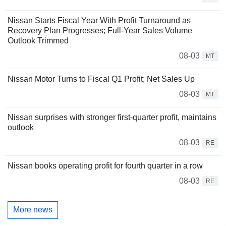
Nissan Starts Fiscal Year With Profit Turnaround as
Recovery Plan Progresses; Full-Year Sales Volume
Outlook Trimmed
08-03
MT
Nissan Motor Turns to Fiscal Q1 Profit; Net Sales Up
08-03
MT
Nissan surprises with stronger first-quarter profit, maintains
outlook
08-03
RE
Nissan books operating profit for fourth quarter in a row
08-03
RE
More news