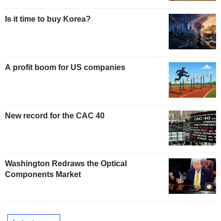
Is it time to buy Korea?
A profit boom for US companies
New record for the CAC 40
Washington Redraws the Optical
Components Market