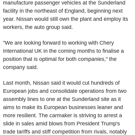
manufacture passenger vehicles at the Sunderland
facility in the northeast of England, beginning next
year. Nissan would still own the plant and employ its
workers, the auto group said.
"We are looking forward to working with Chery
International UK in the coming months to finalise a
position that is optimal for both companies," the
company said.
Last month, Nissan said it would cut hundreds of
European jobs and consolidate operations from two
assembly lines to one at the Sunderland site as it
aims to make its European businesses leaner and
more resilient. The carmaker is striving to arrest a
slide in sales amid blows from President Trump's
trade tariffs and stiff competition from rivals, notably