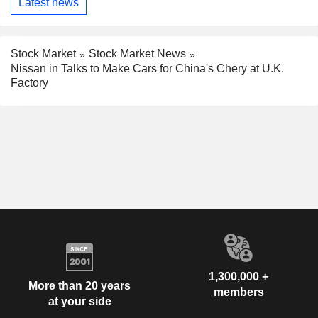
Latest news
Stock Market
Stock Market News
Nissan in Talks to Make Cars for China's Chery at U.K.
Factory
1,300,000 +
More than 20 years
members
at your side