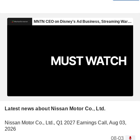
Latest news about Nissan Motor Co., Ltd.
Nissan Motor Co., Ltd., Q1 2027 Earnings Call, Aug 03,
2026
08-03