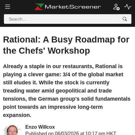
Rational: A Busy Roadmap for
the Chefs' Workshop
Already a staple in our restaurants, Rational is
playing a clever game: 3/4 of the global market
still eludes it. While the stock is currently
treading water amid geopolitical and trade
tensions, the German group's solid fundamentals
point towards an impressive long-term
expansion.
Enzo Willcox
Published on 06/03/2026 at 10:17 pm HKT