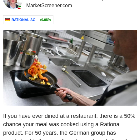
MarketScreener.com
RATIONAL AG
+0.08%
If you have ever dined at a restaurant, there is a 50%
chance your meal was cooked using a Rational
product. For 50 years, the German group has