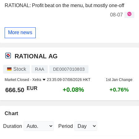
RATIONAL: Profit beat on the menu, but mostly one-off
08-07
More news
RATIONAL AG
Stock
RAA
DE0007010803
Market Closed -
Xetra
23:35:09 07/08/2026 HKT
1st Jan Change
EUR
+0.08%
666.50
+0.76%
Chart
Duration
Period