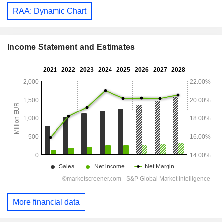
RAA: Dynamic Chart
Income Statement and Estimates
More financial data