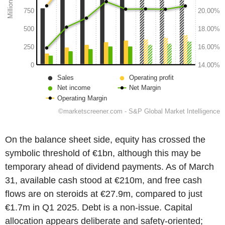
On the balance sheet side, equity has crossed the
symbolic threshold of €1bn, although this may be
temporary ahead of dividend payments. As of March
31, available cash stood at €210m, and free cash
flows are on steroids at €27.9m, compared to just
€1.7m in Q1 2025. Debt is a non-issue. Capital
allocation appears deliberate and safety-oriented;