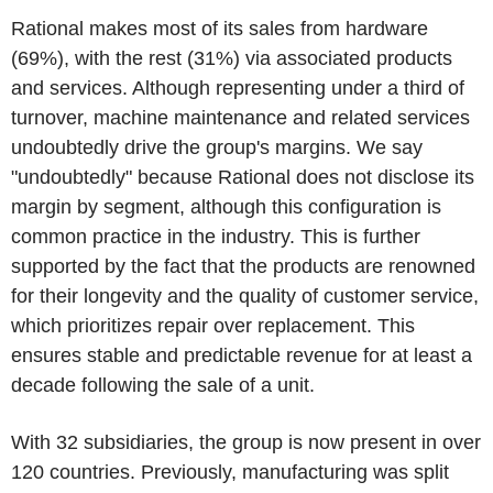
Rational makes most of its sales from hardware
(69%), with the rest (31%) via associated products
and services. Although representing under a third of
turnover, machine maintenance and related services
undoubtedly drive the group's margins. We say
"undoubtedly" because Rational does not disclose its
margin by segment, although this configuration is
common practice in the industry. This is further
supported by the fact that the products are renowned
for their longevity and the quality of customer service,
which prioritizes repair over replacement. This
ensures stable and predictable revenue for at least a
decade following the sale of a unit.
With 32 subsidiaries, the group is now present in over
120 countries. Previously, manufacturing was split