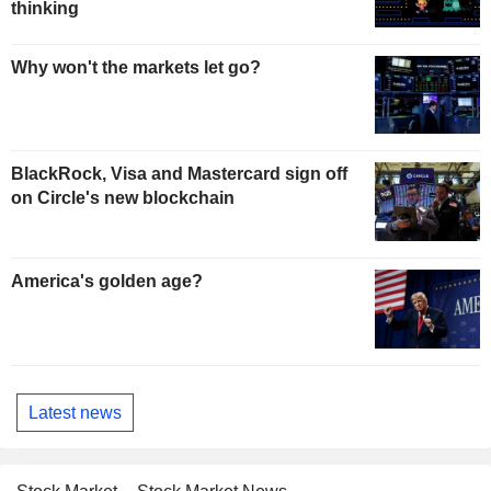
thinking
Why won't the markets let go?
BlackRock, Visa and Mastercard sign off
on Circle's new blockchain
America's golden age?
Latest news