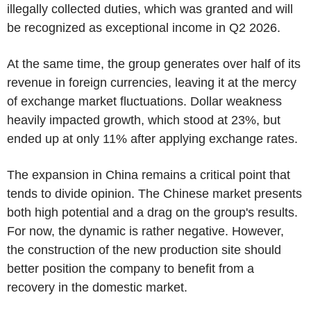
illegally collected duties, which was granted and will
be recognized as exceptional income in Q2 2026.
At the same time, the group generates over half of its
revenue in foreign currencies, leaving it at the mercy
of exchange market fluctuations. Dollar weakness
heavily impacted growth, which stood at 23%, but
ended up at only 11% after applying exchange rates.
The expansion in China remains a critical point that
tends to divide opinion. The Chinese market presents
both high potential and a drag on the group's results.
For now, the dynamic is rather negative. However,
the construction of the new production site should
better position the company to benefit from a
recovery in the domestic market.