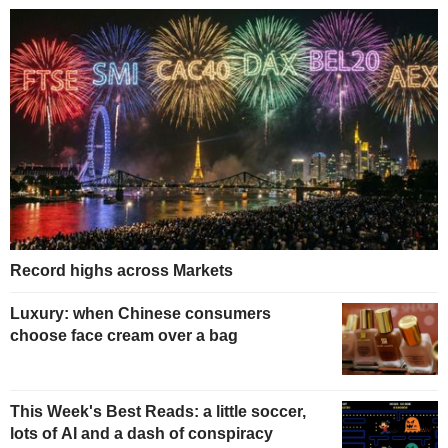
Record highs across Markets
Luxury: when Chinese consumers
choose face cream over a bag
This Week's Best Reads: a little soccer,
lots of AI and a dash of conspiracy