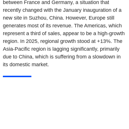
between France and Germany, a situation that
recently changed with the January inauguration of a
new site in Suzhou, China. However, Europe still
generates most of its revenue. The Americas, which
represent a third of sales, appear to be a high-growth
region. In 2025, regional growth stood at +13%. The
Asia-Pacific region is lagging significantly, primarily
due to China, which is suffering from a slowdown in
its domestic market.