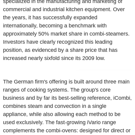
specialized in the manufacturing and marketing of
commercial and industrial kitchen equipment. Over
the years, it has successfully expanded
internationally, becoming a benchmark with
approximately 50% market share in combi-steamers.
Investors have clearly recognized this leading
position, as evidenced by a share price that has
increased nearly sixfold since its 2009 low.
The German firm's offering is built around three main
ranges of cooking systems. The group's core
business and by far its best-selling reference, iCombi,
combines steam and convection in a single
appliance, while also allowing each method to be
used exclusively. The fast-growing iVario range
complements the combi-ovens: designed for direct or