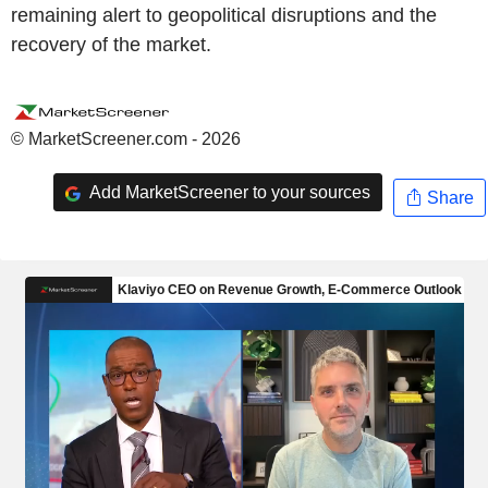
remaining alert to geopolitical disruptions and the
recovery of the market.
© MarketScreener.com - 2026
Add MarketScreener to your sources
Share