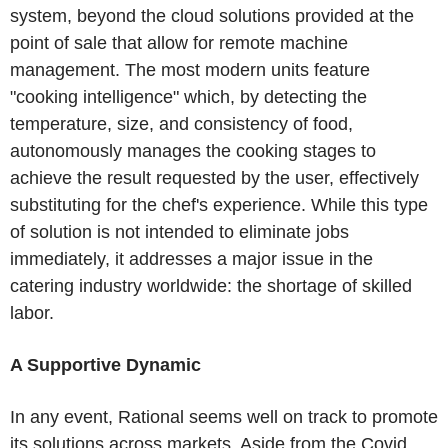
system, beyond the cloud solutions provided at the
point of sale that allow for remote machine
management. The most modern units feature
"cooking intelligence" which, by detecting the
temperature, size, and consistency of food,
autonomously manages the cooking stages to
achieve the result requested by the user, effectively
substituting for the chef's experience. While this type
of solution is not intended to eliminate jobs
immediately, it addresses a major issue in the
catering industry worldwide: the shortage of skilled
labor.
A Supportive Dynamic
In any event, Rational seems well on track to promote
its solutions across markets. Aside from the Covid