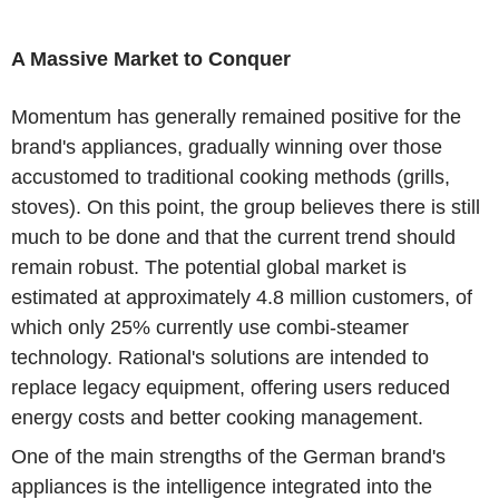
A Massive Market to Conquer
Momentum has generally remained positive for the
brand's appliances, gradually winning over those
accustomed to traditional cooking methods (grills,
stoves). On this point, the group believes there is still
much to be done and that the current trend should
remain robust. The potential global market is
estimated at approximately 4.8 million customers, of
which only 25% currently use combi-steamer
technology. Rational's solutions are intended to
replace legacy equipment, offering users reduced
energy costs and better cooking management.
One of the main strengths of the German brand's
appliances is the intelligence integrated into the