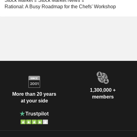
Stock Market
Stock Market News
Rational: A Busy Roadmap for the Chefs' Workshop
1,300,000 +
More than 20 years
members
at your side