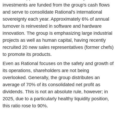
investments are funded from the group's cash flows
and serve to consolidate Rational's international
sovereignty each year. Approximately 6% of annual
turnover is reinvested in software and hardware
innovation. The group is emphasizing large industrial
projects as well as human capital, having recently
recruited 20 new sales representatives (former chefs)
to promote its products.
Even as Rational focuses on the safety and growth of
its operations, shareholders are not being
overlooked. Generally, the group distributes an
average of 70% of its consolidated net profit as
dividends. This is not an absolute rule, however; in
2025, due to a particularly healthy liquidity position,
this ratio rose to 90%.