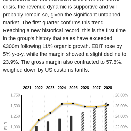
crisis, the revenue dynamic is supportive and will
probably remain so, given the significant untapped
market. The first quarter confirms this trend.
Reaching a new historical record, this is the first time
in the group's history that sales have exceeded
€300m following 11% organic growth. EBIT rose by
5% y-o-y, while the margin showed a slight decline to
23.9%. The gross margin also contracted to 57.6%,
weighed down by US customs tariffs.