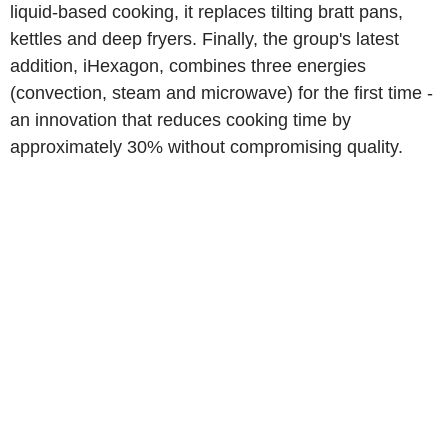
liquid-based cooking, it replaces tilting bratt pans,
kettles and deep fryers. Finally, the group's latest
addition, iHexagon, combines three energies
(convection, steam and microwave) for the first time -
an innovation that reduces cooking time by
approximately 30% without compromising quality.