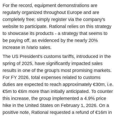
For the record, equipment demonstrations are
regularly organized throughout Europe and are
completely free; simply register via the company's
website to participate. Rational relies on this strategy
to showcase its products - a strategy that seems to
be paying off, as evidenced by the nearly 20%
increase in iVario sales.
The US President's customs tariffs, introduced in the
spring of 2025, have significantly impacted sales
results in one of the group's most promising markets.
For FY 2026, total expenses related to customs
duties are expected to reach approximately €30m, i.e.
€5m to €6m more than initially anticipated. To counter
this increase, the group implemented a 4.9% price
hike in the United States on February 1, 2026. On a
positive note, Rational requested a refund of €16m in