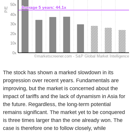
The stock has shown a marked slowdown in its
progression over recent years. Fundamentals are
improving, but the market is concerned about the
impact of tariffs and the lack of dynamism in Asia for
the future. Regardless, the long-term potential
remains significant. The market yet to be conquered
is three times larger than the one already won. The
case is therefore one to follow closely, while