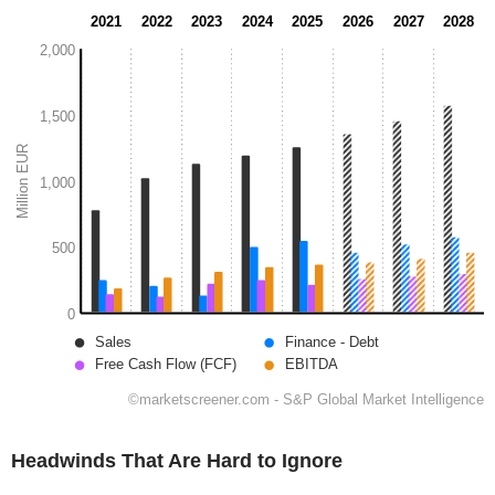
Headwinds That Are Hard to Ignore