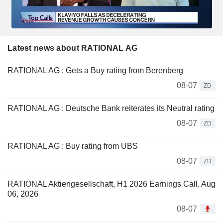
Latest news about RATIONAL AG
RATIONAL AG : Gets a Buy rating from Berenberg
08-07
ZD
RATIONAL AG : Deutsche Bank reiterates its Neutral rating
08-07
ZD
RATIONAL AG : Buy rating from UBS
08-07
ZD
RATIONAL Aktiengesellschaft, H1 2026 Earnings Call, Aug
06, 2026
08-07