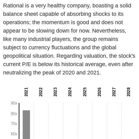
Rational is a very healthy company, boasting a solid
balance sheet capable of absorbing shocks to its
operations; the momentum is good and does not
appear to be slowing down for now. Nevertheless,
like many industrial players, the group remains
subject to currency fluctuations and the global
geopolitical situation. Regarding valuation, the stock's
current P/E is below its historical average, even after
neutralizing the peak of 2020 and 2021.