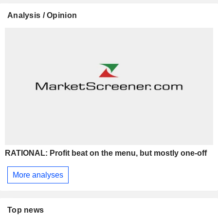
Analysis / Opinion
RATIONAL: Profit beat on the menu, but mostly one-off
More analyses
Top news