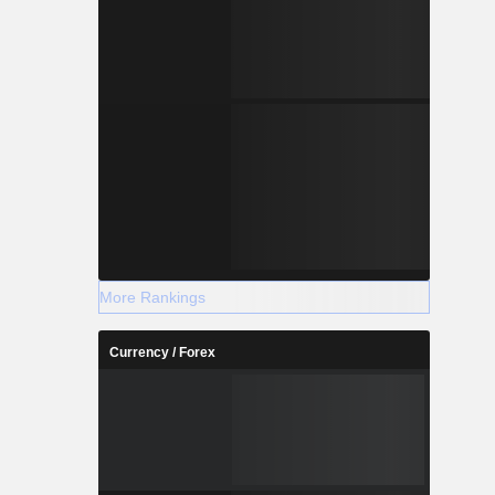
More Rankings
Currency / Forex