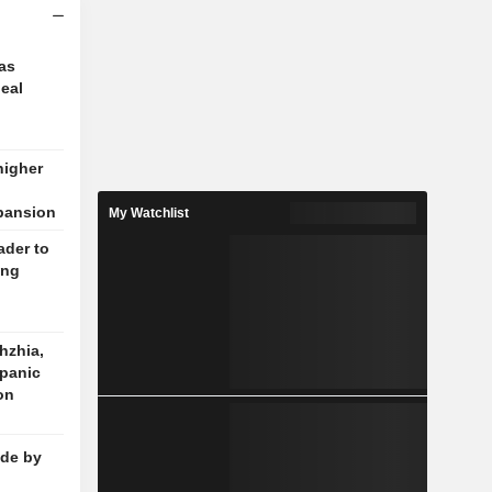
 as
deal
higher
pansion
My Watchlist
ader to
ing
hzhia,
 panic
 on
de by