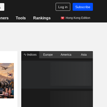
Log in
Subscribe
eners
Tools
Rankings
Hong Kong Edition
Indices
Europe
America
Asia