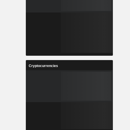
Cryptocurrencies