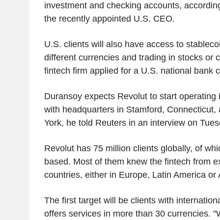
investment and checking accounts, according
the recently appointed U.S. CEO.
U.S. clients will also have access to stableco
different currencies and trading in stocks or 
fintech firm applied for a U.S. national bank
Duransoy expects Revolut to start operating i
with headquarters in Stamford, Connecticut, 
York, he told Reuters in an interview on Tue
Revolut has 75 million clients globally, of whi
based. Most of them knew the fintech from e
countries, either in Europe, Latin America or
The first target will be clients with internatio
offers services in more than 30 currencies. "