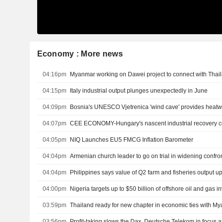
Economy : More news
04:16pm
Myanmar working on Dawei project to connect with Thai
04:15pm
Italy industrial output plunges unexpectedly in June
04:09pm
Bosnia's UNESCO Vjetrenica 'wind cave' provides heatwa
04:07pm
04:05pm
NIQ Launches EU5 FMCG Inflation Barometer
04:04pm
Armenian church leader to go on trial in widening confr
04:04pm
Philippines says value of Q2 farm and fisheries output up
04:00pm
03:59pm
Thailand ready for new chapter in economic ties with M
03:56pm
Profit-taking slows the Dax, Deutsche Telekom in focus af