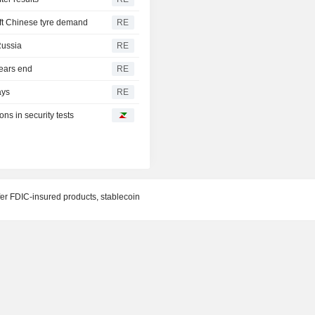
oft Chinese tyre demand
RE
 Russia
RE
ears end
RE
ays
RE
ns in security tests
fer FDIC-insured products, stablecoin