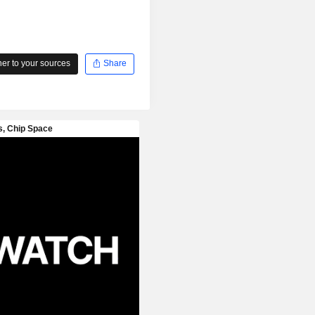
r to your sources
Share