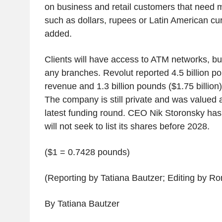
on business and retail customers that need m
such as dollars, rupees or Latin American cu
added.
Clients will have access to ATM networks, but
any branches. Revolut reported 4.5 billion pou
revenue and 1.3 billion pounds ($1.75 billion) i
The company is still private and was valued at 
latest funding round. CEO Nik Storonsky has 
will not seek to list its shares before 2028.
($1 = 0.7428 pounds)
(Reporting by Tatiana Bautzer; Editing by 
By Tatiana Bautzer