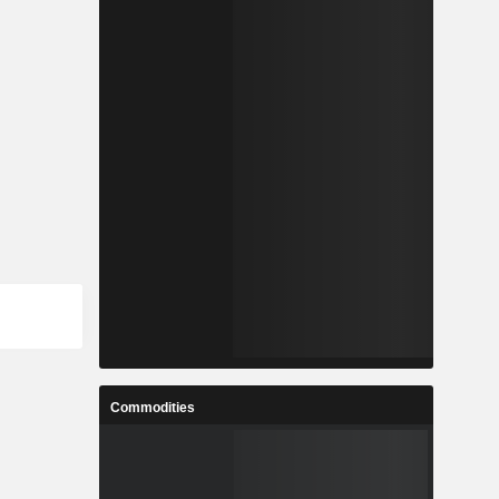
Commodities