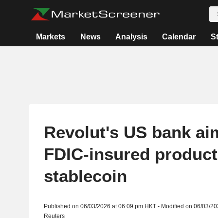
Markets
News
Analysis
Calendar
S
Revolut's US bank aim
FDIC-insured product
stablecoin
Published on 06/03/2026 at 06:09 pm HKT - Modified on 06/03/2
Reuters