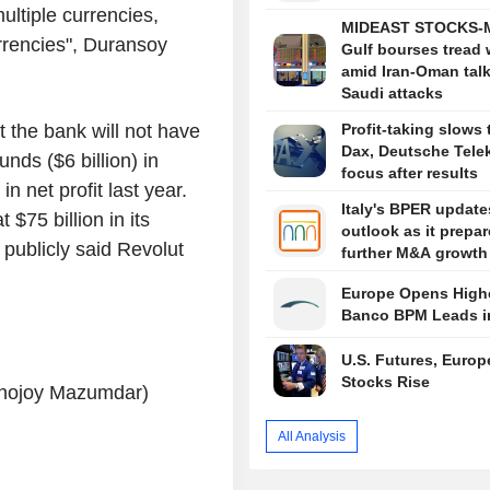
ultiple currencies,
MIDEAST STOCKS-M
rrencies", Duransoy
Gulf bourses tread 
amid Iran-Oman talk
Saudi attacks
 the bank will not have
Profit-taking slows 
Dax, Deutsche Tele
nds ($6 billion) in
focus after results
n net profit last year.
Italy's BPER update
$75 billion in its
outlook as it prepar
publicly said Revolut
further M&A growth
Europe Opens Highe
Banco BPM Leads i
U.S. Futures, Euro
Stocks Rise
Ronojoy Mazumdar)
All Analysis