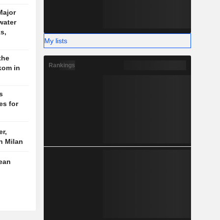
ajor
water
s,
My lists
the
Rankings
kom in
s
es for
r,
n Milan
pean