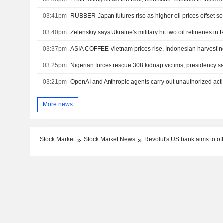
03:41pm
RUBBER-Japan futures rise as higher oil prices offset s
03:40pm
Zelenskiy says Ukraine's military hit two oil refineries in
03:37pm
ASIA COFFEE-Vietnam prices rise, Indonesian harvest n
03:25pm
Nigerian forces rescue 308 kidnap victims, presidency s
03:21pm
OpenAI and Anthropic agents carry out unauthorized actio
More news
Stock Market
Stock Market News
Revolut's US bank aims to of