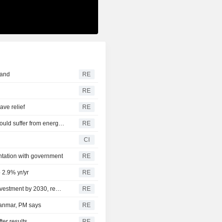
land
RE
RE
ve relief
RE
CEE ECONOMY-Hungary's nascent industrial recovery could suffer from energy crisis
RE
CI
ontation with government
RE
 2.9% yr/yr
RE
Nigeria targets up to $50 billion of offshore oil and gas investment by 2030, regulator says
RE
yanmar, PM says
RE
ter results
RE