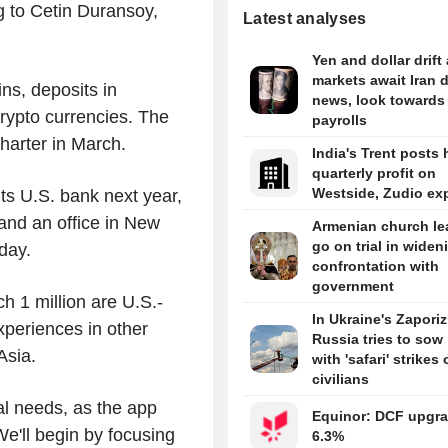
 to Cetin Duransoy,
Latest analyses
Yen and dollar drift
markets await Iran 
ins, deposits in
news, look towards
crypto currencies. The
payrolls
 charter in March.
India's Trent posts 
quarterly profit on
Westside, Zudio ex
ts U.S. bank next year,
and an office in New
Armenian church le
go on trial in widen
sday.
confrontation with
government
ch 1 million are U.S.-
In Ukraine's Zaporiz
xperiences in other
Russia tries to sow
 Asia.
with 'safari' strikes
civilians
nal needs, as the app
Equinor: DCF upgra
We'll begin by focusing
6.3%