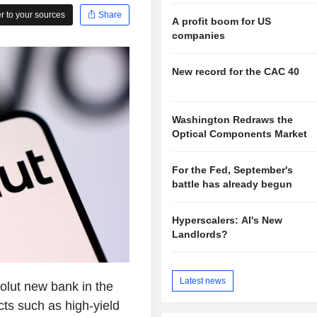
 to your sources
Share
A profit boom for US
companies
New record for the CAC 40
Washington Redraws the
Optical Components Market
For the Fed, September's
battle has already begun
Hyperscalers: AI's New
Landlords?
Latest news
olut new bank in the
cts such as high-yield