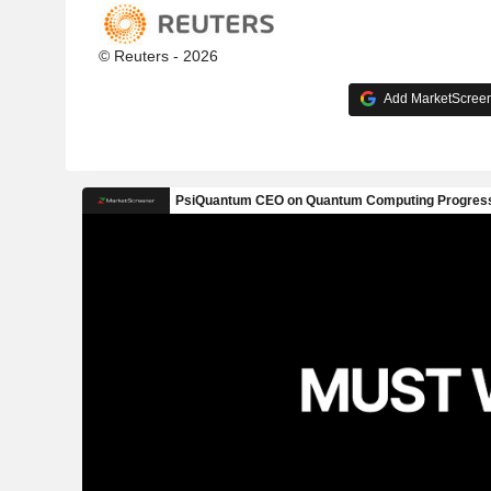
© Reuters - 2026
Add MarketScreene