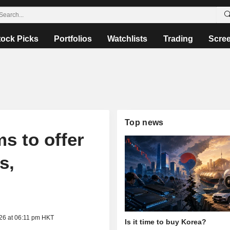
tock Picks
Portfolios
Watchlists
Trading
Scre
Top news
s to offer
s,
026 at 06:11 pm HKT
Is it time to buy Korea?