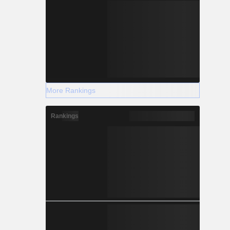
More Rankings
Rankings