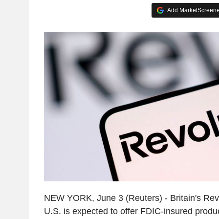
Add MarketScreener
NEW YORK, June 3 (Reuters) - Britain's Rev
U.S. is expected to offer FDIC-insured produ