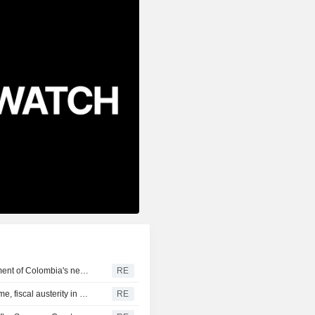
US says it plans $1 billion security assistance to government of Colombia's new leader
RE
New Colombia president pledges robust fight against crime, fiscal austerity in maiden speech
RE