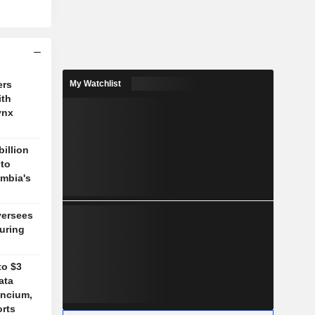
ers
My Watchlist
ith
ynx
billion
 to
mbia's
versees
during
to $3
ata
ancium,
orts