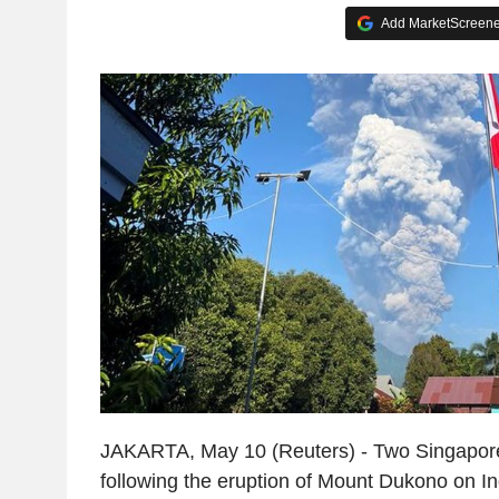
Add MarketScreener
JAKARTA, May 10 (Reuters) - Two Singapore
following the eruption of Mount Dukono on I