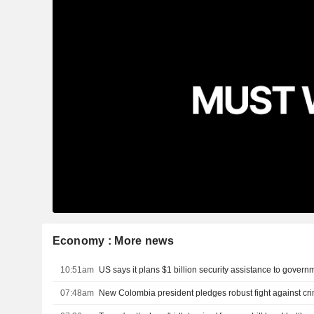
Economy : More news
10:51am
07:48am