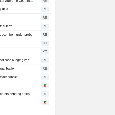
Trump's attack on 'birth tourism' faces uphill legal battle after Supreme Court ruling
RE
 state
RE
RE
ther term
RE
iddecombe murder probe
RE
DJ
MT
Trump urges Pirro to revisit decision to drop Reflecting Pool case alleging vandalism
RE
egal battle
RE
ider conflict
RE
Oregon governor backs local moratoriums on new data centers pending policy review
RE