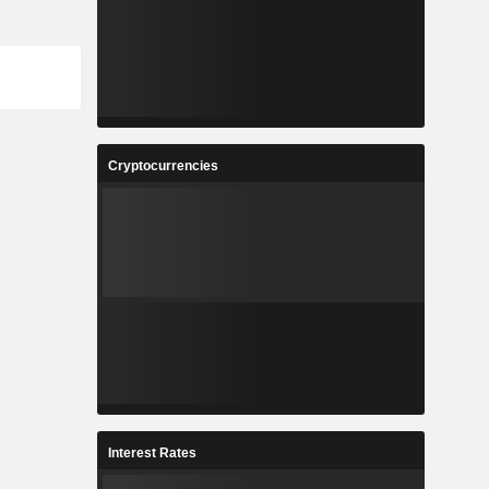
Cryptocurrencies
Interest Rates