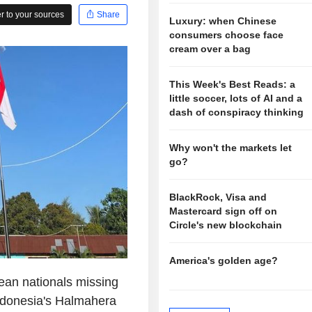
 to your sources
Share
Luxury: when Chinese
consumers choose face
cream over a bag
This Week's Best Reads: a
little soccer, lots of AI and a
dash of conspiracy thinking
Why won't the markets let
go?
BlackRock, Visa and
Mastercard sign off on
Circle's new blockchain
America's golden age?
an nationals missing
ndonesia's Halmahera