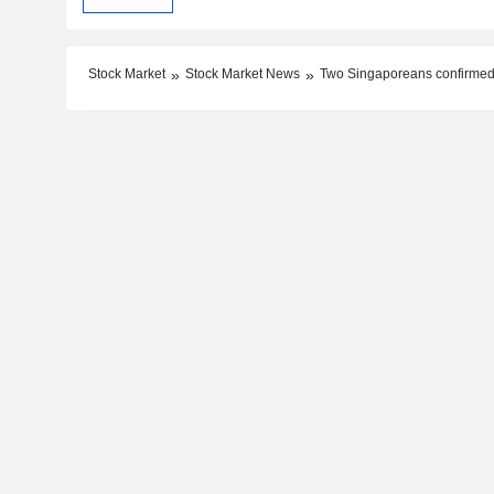
Stock Market
Stock Market News
Two Singaporeans confirmed 