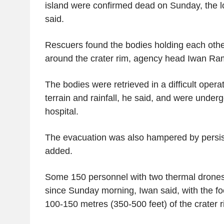
island were confirmed dead on Sunday, the 
said.
Rescuers found the bodies holding each othe
around the crater rim, agency head Iwan Ra
The bodies were retrieved in a difficult oper
terrain and rainfall, he said, and were underg
hospital.
The evacuation was also hampered by persist
added.
Some 150 personnel with two thermal drone
since Sunday morning, Iwan said, with the f
100-150 metres (350-500 feet) of the crater r