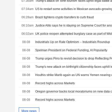
07:36am
07:34am
US to restart some activities in Mexican avocado-growing
06:28am
Brazil tightens crypto transfers to curb fraud
06:10am
Justice Alito says he is staying on Supreme Court for ano
06:02am
UK police reopen attempted burglary case as part of W
08-08
Industrials Up on Rate Optimism -- Industrials Roundup
08-08
Spelman President on Federal Funding, AI Popularity
08-08
08-08
Trump's new attack on birthright citizenship faces uphill l
08-08
Houthis strike Marib again as UN warns Yemen nearing w
08-08
Record highs across Markets
08-08
08-08
Record highs across Markets
More news