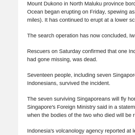
Mount Dukono in North Maluku province borde
Ocean began erupting on Friday, spewing as
miles). It has continued to erupt at a lower sc
The search operation has now concluded, Iw
Rescuers on Saturday confirmed that one In
had gone missing, was dead.
Seventeen people, including seven Singapo
Indonesians, survived the incident.
The seven surviving Singaporeans will fly h
Singapore's Foreign Ministry said in a statem
when the bodies of the two who died will be 
Indonesia's volcanology agency reported at l