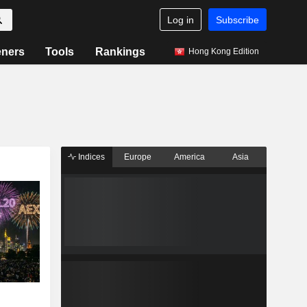
Log in
Subscribe
eners
Tools
Rankings
Hong Kong Edition
Indices
Europe
America
Asia