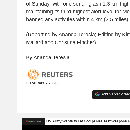
of Sunday, with one sending ash 1.3 km high
maintaining its third-highest alert level for
banned any activities within 4 km (2.5 miles) o
(Reporting by Ananda Teresia; Editing by Kim
Mallard and Christina Fincher)
By Ananda Teresia
© Reuters - 2026
Add MarketScreene