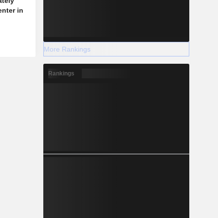
ately
enter in
More Rankings
Rankings