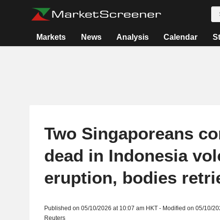
Markets
News
Analysis
Calendar
S
Two Singaporeans co
dead in Indonesia vo
eruption, bodies retr
Published on 05/10/2026 at 10:07 am HKT - Modified on 05/10/2
Reuters