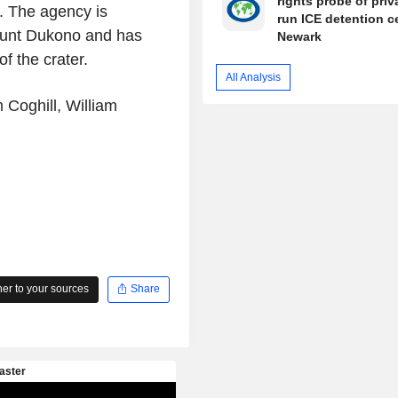
rights probe of priv
. The agency is
run ICE detention c
 Mount Dukono and has
Newark
f the crater.
All Analysis
 Coghill, William
r to your sources
Share