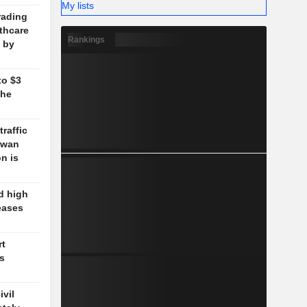
My lists
rading
lthcare
Rankings
 by
to $3
the
traffic
aiwan
n is
d high
eases
rt
's
vil