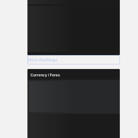
More Rankings
Currency / Forex