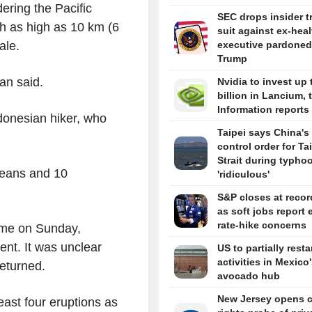
ring the Pacific
SEC drops insider t
h as high as 10 km (6
suit against ex-hea
ale.
executive pardoned
Trump
an said.
Nvidia to invest up 
billion in Lancium, 
Information reports
donesian hiker, who
Taipei says China's 
control order for T
Strait during typhoo
reans and 10
'ridiculous'
S&P closes at recor
as soft jobs report 
rate-hike concerns
ome on Sunday,
ent. It was unclear
US to partially resta
activities in Mexico
returned.
avocado hub
New Jersey opens ci
east four eruptions as