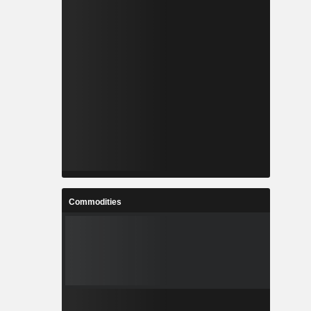
Commodities