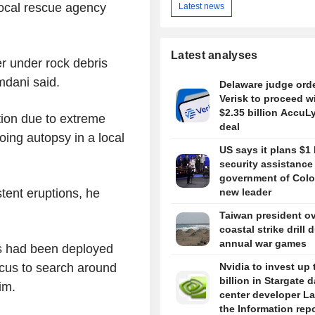
local rescue agency
Latest news
Latest analyses
r under rock debris
mdani said.
Delaware judge ord
Verisk to proceed w
$2.35 billion AccuL
ation due to extreme
deal
oing autopsy in a local
US says it plans $1 
security assistance
government of Colo
ent eruptions, he
new leader
Taiwan president o
coastal strike drill 
annual war games
s had been deployed
ocus to search around
Nvidia to invest up 
billion in Stargate d
im.
center developer L
the Information rep