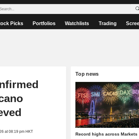
tock Picks
Portfolios
Watchlists
Trading
Scre
Top news
nfirmed
lcano
ieved
026 at 08:19 pm HKT
Record highs across Markets