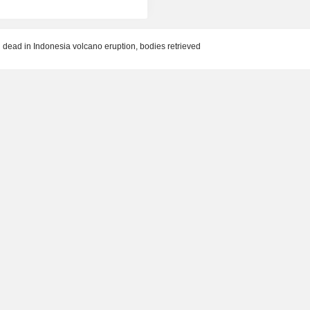
dead in Indonesia volcano eruption, bodies retrieved