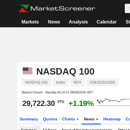
Markets
News
Analysis
Calendar
S
NASDAQ 100
NASDAQ 100
Index
NDX
US6311011026
Market Closed - Nasdaq
05:16:01 08/08/2026 HKT
29,722.30
+1.19%
PTS
Summary
Quotes
Charts
News
Heatmap
C