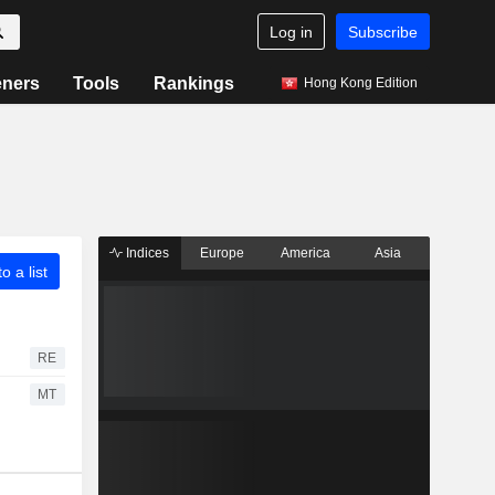
Log in
Subscribe
eners
Tools
Rankings
Hong Kong Edition
Indices
Europe
America
Asia
o a list
RE
MT