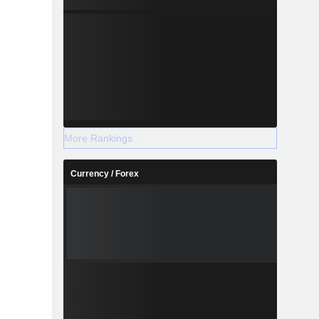
More Rankings
Currency / Forex