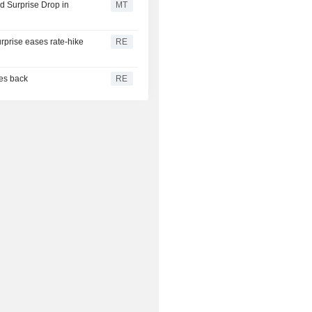
 Surprise Drop in
MT
urprise eases rate-hike
RE
ces back
RE