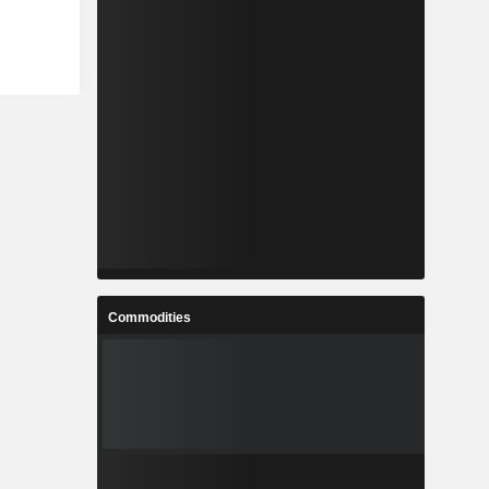
Commodities