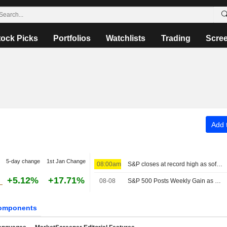
tock Picks
Portfolios
Watchlists
Trading
Scre
Add t
5-day change
1st Jan Change
08:00am
S&P closes at record high as soft jobs report eases rate-hike concerns
+5.12%
+17.71%
08-08
S&P 500 Posts Weekly Gain as Tech Giants Surge
omponents