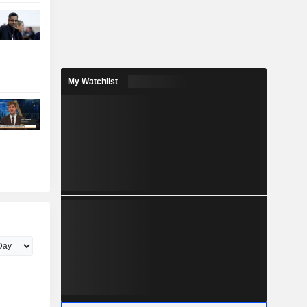
My Watchlist