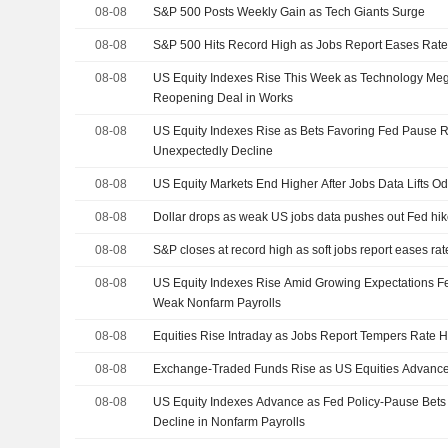
08-08
S&P 500 Posts Weekly Gain as Tech Giants Surge
08-08
S&P 500 Hits Record High as Jobs Report Eases Rate
08-08
US Equity Indexes Rise This Week as Technology M
Reopening Deal in Works
08-08
US Equity Indexes Rise as Bets Favoring Fed Pause R
Unexpectedly Decline
08-08
US Equity Markets End Higher After Jobs Data Lifts O
08-08
Dollar drops as weak US jobs data pushes out Fed hik
08-08
S&P closes at record high as soft jobs report eases ra
08-08
US Equity Indexes Rise Amid Growing Expectations Fe
Weak Nonfarm Payrolls
08-08
Equities Rise Intraday as Jobs Report Tempers Rate H
08-08
Exchange-Traded Funds Rise as US Equities Advance
08-08
US Equity Indexes Advance as Fed Policy-Pause Bet
Decline in Nonfarm Payrolls