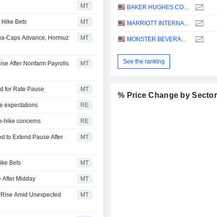
MT
BAKER HUGHES COMPANY
 Hike Bets
MT
MARRIOTT INTERNATIONAL, INC.
ega-Caps Advance, Hormuz
MT
MONSTER BEVERAGE CORPORATION
See the ranking
ise After Nonfarm Payrolls
MT
dd for Rate Pause
MT
% Price Change by Secto
e expectations
RE
te-hike concerns
RE
d to Extend Pause After
MT
ike Bets
MT
 After Midday
MT
s Rise Amid Unexpected
MT