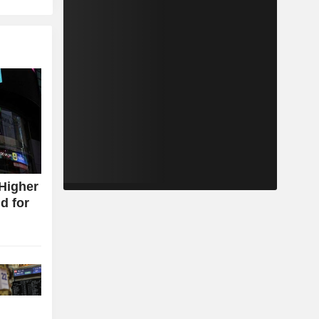
Higher
d for