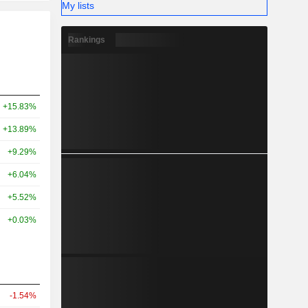
My lists
Rankings
+15.83%
+13.89%
+9.29%
+6.04%
+5.52%
+0.03%
-1.54%