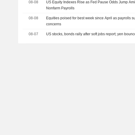
08-08
US Equity Indexes Rise as Fed Pause Odds Jump Amid
Nonfarm Payrolls
08-08
Equities poised for best week since April as payrolls s
concerns
08-07
US stocks, bonds rally after soft jobs report; yen boun