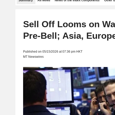
Summary
All News
News of the index components
Other 
Sell Off Looms on Wal
Pre-Bell; Asia, Europ
Published on 05/15/2026 at 07:36 pm HKT
MT Newswires