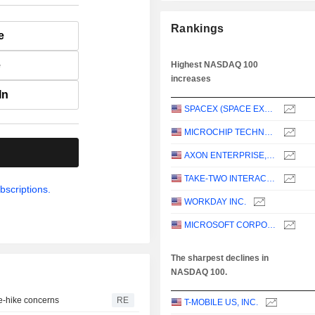
Rankings
e
e
Highest NASDAQ 100
increases
In
SPACEX (SPACE EXPLORATION TECHNOLOGIES)
MICROCHIP TECHNOLOGY INCORPORATED
.
AXON ENTERPRISE, INC.
TAKE-TWO INTERACTIVE SOFTWARE, INC.
bscriptions.
WORKDAY INC.
MICROSOFT CORPORATION
The sharpest declines in
NASDAQ 100.
te-hike concerns
RE
T-MOBILE US, INC.