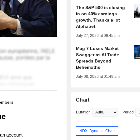
The S&P 500 is closing
in on 40% earnings
growth. Thanks a lot
Alphabet.
July 27, 2026 at 09:45 pm
Mag 7 Loses Market
Swagger as AI Trade
Spreads Beyond
Behemoths
July 08, 2026 at 01:49 am
Chart
members.
Duration
Period
ue
NDX: Dynamic Chart
 an account