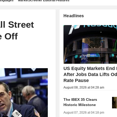
languages
MarketScreener Editorial Features
Headlines
l Street
e Off
US Equity Markets End 
After Jobs Data Lifts Od
Rate Pause
August 08, 2026 at 04:28 am
The IBEX 35 Clears
Historic Milestone
August 07, 2026 at 04:18 pm