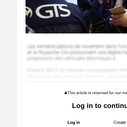
This article is reserved for our 
Log in to contin
Log in
Create