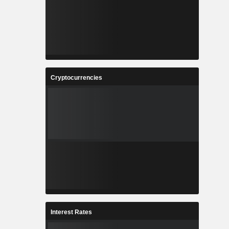
Cryptocurrencies
Interest Rates