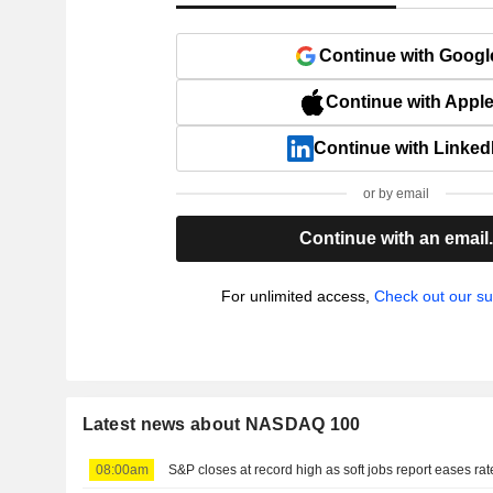
Continue with Googl
Continue with Appl
Continue with Linked
or by email
Continue with an email
For unlimited access,
Check out our su
Latest news about NASDAQ 100
08:00am
S&P closes at record high as soft jobs report eases ra