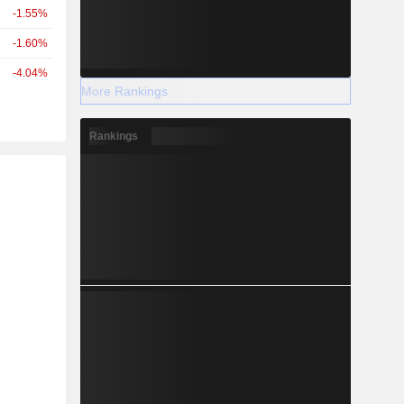
-1.55%
-1.60%
-4.04%
More Rankings
Rankings
r