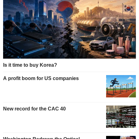
Is it time to buy Korea?
A profit boom for US companies
New record for the CAC 40