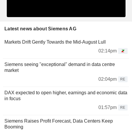
Latest news about Siemens AG
Markets Drift Gently Towards the Mid-August Lull
02:14pm
Siemens seeing "exceptional" demand in data centre
market
02:04pm
RE
DAX expected to open higher, earnings and economic data
in focus
01:57pm
RE
Siemens Raises Profit Forecast, Data Centers Keep
Booming