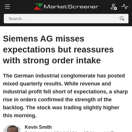
Siemens AG misses
expectations but reassures
with strong order intake
The German industrial conglomerate has posted
mixed quarterly results. While revenue and
industrial profit fell short of expectations, a sharp
rise in orders confirmed the strength of the
backlog. The stock was trading slightly higher
this morning.
Kevin Smith