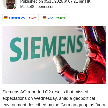
Published on 05/13/2026 at 07:21 pm HKT
MarketScreener.com
SIEMENS AG
-5.14%
DAX
+0.23%
Siemens AG reported Q2 results that missed
expectations on Wednesday, amid a geopolitical
environment described by the German group as "very