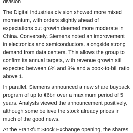
division.
The Digital Industries division showed more mixed
momentum, with orders slightly ahead of
expectations but growth deemed more moderate in
China. Conversely, Siemens noted an improvement
in electronics and semiconductors, alongside strong
demand from data centers. This allows the group to
confirm its annual targets, with revenue growth still
expected between 6% and 8% and a book-to-bill ratio
above 1.
In parallel, Siemens announced a new share buyback
program of up to €6bn over a maximum period of 5
years. Analysts viewed the announcement positively,
although some believe the stock already prices in
much of the good news.
At the Frankfurt Stock Exchange opening, the shares