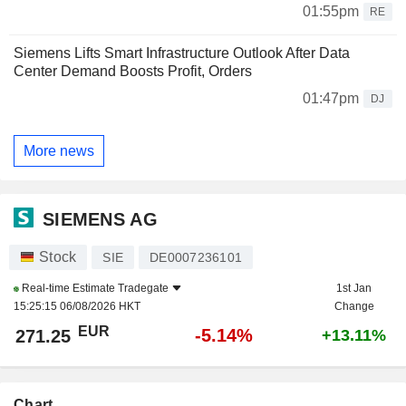
01:55pm
RE
Siemens Lifts Smart Infrastructure Outlook After Data
Center Demand Boosts Profit, Orders
01:47pm
DJ
More news
SIEMENS AG
Stock
SIE
DE0007236101
Real-time Estimate
Tradegate
1st Jan
15:25:15 06/08/2026 HKT
Change
EUR
-5.14%
271.25
+13.11%
Chart