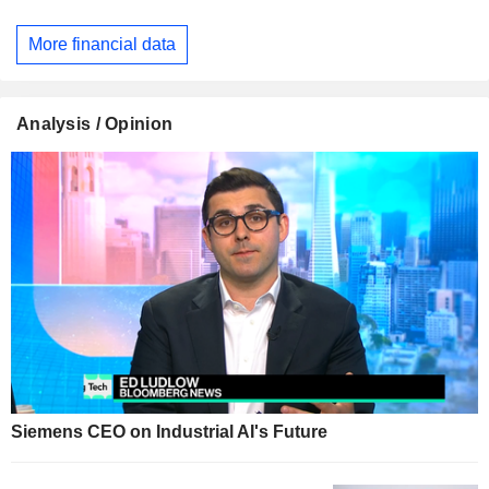
More financial data
Analysis / Opinion
Siemens CEO on Industrial AI's Future