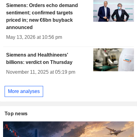
Siemens: Orders echo demand
sentiment; confirmed targets
priced in; new €6bn buyback
announced
May 13, 2026 at 10:56 pm
Siemens and Healthineers'
billions: verdict on Thursday
November 11, 2025 at 05:19 pm
More analyses
Top news