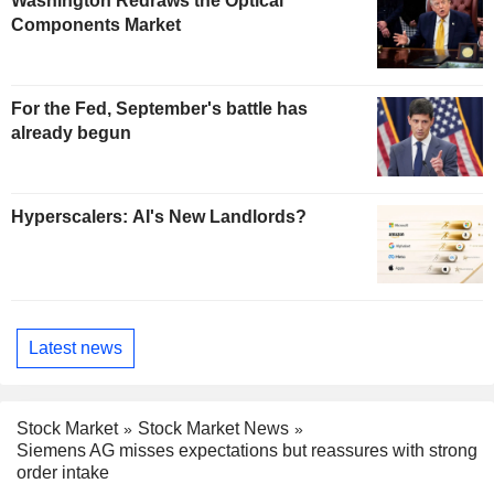
Washington Redraws the Optical
Components Market
For the Fed, September's battle has
already begun
Hyperscalers: AI's New Landlords?
Latest news
Stock Market
Stock Market News
Siemens AG misses expectations but reassures with strong
order intake