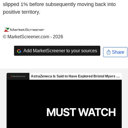
slipped 1% before subsequently moving back into
positive territory.
© MarketScreener.com - 2026
Add MarketScreener to your sources
Share