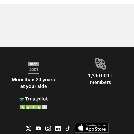
1,300,000 +
More than 20 years
members
at your side