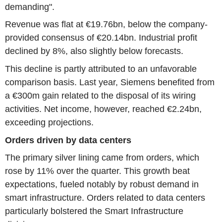
demanding".
Revenue was flat at €19.76bn, below the company-
provided consensus of €20.14bn. Industrial profit
declined by 8%, also slightly below forecasts.
This decline is partly attributed to an unfavorable
comparison basis. Last year, Siemens benefited from
a €300m gain related to the disposal of its wiring
activities. Net income, however, reached €2.24bn,
exceeding projections.
Orders driven by data centers
The primary silver lining came from orders, which
rose by 11% over the quarter. This growth beat
expectations, fueled notably by robust demand in
smart infrastructure. Orders related to data centers
particularly bolstered the Smart Infrastructure