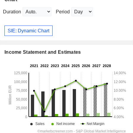
Duration
Period
SIE: Dynamic Chart
Income Statement and Estimates