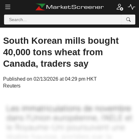
South Korean mills bought
40,000 tons wheat from
Canada, traders say
Published on 02/13/2026 at 04:29 pm HKT
Reuters