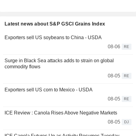
Latest news about S&P GSCI Grains Index
Exporters sell US soybeans to China - USDA
08-06
RE
Surge in Black Sea attacks adds to strain on global
commodity flows
08-05
RE
Exporters sell US corn to Mexico - USDA
08-05
RE
ICE Review : Canola Rises Above Negative Markets
08-05
DJ
ICE Canola Futures Up as Activity Resumes Tuesday