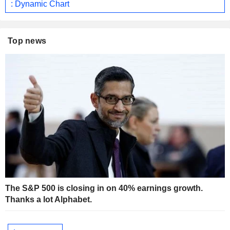
: Dynamic Chart
Top news
The S&P 500 is closing in on 40% earnings growth.
Thanks a lot Alphabet.