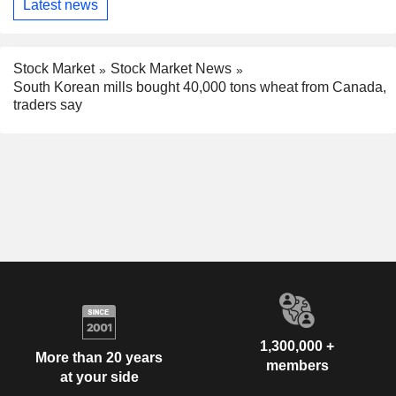
Latest news
Stock Market
Stock Market News
South Korean mills bought 40,000 tons wheat from Canada,
traders say
1,300,000 +
More than 20 years
members
at your side