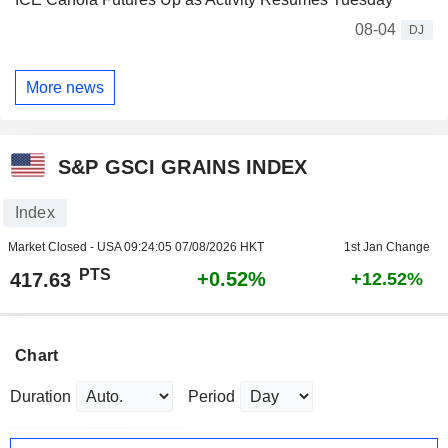
08-04
DJ
More news
S&P GSCI GRAINS INDEX
Index
Market Closed - USA
09:24:05 07/08/2026 HKT
1st Jan Change
PTS
+0.52%
417.63
+12.52%
Chart
Duration
Period