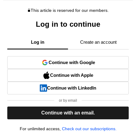
This article is reserved for our members.
Log in to continue
Log in
Create an account
Continue with Google
Continue with Apple
Continue with LinkedIn
or by email
Continue with an email.
For unlimited access,
Check out our subscriptions.