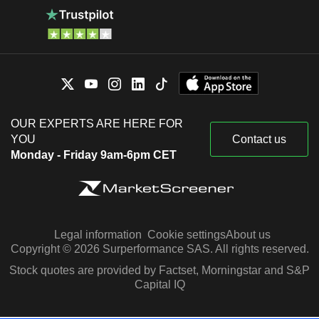
OUR EXPERTS ARE HERE FOR
YOU
Contact us
Monday - Friday 9am-6pm CET
Legal information
Cookie settings
About us
Copyright © 2026 Surperformance SAS. All rights reserved.
Stock quotes are provided by Factset, Morningstar and S&P
Capital IQ