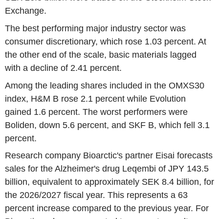
Exchange.
The best performing major industry sector was
consumer discretionary, which rose 1.03 percent. At
the other end of the scale, basic materials lagged
with a decline of 2.41 percent.
Among the leading shares included in the OMXS30
index, H&M B rose 2.1 percent while Evolution
gained 1.6 percent. The worst performers were
Boliden, down 5.6 percent, and SKF B, which fell 3.1
percent.
Research company Bioarctic's partner Eisai forecasts
sales for the Alzheimer's drug Leqembi of JPY 143.5
billion, equivalent to approximately SEK 8.4 billion, for
the 2026/2027 fiscal year. This represents a 63
percent increase compared to the previous year. For