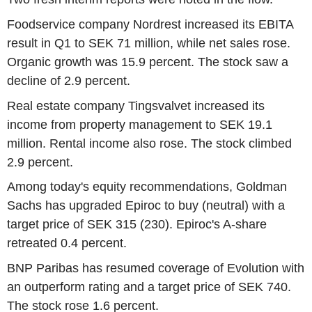
Foodservice company Nordrest increased its EBITA
result in Q1 to SEK 71 million, while net sales rose.
Organic growth was 15.9 percent. The stock saw a
decline of 2.9 percent.
Real estate company Tingsvalvet increased its
income from property management to SEK 19.1
million. Rental income also rose. The stock climbed
2.9 percent.
Among today's equity recommendations, Goldman
Sachs has upgraded Epiroc to buy (neutral) with a
target price of SEK 315 (230). Epiroc's A-share
retreated 0.4 percent.
BNP Paribas has resumed coverage of Evolution with
an outperform rating and a target price of SEK 740.
The stock rose 1.6 percent.