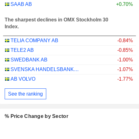
SAAB AB
+0.70%
The sharpest declines in OMX Stockholm 30
Index.
TELIA COMPANY AB
-0.84%
TELE2 AB
-0.85%
SWEDBANK AB
-1.00%
SVENSKA HANDELSBANKEN AB
-1.07%
AB VOLVO
-1.77%
See the ranking
% Price Change by Sector