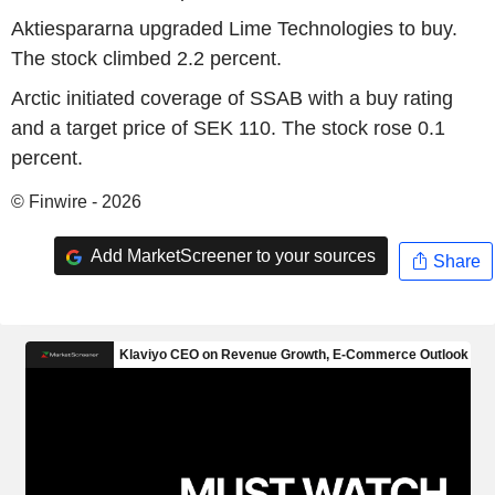
Aktiespararna upgraded Lime Technologies to buy.
The stock climbed 2.2 percent.
Arctic initiated coverage of SSAB with a buy rating
and a target price of SEK 110. The stock rose 0.1
percent.
© Finwire - 2026
Add MarketScreener to your sources
Share