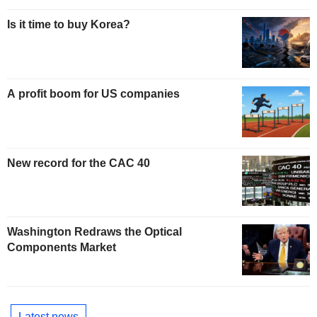
Is it time to buy Korea?
A profit boom for US companies
New record for the CAC 40
Washington Redraws the Optical
Components Market
Latest news