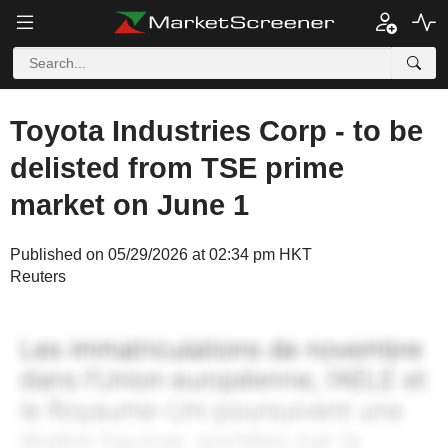
Toyota Industries Corp - to be
delisted from TSE prime
market on June 1
Published on 05/29/2026 at 02:34 pm HKT
Reuters