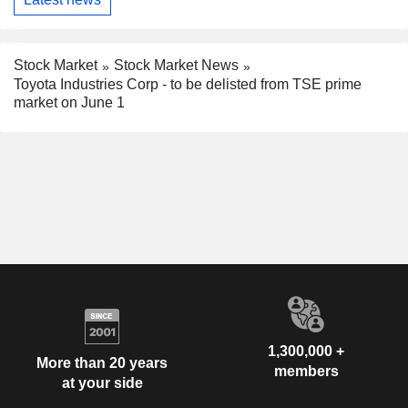
Stock Market
Stock Market News
Toyota Industries Corp - to be delisted from TSE prime
market on June 1
1,300,000 +
More than 20 years
members
at your side