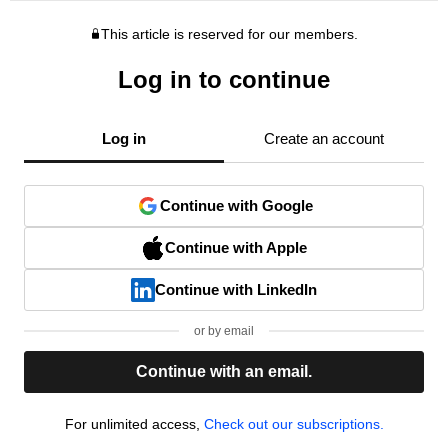
This article is reserved for our members.
Log in to continue
Log in
Create an account
Continue with Google
Continue with Apple
Continue with LinkedIn
or by email
Continue with an email.
For unlimited access,
Check out our subscriptions.