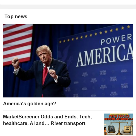
Top news
America's golden age?
MarketScreener Odds and Ends: Tech,
healthcare, AI and… River transport