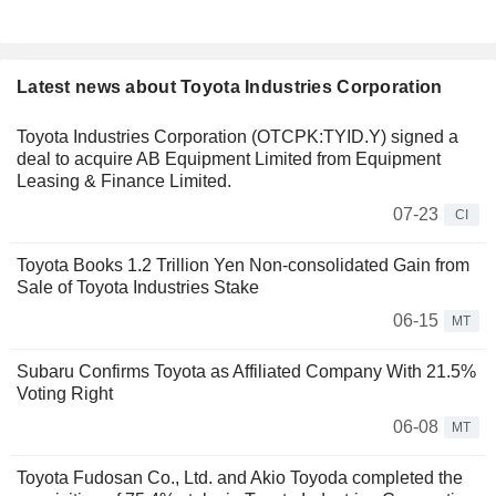
Latest news about Toyota Industries Corporation
Toyota Industries Corporation (OTCPK:TYID.Y) signed a
deal to acquire AB Equipment Limited from Equipment
Leasing & Finance Limited.
07-23
CI
Toyota Books 1.2 Trillion Yen Non-consolidated Gain from
Sale of Toyota Industries Stake
06-15
MT
Subaru Confirms Toyota as Affiliated Company With 21.5%
Voting Right
06-08
MT
Toyota Fudosan Co., Ltd. and Akio Toyoda completed the