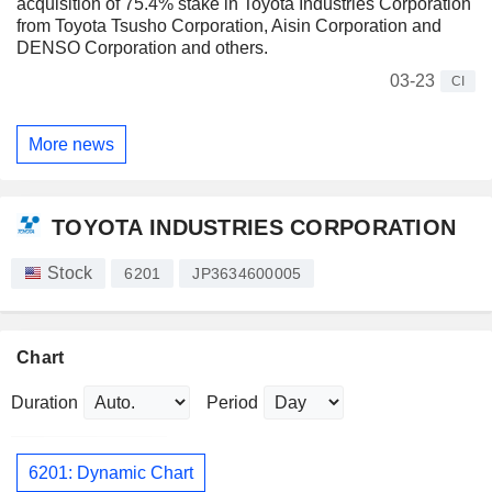
acquisition of 75.4% stake in Toyota Industries Corporation
from Toyota Tsusho Corporation, Aisin Corporation and
DENSO Corporation and others.
03-23
CI
More news
TOYOTA INDUSTRIES CORPORATION
Stock
6201
JP3634600005
Chart
Duration
Period
6201: Dynamic Chart