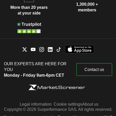
1,300,000 +
More than 20 years
members
at your side
OUR EXPERTS ARE HERE FOR
YOU
Contact us
Monday - Friday 9am-6pm CET
Legal information
Cookie settings
About us
Copyright © 2026 Surperformance SAS. All rights reserved.