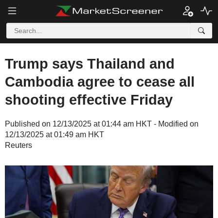
Trump says Thailand and
Cambodia agree to cease all
shooting effective Friday
Published on 12/13/2025 at 01:44 am HKT - Modified on
12/13/2025 at 01:49 am HKT
Reuters