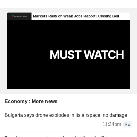
Economy : More news
Bulgaria says drone explodes in its airspace, no damage
11:34pm
RE