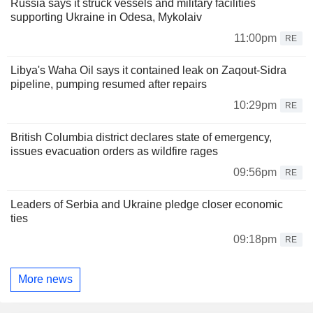
Russia says it struck vessels and military facilities
supporting Ukraine in Odesa, Mykolaiv
11:00pm
RE
Libya's Waha Oil says it contained leak on Zaqout-Sidra
pipeline, pumping resumed after repairs
10:29pm
RE
British Columbia district declares state of emergency,
issues evacuation orders as wildfire rages
09:56pm
RE
Leaders of Serbia and Ukraine pledge closer economic
ties
09:18pm
RE
More news