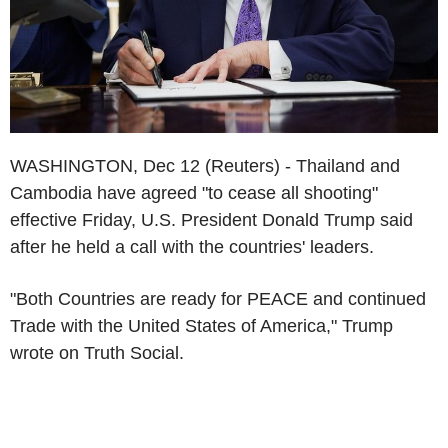
WASHINGTON, Dec 12 (Reuters) - Thailand and
Cambodia have agreed "to cease all shooting"
effective Friday, U.S. President Donald Trump said
after he held a call with the countries' leaders.
"Both Countries are ready for PEACE and continued
Trade with the United States of America," Trump
wrote on Truth Social.