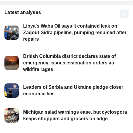
Latest analyses
Libya's Waha Oil says it contained leak on
Zaqout-Sidra pipeline, pumping resumed after
repairs
British Columbia district declares state of
emergency, issues evacuation orders as
wildfire rages
Leaders of Serbia and Ukraine pledge closer
economic ties
Michigan salad warnings ease, but cyclospora
keeps shoppers and grocers on edge