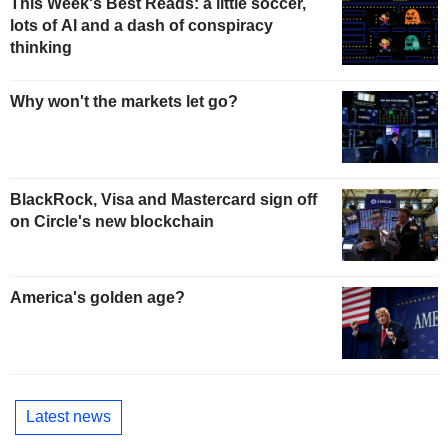
This Week's Best Reads: a little soccer,
lots of AI and a dash of conspiracy
thinking
Why won't the markets let go?
BlackRock, Visa and Mastercard sign off
on Circle's new blockchain
America's golden age?
Latest news