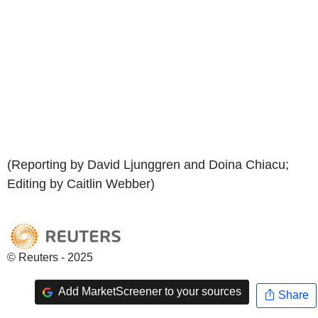
(Reporting by David Ljunggren and Doina Chiacu;
Editing by Caitlin Webber)
© Reuters - 2025
Add MarketScreener to your sources
Share