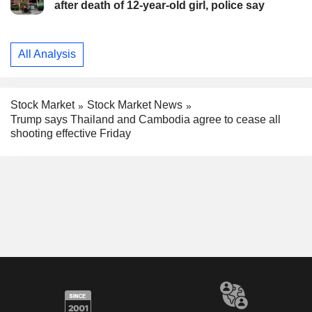
after death of 12-year-old girl, police say
All Analysis
Stock Market
Stock Market News
Trump says Thailand and Cambodia agree to cease all
shooting effective Friday