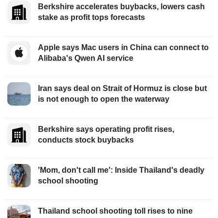
Berkshire accelerates buybacks, lowers cash
stake as profit tops forecasts
Apple says Mac users in China can connect to
Alibaba's Qwen AI service
Iran says deal on Strait of Hormuz is close but
is not enough to open the waterway
Berkshire says operating profit rises,
conducts stock buybacks
'Mom, don't call me': Inside Thailand's deadly
school shooting
Thailand school shooting toll rises to nine