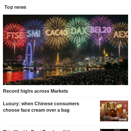
Top news
Record highs across Markets
Luxury: when Chinese consumers
choose face cream over a bag