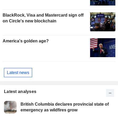
BlackRock, Visa and Mastercard sign off
on Circle's new blockchain
America's golden age?
Latest news
Latest analyses
British Columbia declares provincial state of
emergency as wildfires grow