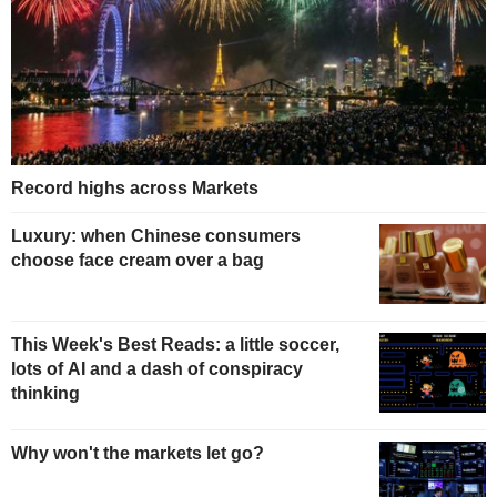
Record highs across Markets
Luxury: when Chinese consumers
choose face cream over a bag
This Week's Best Reads: a little soccer,
lots of AI and a dash of conspiracy
thinking
Why won't the markets let go?