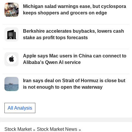
Michigan salad warnings ease, but cyclospora
keeps shoppers and grocers on edge
Berkshire accelerates buybacks, lowers cash
stake as profit tops forecasts
Apple says Mac users in China can connect to
Alibaba's Qwen AI service
Iran says deal on Strait of Hormuz is close but
is not enough to open the waterway
All Analysis
Stock Market
Stock Market News