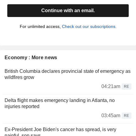
Continue with an email.
For unlimited access,
Check out our subscriptions.
Economy : More news
British Columbia declares provincial state of emergency as
wildfires grow
04:21am
RE
Delta flight makes emergency landing in Atlanta, no
injuries reported
03:45am
RE
Ex-President Joe Biden's cancer has spread, is very
painful, son says