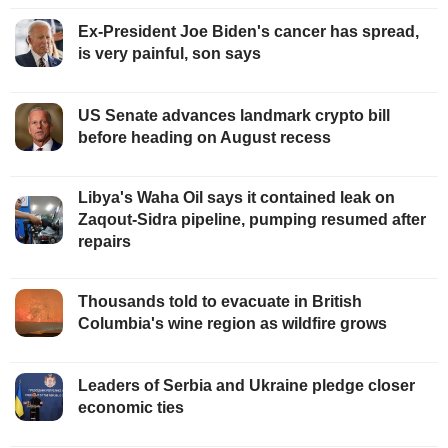
Ex-President Joe Biden's cancer has spread,
is very painful, son says
US Senate advances landmark crypto bill
before heading on August recess
Libya's Waha Oil says it contained leak on
Zaqout-Sidra pipeline, pumping resumed after
repairs
Thousands told to evacuate in British
Columbia's wine region as wildfire grows
Leaders of Serbia and Ukraine pledge closer
economic ties