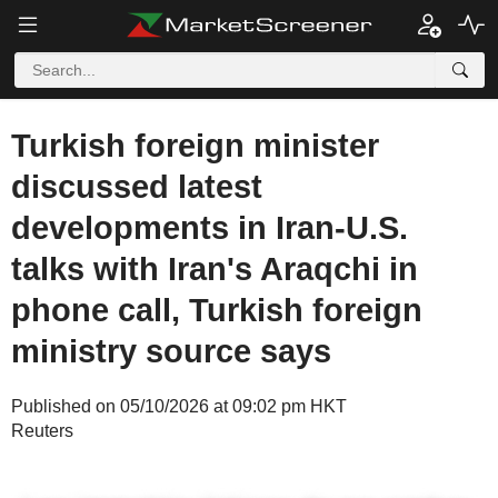
Turkish foreign minister
discussed latest
developments in Iran-U.S.
talks with Iran's Araqchi in
phone call, Turkish foreign
ministry source says
Published on 05/10/2026 at 09:02 pm HKT
Reuters