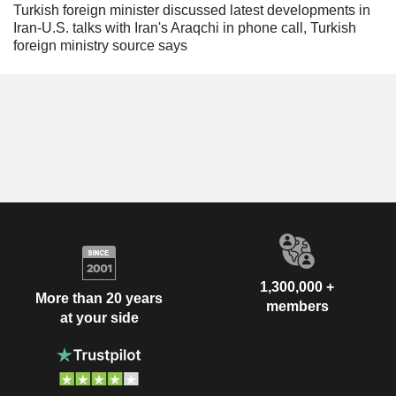
Turkish foreign minister discussed latest developments in
Iran-U.S. talks with Iran's Araqchi in phone call, Turkish
foreign ministry source says
1,300,000 +
More than 20 years
members
at your side