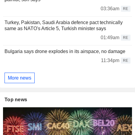
03:36am
RE
Turkey, Pakistan, Saudi Arabia defence pact technically
same as NATO's Article 5, Turkish minister says
01:49am
RE
Bulgaria says drone explodes in its airspace, no damage
11:34pm
RE
More news
Top news