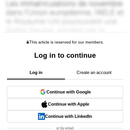
This article is reserved for our members.
Log in to continue
Log in
Create an account
Continue with Google
Continue with Apple
Continue with LinkedIn
or by email